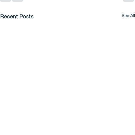
Recent Posts
See All