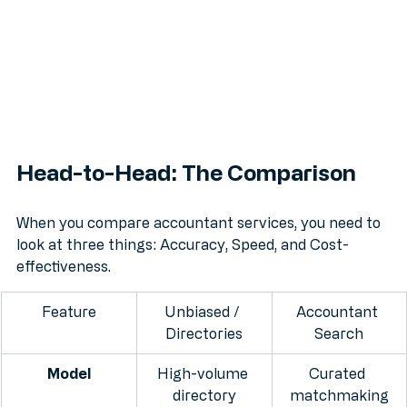
Head-to-Head: The Comparison
When you compare accountant services, you need to 
look at three things: Accuracy, Speed, and Cost-
effectiveness.
Feature
Unbiased / 
Accountant 
Directories
Search
Model
High-volume 
Curated 