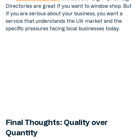
advisors in London
 without the "Big 4" price tag.
Directories are great if you want to window shop. But 
if you are serious about your business, you want a 
service that understands the UK market and the 
specific pressures facing local businesses today.
Final Thoughts: Quality over 
Quantity