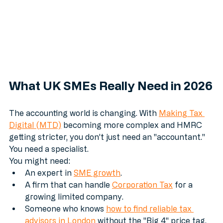
What UK SMEs Really Need in 2026
The accounting world is changing. With 
Making Tax 
Digital (MTD)
 becoming more complex and HMRC 
getting stricter, you don’t just need an "accountant." 
You need a specialist.
You might need:
An expert in 
SME growth
.
A firm that can handle 
Corporation Tax
 for a 
growing limited company.
Someone who knows 
how to find reliable tax 