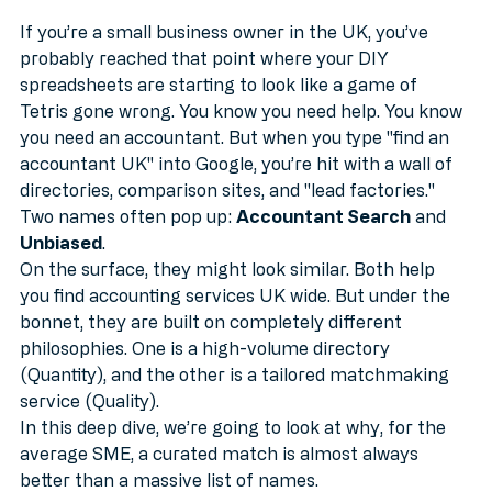
MTD
If you’re a small business owner in the UK, you’ve 
probably reached that point where your DIY 
spreadsheets are starting to look like a game of 
Tetris gone wrong. You know you need help. You know 
you need an accountant. But when you type "find an 
accountant UK" into Google, you’re hit with a wall of 
directories, comparison sites, and "lead factories."
Two names often pop up: 
Accountant Search
 and 
Unbiased
.
On the surface, they might look similar. Both help 
you find accounting services UK wide. But under the 
bonnet, they are built on completely different 
philosophies. One is a high-volume directory 
(Quantity), and the other is a tailored matchmaking 
service (Quality).
In this deep dive, we’re going to look at why, for the 
average SME, a curated match is almost always 