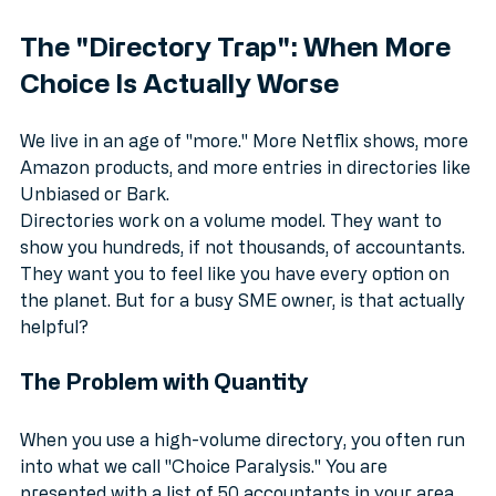
better than a massive list of names.
The "Directory Trap": When More 
Choice Is Actually Worse
We live in an age of "more." More Netflix shows, more 
Amazon products, and more entries in directories like 
Unbiased or Bark. 
Directories work on a volume model. They want to 
show you hundreds, if not thousands, of accountants. 
They want you to feel like you have every option on 
the planet. But for a busy SME owner, is that actually 
helpful?
The Problem with Quantity
When you use a high-volume directory, you often run 
into what we call "Choice Paralysis." You are 