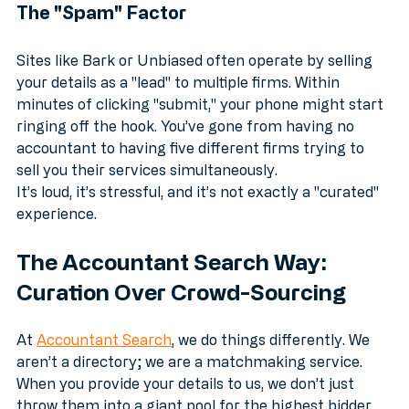
The "Spam" Factor
Sites like Bark or Unbiased often operate by selling 
your details as a "lead" to multiple firms. Within 
minutes of clicking "submit," your phone might start 
ringing off the hook. You’ve gone from having no 
accountant to having five different firms trying to 
sell you their services simultaneously. 
It’s loud, it’s stressful, and it’s not exactly a "curated" 
experience.
The Accountant Search Way: 
Curation Over Crowd-Sourcing
At 
Accountant Search
, we do things differently. We 
aren’t a directory; we are a matchmaking service. 
When you provide your details to us, we don’t just 