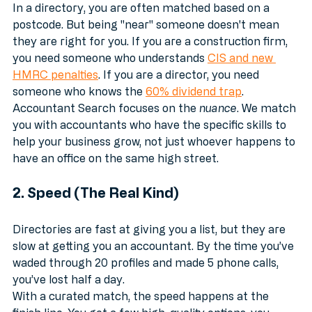
In a directory, you are often matched based on a 
postcode. But being "near" someone doesn't mean 
they are right for you. If you are a construction firm, 
you need someone who understands 
CIS and new 
HMRC penalties
. If you are a director, you need 
someone who knows the 
60% dividend trap
. 
Accountant Search focuses on the 
nuance
. We match 
you with accountants who have the specific skills to 
help your business grow, not just whoever happens to 
have an office on the same high street.
2. Speed (The Real Kind)
Directories are fast at giving you a list, but they are 
slow at getting you an accountant. By the time you’ve 
waded through 20 profiles and made 5 phone calls, 
you’ve lost half a day.