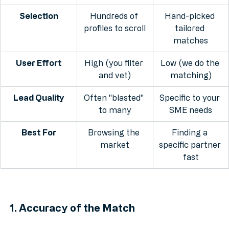
directory
matchmaking
Selection
Hundreds of 
Hand-picked 
profiles to scroll
tailored 
matches
User Effort
High (you filter 
Low (we do the 
and vet)
matching)
Lead Quality
Often "blasted" 
Specific to your 
to many
SME needs
Best For
Browsing the 
Finding a 
market
specific partner 
fast
1. Accuracy of the Match