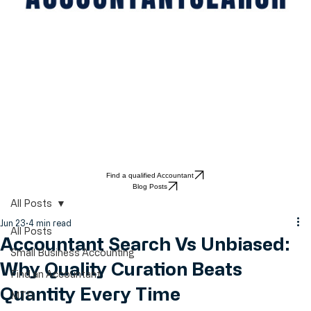
Find a qualified Accountant
Blog Posts
All Posts
Jun 23
4 min read
All Posts
Accountant Search Vs Unbiased:
Small Business Accounting
Why Quality Curation Beats
Find an Accountant
Quantity Every Time