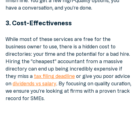
With a curated match, the speed happens at the 
finish line. You get a few high-quality options, you 
have a conversation, and you’re done. 
3. Cost-Effectiveness
While most of these services are free for the 
business owner to use, there is a hidden cost to 
directories: your time and the potential for a bad hire. 
Hiring the "cheapest" accountant from a massive 
directory can end up being incredibly expensive if 
they miss a 
tax filing deadline
 or give you poor advice 
on 
dividends vs salary
. By focusing on quality curation, 
we ensure you’re looking at firms with a proven track 
record for SMEs.