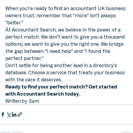
When you're ready to find an accountant UK business 
owners trust, remember that "more" isn't always 
"better." 
At Accountant Search, we believe in the power of a 
perfect match. We don't want to give you a thousand 
options; we want to give you the 
right
 one. We bridge 
the gap between "I need help" and "I found the 
perfect partner."
Don't settle for being another lead in a directory's 
database. Choose a service that treats your business 
with the care it deserves.
Ready to find your perfect match? Get started 
with Accountant Search today.
Written by Sam