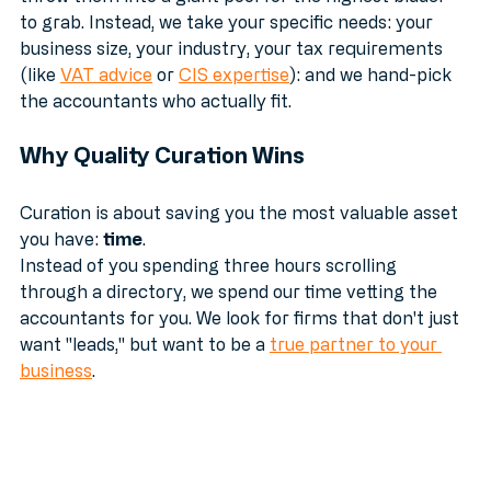
throw them into a giant pool for the highest bidder 
to grab. Instead, we take your specific needs: your 
business size, your industry, your tax requirements 
(like 
VAT advice
 or 
CIS expertise
): and we hand-pick 
the accountants who actually fit.
Why Quality Curation Wins
Curation is about saving you the most valuable asset 
you have: 
time
. 
Instead of you spending three hours scrolling 
through a directory, we spend our time vetting the 
accountants for you. We look for firms that don't just 
want "leads," but want to be a 
true partner to your 
business
.