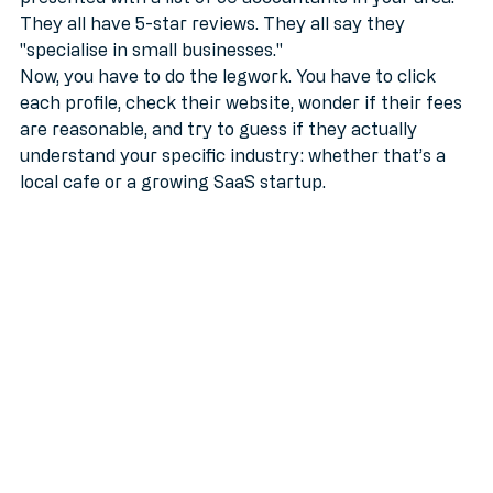
presented with a list of 50 accountants in your area. 
They all have 5-star reviews. They all say they 
"specialise in small businesses." 
Now, you have to do the legwork. You have to click 
each profile, check their website, wonder if their fees 
are reasonable, and try to guess if they actually 
understand your specific industry: whether that’s a 
local cafe or a growing SaaS startup.