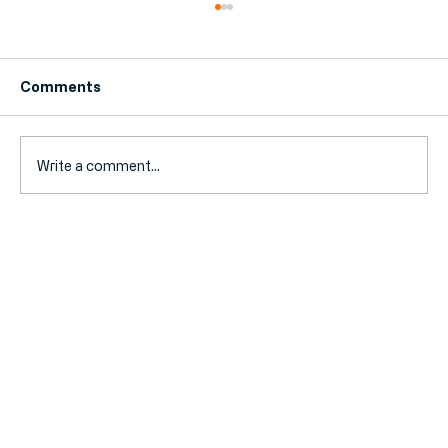
Comments
Write a comment...
Why Hornchurch Businesses Are
Switching to Local Accountants (and
What They're Saving)