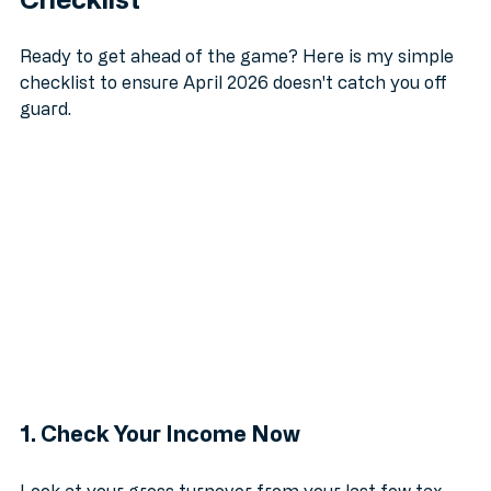
Checklist
Ready to get ahead of the game? Here is my simple 
checklist to ensure April 2026 doesn't catch you off 
guard.
1. Check Your Income Now