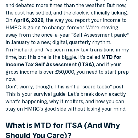
floating around for years. It’s been delayed, tweaked, 
and debated more times than the weather. But now, 
the dust has settled, and the clock is officially ticking.
On 
April 6, 2026
, the way you report your income to 
HMRC is going to change forever. We’re moving 
away from the once-a-year "Self Assessment panic" 
in January to a new, digital, quarterly rhythm. 
I’m Richard, and I’ve seen many tax transitions in my 
time, but this one is the biggie. It’s called 
MTD for 
Income Tax Self Assessment (ITSA)
, and if your 
gross income is over £50,000, you need to start prep 
now. 
Don't worry, though. This isn't a "scare tactic" post. 
This is your survival guide. Let’s break down exactly 
what’s happening, why it matters, and how you can 
stay on HMRC’s good side without losing your mind.
What is MTD for ITSA (And Why 