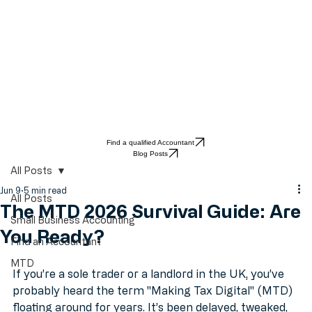
Find a qualified Accountant
Blog Posts
All Posts
Jun 9
5 min read
All Posts
The MTD 2026 Survival Guide: Are
Small Business Accounting
You Ready?
Find an Accountant
MTD
If you’re a sole trader or a landlord in the UK, you’ve 
probably heard the term "Making Tax Digital" (MTD) 