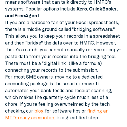
You must use "functional compatible software." This 
means software that can talk directly to HMRC’s 
systems. Popular options include 
Xero, QuickBooks, 
and FreeAgent
. 
If you are a hardcore fan of your Excel spreadsheets, 
there is a middle ground called "bridging software." 
This allows you to keep your records in a spreadsheet 
and then "bridge" the data over to HMRC. However, 
there’s a catch: you cannot manually re-type or copy-
paste data from your records into the bridging tool. 
There must be a "digital link" (like a formula) 
connecting your records to the submission.
For most SME owners, moving to a dedicated 
accounting package is the smarter move. It 
automates your bank feeds and receipt scanning, 
which makes the quarterly cycle much less of a 
chore. If you're feeling overwhelmed by the tech, 
checking our 
blog
 for software tips or 
finding an 
MTD-ready accountant
 is a great first step.