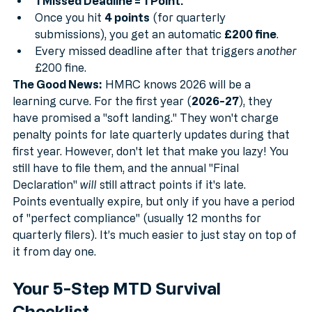
1 Missed Deadline = 1 Point.
Once you hit 
4 points
 (for quarterly 
submissions), you get an automatic 
£200 fine
.
Every missed deadline after that triggers 
another
£200 fine.
The Good News:
 HMRC knows 2026 will be a 
learning curve. For the first year (
2026-27
), they 
have promised a "soft landing." They won't charge 
penalty points for late quarterly updates during that 
first year. However, don't let that make you lazy! You 
still have to file them, and the annual "Final 
Declaration" 
will
 still attract points if it's late.
Points eventually expire, but only if you have a period 
of "perfect compliance" (usually 12 months for 
quarterly filers). It’s much easier to just stay on top of 
it from day one.
Your 5-Step MTD Survival 