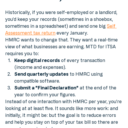
Should You Care)?
Historically, if you were self-employed or a landlord, 
you’d keep your records (sometimes in a shoebox, 
sometimes in a spreadsheet) and send one big 
Self 
Assessment tax return
 every January.
HMRC wants to change that. They want a real-time 
view of what businesses are earning. MTD for ITSA 
requires you to:
Keep digital records
 of every transaction 
(income and expenses).
Send quarterly updates
 to HMRC using 
compatible software.
Submit a "Final Declaration"
 at the end of the 
year to confirm your figures.
Instead of one interaction with HMRC per year, you’re 
looking at at least five. It sounds like more work: and 
initially, it might be: but the goal is to reduce errors 