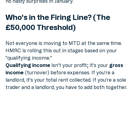
and help you stay on top of your tax bill so there are 
no nasty surprises in January.
Who’s in the Firing Line? (The 
£50,000 Threshold)
Not everyone is moving to MTD at the same time. 
HMRC is rolling this out in stages based on your 
"qualifying income." 
Qualifying income
 isn't your profit; it's your 
gross 
income
 (turnover) before expenses. If you’re a 
landlord, it’s your total rent collected. If you’re a sole 
trader and a landlord, you have to add both together.