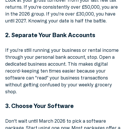
Look at your gross turnover from your last few tax 
returns. If you're consistently over £50,000, you are 
in the 2026 group. If you're over £30,000, you have 
until 2027. Knowing your date is half the battle.
2. Separate Your Bank Accounts
If you’re still running your business or rental income 
through your personal bank account, stop. Open a 
dedicated business account. This makes digital 
record-keeping ten times easier because your 
software can "read" your business transactions 
without getting confused by your weekly grocery 
shop.
3. Choose Your Software