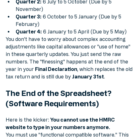
Quarter 1:
 6 April to 5 July (Due by 5 August)
Quarter 2:
 6 July to 5 October (Due by 5 
November)
Quarter 3:
 6 October to 5 January (Due by 5 
February)
Quarter 4:
 6 January to 5 April (Due by 5 May)
You don’t have to worry about complex accounting 
adjustments like capital allowances or "use of home" 
in these quarterly updates. You just send the raw 
numbers. The "finessing" happens at the end of the 
year in your 
Final Declaration
, which replaces the old 
tax return and is still due by 
January 31st
.
The End of the Spreadsheet? 
(Software Requirements)
Here is the kicker: 
You cannot use the HMRC 
website to type in your numbers anymore.