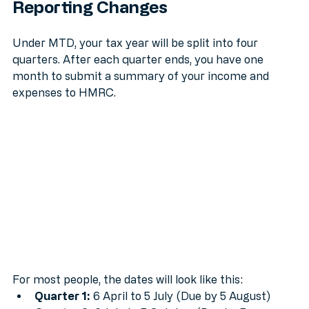
The "Quarterly Quake": How Your 
Reporting Changes
Under MTD, your tax year will be split into four 
quarters. After each quarter ends, you have one 
month to submit a summary of your income and 
expenses to HMRC.
For most people, the dates will look like this: