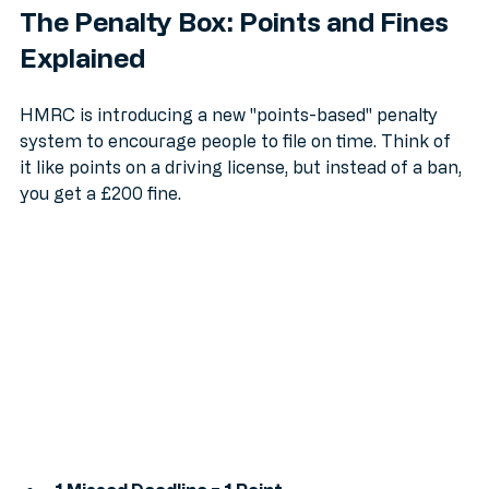
The Penalty Box: Points and Fines 
Explained
HMRC is introducing a new "points-based" penalty 
system to encourage people to file on time. Think of 
it like points on a driving license, but instead of a ban, 
you get a £200 fine.