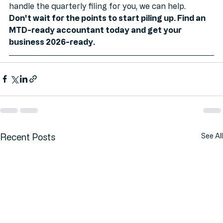
picking the right software or want someone to 
handle the quarterly filing for you, we can help.
Don't wait for the points to start piling up. Find an 
MTD-ready accountant today and get your 
business 2026-ready.
Recent Posts
See All