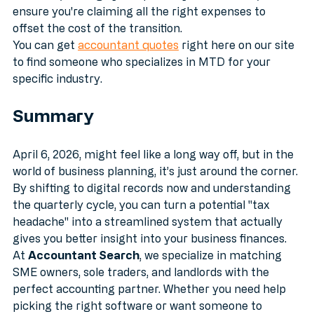
software, manage your quarterly submissions, and 
ensure you're claiming all the right expenses to 
offset the cost of the transition. 
You can get 
accountant quotes
 right here on our site 
to find someone who specializes in MTD for your 
specific industry.
Summary
April 6, 2026, might feel like a long way off, but in the 
world of business planning, it’s just around the corner. 
By shifting to digital records now and understanding 
the quarterly cycle, you can turn a potential "tax 
headache" into a streamlined system that actually 
gives you better insight into your business finances.
At 
Accountant Search
, we specialize in matching 
SME owners, sole traders, and landlords with the 
perfect accounting partner. Whether you need help 