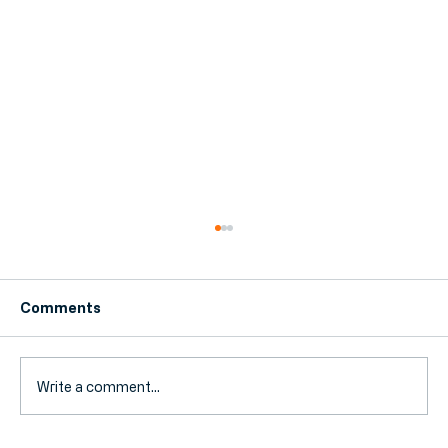
Comments
Write a comment...