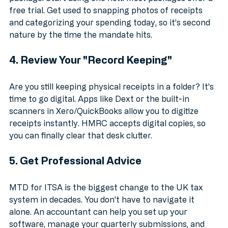
Don't wait until March 2026 to pick a software 
package. Start using one now. Most packages offer a 
free trial. Get used to snapping photos of receipts 
and categorizing your spending today, so it’s second 
nature by the time the mandate hits.
4. Review Your "Record Keeping"
Are you still keeping physical receipts in a folder? It's 
time to go digital. Apps like Dext or the built-in 
scanners in Xero/QuickBooks allow you to digitize 
receipts instantly. HMRC accepts digital copies, so 
you can finally clear that desk clutter.
5. Get Professional Advice
MTD for ITSA is the biggest change to the UK tax 
system in decades. You don't have to navigate it 
alone. An accountant can help you set up your 