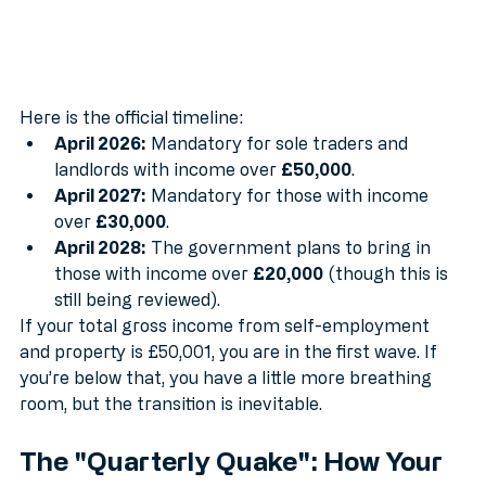
Here is the official timeline:
April 2026:
 Mandatory for sole traders and 
landlords with income over 
£50,000
.
April 2027:
 Mandatory for those with income 
over 
£30,000
.
April 2028:
 The government plans to bring in 
those with income over 
£20,000
 (though this is 
still being reviewed).
If your total gross income from self-employment 
and property is £50,001, you are in the first wave. If 
you’re below that, you have a little more breathing 
room, but the transition is inevitable.