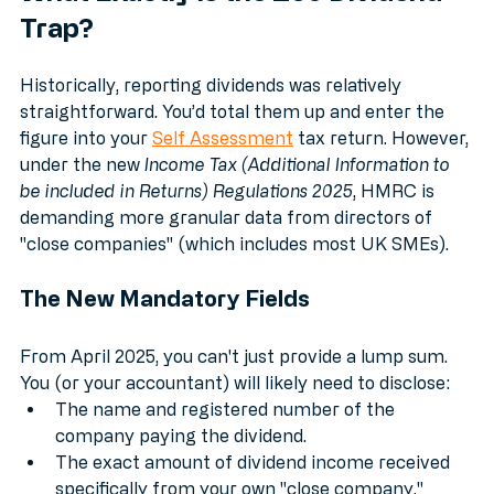
What Exactly is the £60 Dividend 
Trap?
Historically, reporting dividends was relatively 
straightforward. You’d total them up and enter the 
figure into your 
Self Assessment
 tax return. However, 
under the new 
Income Tax (Additional Information to 
be included in Returns) Regulations 2025
, HMRC is 
demanding more granular data from directors of 
"close companies" (which includes most UK SMEs).
The New Mandatory Fields
From April 2025, you can't just provide a lump sum. 
You (or your accountant) will likely need to disclose:
The name and registered number of the 
company paying the dividend.
The exact amount of dividend income received 