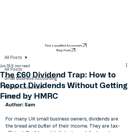
Find a qualified Accountant
Blog Posts
All Posts
Jun 19
5 min read
All Posts
The £60 Dividend Trap: How to
Small Business Accounting
Report Dividends Without Getting
Find an Accountant
Fined by HMRC
MTD
Author: Sam
For many UK small business owners, dividends are 