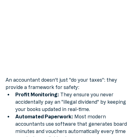
greatest asset.
An accountant doesn't just "do your taxes": they 
provide a framework for safety:
Profit Monitoring:
 They ensure you never 
accidentally pay an "illegal dividend" by keeping 
your books updated in real-time.
Automated Paperwork:
 Most modern 
accountants use software that generates board 