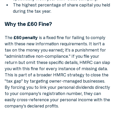
specifically from your own "close company."
The highest percentage of share capital you held 
during the tax year.
Why the £60 Fine?
The 
£60 penalty
 is a fixed fine for failing to comply 
with these new information requirements. It isn't a 
tax on the money you earned; it’s a punishment for 
"administrative non-compliance." If you file your 
return but omit these specific details, HMRC can slap 
you with this fine for every instance of missing data.
This is part of a broader HMRC strategy to close the 
"tax gap" by targeting owner-managed businesses. 
By forcing you to link your personal dividends directly 
to your company's registration number, they can 
easily cross-reference your personal income with the 
company’s declared profits.