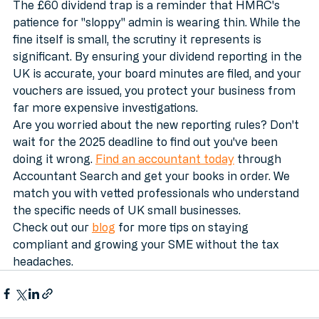
The £60 dividend trap is a reminder that HMRC's 
patience for "sloppy" admin is wearing thin. While the 
fine itself is small, the scrutiny it represents is 
significant. By ensuring your dividend reporting in the 
UK is accurate, your board minutes are filed, and your 
vouchers are issued, you protect your business from 
far more expensive investigations.
Are you worried about the new reporting rules? Don't 
wait for the 2025 deadline to find out you've been 
doing it wrong. 
Find an accountant today
 through 
Accountant Search and get your books in order. We 
match you with vetted professionals who understand 
the specific needs of UK small businesses.
Check out our 
blog
 for more tips on staying 
compliant and growing your SME without the tax 
headaches.