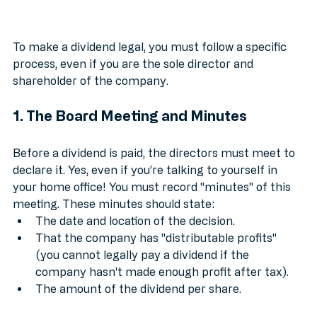
To make a dividend legal, you must follow a specific 
process, even if you are the sole director and 
shareholder of the company.
1. The Board Meeting and Minutes
Before a dividend is paid, the directors must meet to 
declare it. Yes, even if you’re talking to yourself in 
your home office! You must record "minutes" of this 
meeting. These minutes should state:
The date and location of the decision.
That the company has "distributable profits" 
(you cannot legally pay a dividend if the 
company hasn't made enough profit after tax).
The amount of the dividend per share.