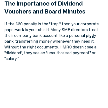
The Importance of Dividend 
Vouchers and Board Minutes
If the £60 penalty is the "trap," then your corporate 
paperwork is your shield. Many SME directors treat 
their company bank account like a personal piggy 
bank, transferring money whenever they need it. 
Without the right documents, HMRC doesn't see a 
"dividend", they see an "unauthorised payment" or 
"salary."