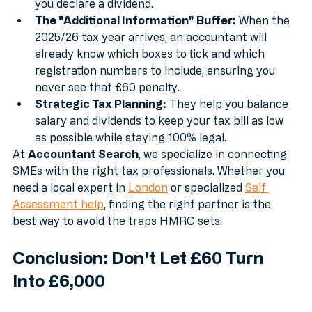
minutes and vouchers automatically every time 
you declare a dividend.
The "Additional Information" Buffer:
 When the 
2025/26 tax year arrives, an accountant will 
already know which boxes to tick and which 
registration numbers to include, ensuring you 
never see that £60 penalty.
Strategic Tax Planning:
 They help you balance 
salary and dividends to keep your tax bill as low 
as possible while staying 100% legal.
At 
Accountant Search
, we specialize in connecting 
SMEs with the right tax professionals. Whether you 
need a local expert in 
London
 or specialized 
Self 
Assessment help
, finding the right partner is the 
best way to avoid the traps HMRC sets.
Conclusion: Don't Let £60 Turn 
Into £6,000