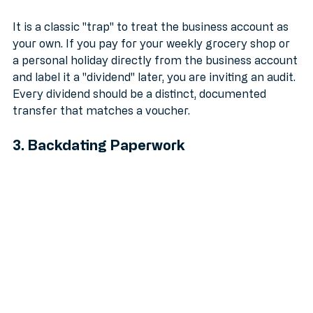
Accounts
It is a classic "trap" to treat the business account as 
your own. If you pay for your weekly grocery shop or 
a personal holiday directly from the business account 
and label it a "dividend" later, you are inviting an audit. 
Every dividend should be a distinct, documented 
transfer that matches a voucher.
3. Backdating Paperwork