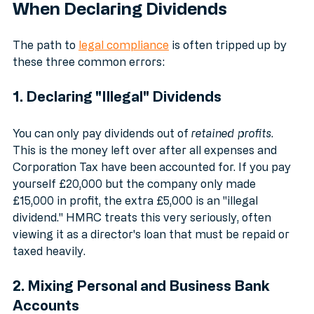
3 Common Mistakes SMEs Make 
When Declaring Dividends
The path to 
legal compliance
 is often tripped up by 
these three common errors:
1. Declaring "Illegal" Dividends
You can only pay dividends out of 
retained profits
. 
This is the money left over after all expenses and 
Corporation Tax have been accounted for. If you pay 
yourself £20,000 but the company only made 
£15,000 in profit, the extra £5,000 is an "illegal 
dividend." HMRC treats this very seriously, often 
viewing it as a director's loan that must be repaid or 
taxed heavily.
2. Mixing Personal and Business Bank 