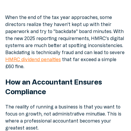
When the end of the tax year approaches, some 
directors realize they haven't kept up with their 
paperwork and try to "backdate" board minutes. With 
the new 2025 reporting requirements, HMRC’s digital 
systems are much better at spotting inconsistencies. 
Backdating is technically fraud and can lead to severe 
HMRC dividend penalties
 that far exceed a simple 
£60 fine.
How an Accountant Ensures 
Compliance
The reality of running a business is that you want to 
focus on growth, not administrative minutiae. This is 
where a professional accountant becomes your 