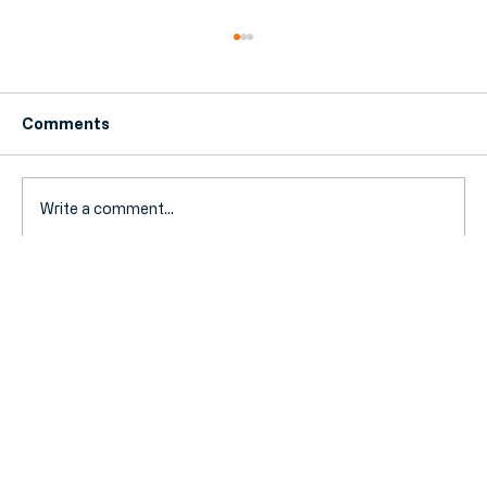
Comments
Write a comment...
Accountant Search vs. Yell: Why
Curated Matchmaking Beats Flicking
Through a Directory