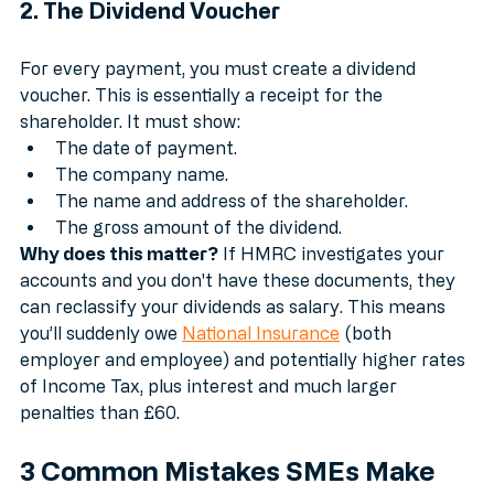
2. The Dividend Voucher
For every payment, you must create a dividend 
voucher. This is essentially a receipt for the 
shareholder. It must show:
The date of payment.
The company name.
The name and address of the shareholder.
The gross amount of the dividend.
Why does this matter?
 If HMRC investigates your 
accounts and you don't have these documents, they 
can reclassify your dividends as salary. This means 
you’ll suddenly owe 
National Insurance
 (both 
employer and employee) and potentially higher rates 
of Income Tax, plus interest and much larger 
penalties than £60.