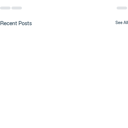
Recent Posts
See All