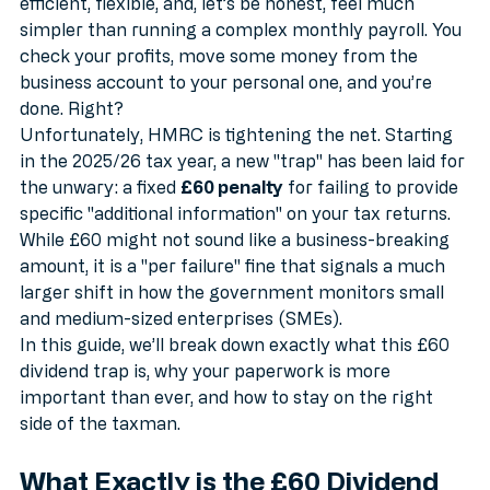
the bread and butter of their income. They are tax-
efficient, flexible, and, let’s be honest, feel much 
simpler than running a complex monthly payroll. You 
check your profits, move some money from the 
business account to your personal one, and you’re 
done. Right?
Unfortunately, HMRC is tightening the net. Starting 
in the 2025/26 tax year, a new "trap" has been laid for 
the unwary: a fixed 
£60 penalty
 for failing to provide 
specific "additional information" on your tax returns. 
While £60 might not sound like a business-breaking 
amount, it is a "per failure" fine that signals a much 
larger shift in how the government monitors small 
and medium-sized enterprises (SMEs).
In this guide, we’ll break down exactly what this £60 
dividend trap is, why your paperwork is more 
important than ever, and how to stay on the right 
side of the taxman.