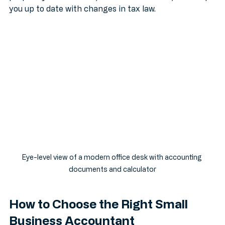
prepare your accounts, submit tax returns, and keep 
you up to date with changes in tax law.
Eye-level view of a modern office desk with accounting 
documents and calculator
How to Choose the Right Small 