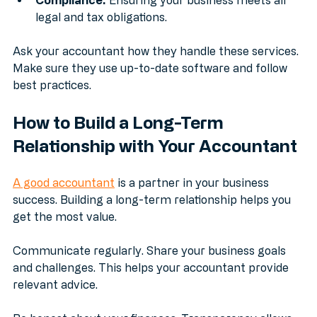
Compliance:
 Ensuring your business meets all 
legal and tax obligations.
Ask your accountant how they handle these services. 
Make sure they use up-to-date software and follow 
best practices.
How to Build a Long-Term 
Relationship with Your Accountant
A good accountant
 is a partner in your business 
success. Building a long-term relationship helps you 
get the most value.
Communicate regularly. Share your business goals 
and challenges. This helps your accountant provide 
relevant advice.