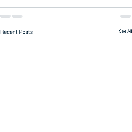
Recent Posts
See All