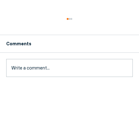
Comments
Write a comment...
Fuel Duty Extension Ends: How Your
SME Can Prepare for Rising Travel
Costs