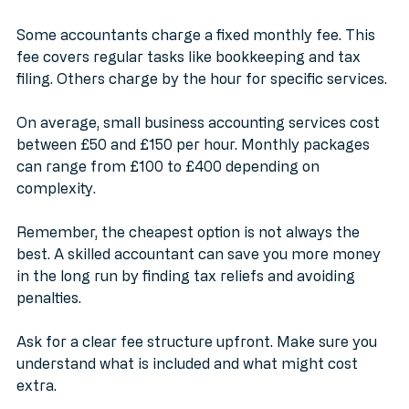
the accountant’s experience.
Some accountants charge a fixed monthly fee. This 
fee covers regular tasks like bookkeeping and tax 
filing. Others charge by the hour for specific services.
On average, small business accounting services cost 
between £50 and £150 per hour. Monthly packages 
can range from £100 to £400 depending on 
complexity.
Remember, the cheapest option is not always the 
best. A skilled accountant can save you more money 
in the long run by finding tax reliefs and avoiding 
penalties.
Ask for a clear fee structure upfront. Make sure you 
understand what is included and what might cost 
extra.