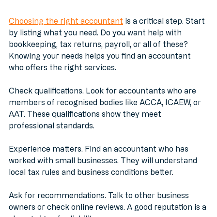
Business Accountant
Choosing the right accountant
 is a critical step. Start 
by listing what you need. Do you want help with 
bookkeeping, tax returns, payroll, or all of these? 
Knowing your needs helps you find an accountant 
who offers the right services.
Check qualifications. Look for accountants who are 
members of recognised bodies like ACCA, ICAEW, or 
AAT. These qualifications show they meet 
professional standards.
Experience matters. Find an accountant who has 
worked with small businesses. They will understand 
local tax rules and business conditions better.
Ask for recommendations. Talk to other business 