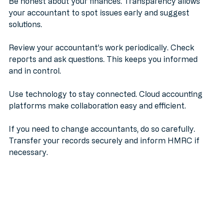
Be honest about your finances. Transparency allows 
your accountant to spot issues early and suggest 
solutions.
Review your accountant’s work periodically. Check 
reports and ask questions. This keeps you informed 
and in control.
Use technology to stay connected. Cloud accounting 
platforms make collaboration easy and efficient.
If you need to change accountants, do so carefully. 
Transfer your records securely and inform HMRC if 
necessary.