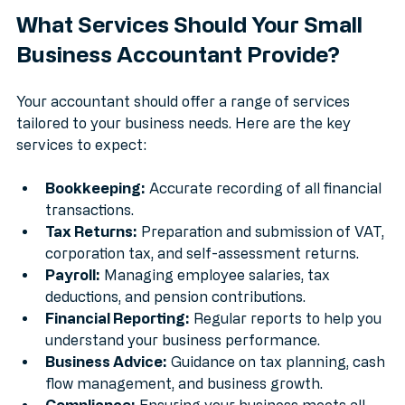
What Services Should Your Small 
Business Accountant Provide?
Your accountant should offer a range of services 
tailored to your business needs. Here are the key 
services to expect:
Bookkeeping:
 Accurate recording of all financial 
transactions.
Tax Returns:
 Preparation and submission of VAT, 
corporation tax, and self-assessment returns.
Payroll:
 Managing employee salaries, tax 
deductions, and pension contributions.
Financial Reporting:
 Regular reports to help you 
understand your business performance.
Business Advice:
 Guidance on tax planning, cash 
flow management, and business growth.