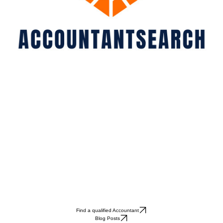
Find a qualified Accountant