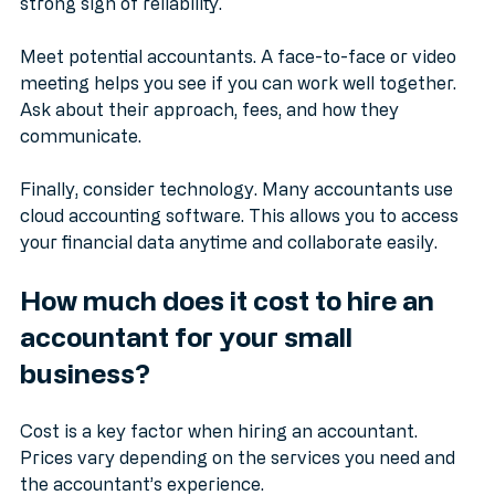
owners or check online reviews. A good reputation is a 
strong sign of reliability.
Meet potential accountants. A face-to-face or video 
meeting helps you see if you can work well together. 
Ask about their approach, fees, and how they 
communicate.
Finally, consider technology. Many accountants use 
cloud accounting software. This allows you to access 
your financial data anytime and collaborate easily.
How much does it cost to hire an 
accountant for your small 
business?
Cost is a key factor when hiring an accountant. 
Prices vary depending on the services you need and 