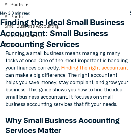
Blog Posts
All Posts
May 2
3 min read
All Posts
Finding the Ideal Small Business
Small Business Accounting
Accountant: Small Business
Find an Accountant
Accounting Services
MTD
Running a small business means managing many 
tasks at once. One of the most important is handling 
your finances correctly. 
Finding the right accountant
can make a big difference. The right accountant 
helps you save money, stay compliant, and grow your 
business. This guide shows you how to find the ideal 
small business accountant. It focuses on small 
business accounting services that fit your needs.
Why Small Business Accounting 