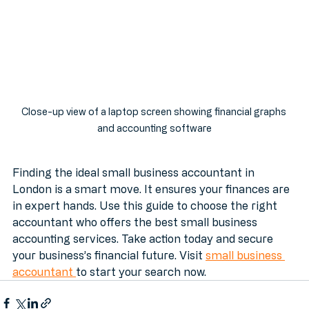
Close-up view of a laptop screen showing financial graphs 
and accounting software
Finding the ideal small business accountant in 
London is a smart move. It ensures your finances are 
in expert hands. Use this guide to choose the right 
accountant who offers the best small business 
accounting services. Take action today and secure 
your business’s financial future. Visit 
small business 
accountant 
to start your search now.