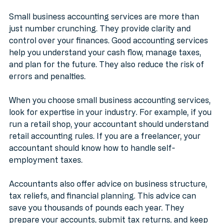
Services Matter
Small business accounting services are more than 
just number crunching. They provide clarity and 
control over your finances. Good accounting services 
help you understand your cash flow, manage taxes, 
and plan for the future. They also reduce the risk of 
errors and penalties.
When you choose small business accounting services, 
look for expertise in your industry. For example, if you 
run a retail shop, your accountant should understand 
retail accounting rules. If you are a freelancer, your 
accountant should know how to handle self-
employment taxes.
Accountants also offer advice on business structure, 
tax reliefs, and financial planning. This advice can 
save you thousands of pounds each year. They 