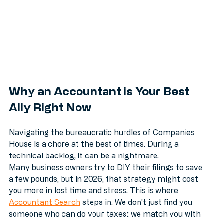
Why an Accountant is Your Best 
Ally Right Now
Navigating the bureaucratic hurdles of Companies 
House is a chore at the best of times. During a 
technical backlog, it can be a nightmare. 
Many business owners try to DIY their filings to save 
a few pounds, but in 2026, that strategy might cost 
you more in lost time and stress. This is where 
Accountant Search
 steps in. We don't just find you 