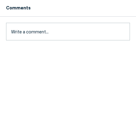
Comments
Write a comment...
Landlord Tax 2026: Navigating the
New Stamp Duty and Mortgage
Interest Rules