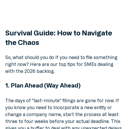
Survival Guide: How to Navigate 
the Chaos
So, what should you do if you need to file something 
right now? Here are our top tips for SMEs dealing 
with the 2026 backlog.
1. Plan Ahead (Way Ahead)
The days of "last-minute" filings are gone for now. If 
you know you need to incorporate a new entity or 
change a company name, start the process at least 
three to four weeks before your actual deadline. This 