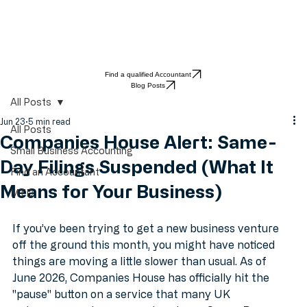
Find a qualified Accountant
Blog Posts
All Posts
Jun 23
5 min read
All Posts
Companies House Alert: Same-
Small Business Accounting
Day Filings Suspended (What It
Find an Accountant
Means for Your Business)
MTD
If you’ve been trying to get a new business venture 
off the ground this month, you might have noticed 
things are moving a little slower than usual. As of 
June 2026, Companies House has officially hit the 