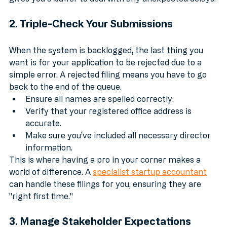
gives you a buffer to deal with any unexpected delays.
2. Triple-Check Your Submissions
When the system is backlogged, the last thing you 
want is for your application to be rejected due to a 
simple error. A rejected filing means you have to go 
back to the end of the queue. 
Ensure all names are spelled correctly.
Verify that your registered office address is 
accurate.
Make sure you’ve included all necessary director 
information.
This is where having a pro in your corner makes a 
world of difference. A 
specialist startup accountant
can handle these filings for you, ensuring they are 
"right first time."