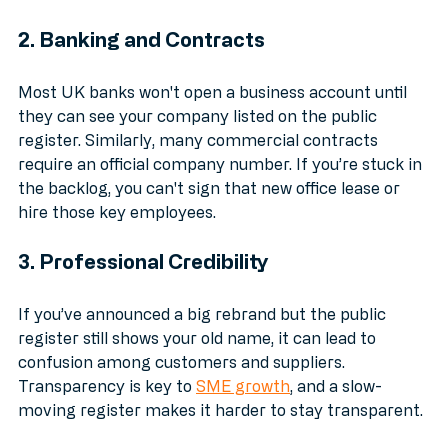
account.
2. Banking and Contracts
Most UK banks won't open a business account until 
they can see your company listed on the public 
register. Similarly, many commercial contracts 
require an official company number. If you’re stuck in 
the backlog, you can't sign that new office lease or 
hire those key employees.
3. Professional Credibility
If you’ve announced a big rebrand but the public 
register still shows your old name, it can lead to 
confusion among customers and suppliers. 
Transparency is key to 
SME growth
, and a slow-
moving register makes it harder to stay transparent.