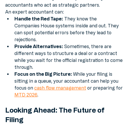
someone who can do your taxes; we match you with 
accountants who act as strategic partners.
An expert accountant can:
Handle the Red Tape:
 They know the 
Companies House systems inside and out. They 
can spot potential errors before they lead to 
rejections.
Provide Alternatives:
 Sometimes, there are 
different ways to structure a deal or a contract 
while you wait for the official registration to come 
through.
Focus on the Big Picture:
 While your filing is 
sitting in a queue, your accountant can help you 
focus on 
cash flow management
 or preparing for 
MTD 2026
.
Looking Ahead: The Future of 
Filing