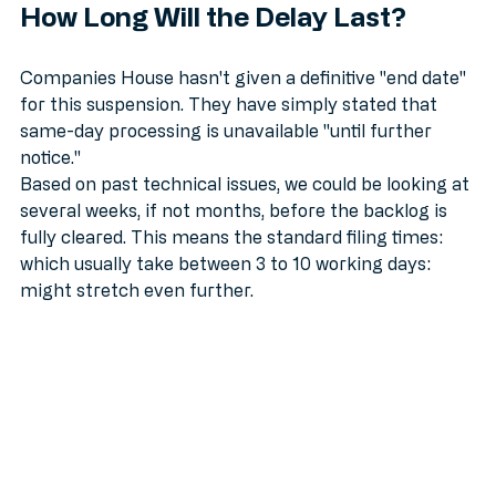
How Long Will the Delay Last?
Companies House hasn't given a definitive "end date" 
for this suspension. They have simply stated that 
same-day processing is unavailable "until further 
notice." 
Based on past technical issues, we could be looking at 
several weeks, if not months, before the backlog is 
fully cleared. This means the standard filing times: 
which usually take between 3 to 10 working days: 
might stretch even further.