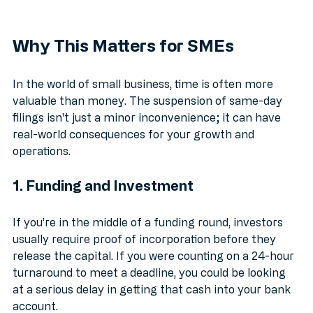
Why This Matters for SMEs
In the world of small business, time is often more 
valuable than money. The suspension of same-day 
filings isn't just a minor inconvenience; it can have 
real-world consequences for your growth and 
operations.
1. Funding and Investment
If you’re in the middle of a funding round, investors 
usually require proof of incorporation before they 
release the capital. If you were counting on a 24-hour 
turnaround to meet a deadline, you could be looking 
at a serious delay in getting that cash into your bank 