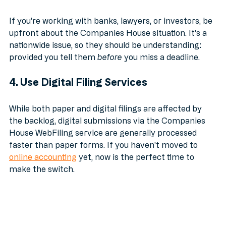
3. Manage Stakeholder Expectations
If you’re working with banks, lawyers, or investors, be 
upfront about the Companies House situation. It’s a 
nationwide issue, so they should be understanding: 
provided you tell them 
before
 you miss a deadline. 
4. Use Digital Filing Services
While both paper and digital filings are affected by 
the backlog, digital submissions via the Companies 
House WebFiling service are generally processed 
faster than paper forms. If you haven't moved to 
online accounting
 yet, now is the perfect time to 
make the switch.