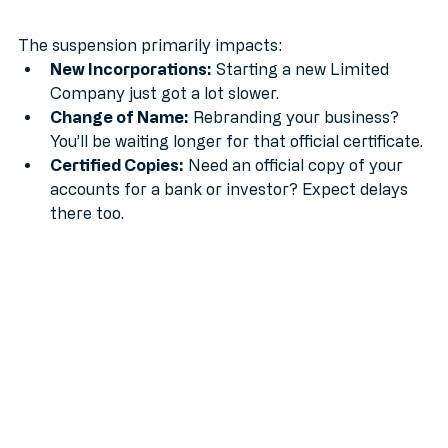
What is affected?
The suspension primarily impacts:
New Incorporations:
 Starting a new Limited 
Company just got a lot slower.
Change of Name:
 Rebranding your business? 
You’ll be waiting longer for that official certificate.
Certified Copies:
 Need an official copy of your 
accounts for a bank or investor? Expect delays 
there too.