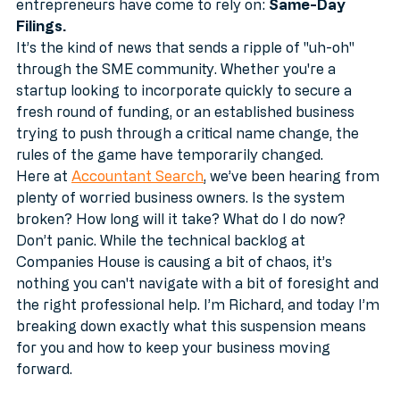
"pause" button on a service that many UK 
entrepreneurs have come to rely on: 
Same-Day 
Filings.
It’s the kind of news that sends a ripple of "uh-oh" 
through the SME community. Whether you're a 
startup looking to incorporate quickly to secure a 
fresh round of funding, or an established business 
trying to push through a critical name change, the 
rules of the game have temporarily changed.
Here at 
Accountant Search
, we’ve been hearing from 
plenty of worried business owners. Is the system 
broken? How long will it take? What do I do now?
Don’t panic. While the technical backlog at 
Companies House is causing a bit of chaos, it’s 
nothing you can't navigate with a bit of foresight and 
the right professional help. I’m Richard, and today I’m 
breaking down exactly what this suspension means 
for you and how to keep your business moving 
forward.