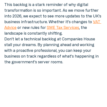
This backlog is a stark reminder of why digital 
transformation is so important. As we move further 
into 2026, we expect to see more updates to the UK's 
business infrastructure. Whether it’s changes to 
VAT 
Advice
 or new rules for 
SME Tax Services
, the 
landscape is constantly shifting.
Don't let a technical backlog at Companies House 
stall your dreams. By planning ahead and working 
with a proactive professional, you can keep your 
business on track regardless of what’s happening in 
the government's server rooms.