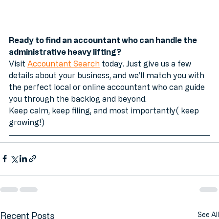
Ready to find an accountant who can handle the 
administrative heavy lifting?
Visit 
Accountant Search
 today. Just give us a few 
details about your business, and we’ll match you with 
the perfect local or online accountant who can guide 
you through the backlog and beyond. 
Keep calm, keep filing, and most importantly( keep 
growing!)