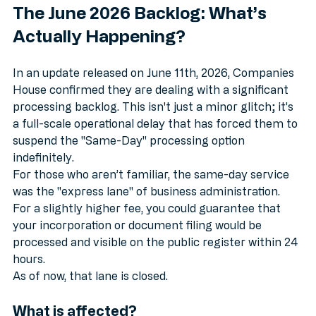
The June 2026 Backlog: What’s 
Actually Happening?
In an update released on June 11th, 2026, Companies 
House confirmed they are dealing with a significant 
processing backlog. This isn't just a minor glitch; it’s 
a full-scale operational delay that has forced them to 
suspend the "Same-Day" processing option 
indefinitely.
For those who aren’t familiar, the same-day service 
was the "express lane" of business administration. 
For a slightly higher fee, you could guarantee that 
your incorporation or document filing would be 
processed and visible on the public register within 24 
hours. 
As of now, that lane is closed.