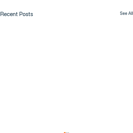
Recent Posts
See All