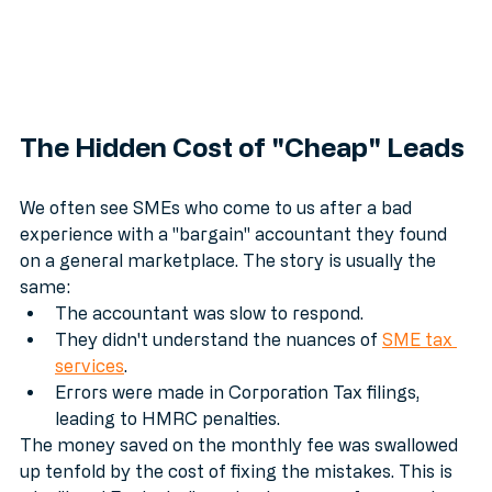
The Hidden Cost of "Cheap" Leads
We often see SMEs who come to us after a bad 
experience with a "bargain" accountant they found 
on a general marketplace. The story is usually the 
same:
The accountant was slow to respond.
They didn't understand the nuances of 
SME tax 
services
.
Errors were made in Corporation Tax filings, 
leading to HMRC penalties.
The money saved on the monthly fee was swallowed 