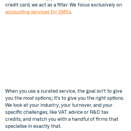
Instead of throwing your details at anyone with a 
credit card, we act as a filter. We focus exclusively on 
accounting services for SMEs
.
When you use a curated service, the goal isn't to give 
you the 
most
 options; it’s to give you the 
right
 options. 
We look at your industry, your turnover, and your 
specific challenges, like VAT advice or R&D tax 
credits, and match you with a handful of firms that 