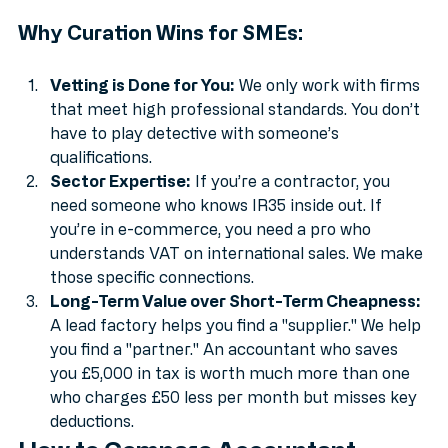
specialise in exactly that.
Why Curation Wins for SMEs:
Vetting is Done for You:
 We only work with firms 
that meet high professional standards. You don’t 
have to play detective with someone’s 
qualifications.
Sector Expertise:
 If you’re a contractor, you 
need someone who knows IR35 inside out. If 
you’re in e-commerce, you need a pro who 
understands VAT on international sales. We make 
those specific connections.
Long-Term Value over Short-Term Cheapness:
A lead factory helps you find a "supplier." We help 
you find a "partner." An accountant who saves 
you £5,000 in tax is worth much more than one 
who charges £50 less per month but misses key 
deductions.