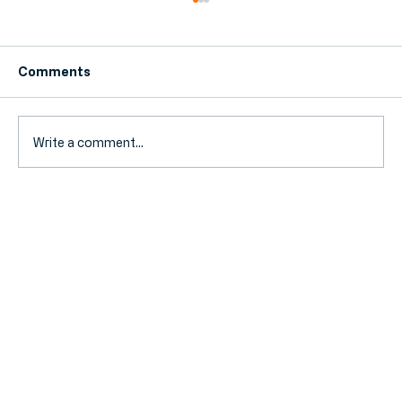
Comments
Write a comment...
MTD for Income Tax Is Here: 5 Steps
to Get Your Small Business Compliant
by August