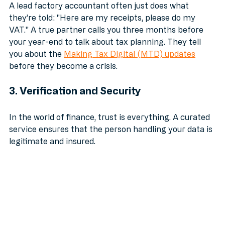
A lead factory accountant often just does what 
they’re told: "Here are my receipts, please do my 
VAT." A true partner calls you three months before 
your year-end to talk about tax planning. They tell 
you about the 
Making Tax Digital (MTD) updates
before they become a crisis.
3. Verification and Security
In the world of finance, trust is everything. A curated 
service ensures that the person handling your data is 
legitimate and insured.