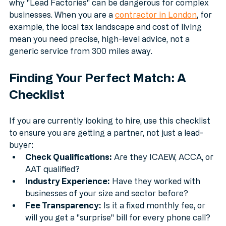
up tenfold by the cost of fixing the mistakes. This is 
why "Lead Factories" can be dangerous for complex 
businesses. When you are a 
contractor in London
, for 
example, the local tax landscape and cost of living 
mean you need precise, high-level advice, not a 
generic service from 300 miles away.
Finding Your Perfect Match: A 
Checklist
If you are currently looking to hire, use this checklist 
to ensure you are getting a partner, not just a lead-
buyer:
Check Qualifications:
 Are they ICAEW, ACCA, or 
AAT qualified?
Industry Experience:
 Have they worked with 
businesses of your size and sector before?
Fee Transparency:
 Is it a fixed monthly fee, or 