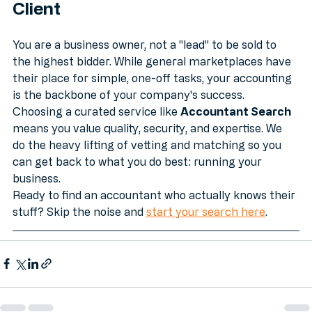
Conclusion: Don't Be a Lead, Be a 
Client
You are a business owner, not a "lead" to be sold to 
the highest bidder. While general marketplaces have 
their place for simple, one-off tasks, your accounting 
is the backbone of your company's success. 
Choosing a curated service like 
Accountant Search
means you value quality, security, and expertise. We 
do the heavy lifting of vetting and matching so you 
can get back to what you do best: running your 
business.
Ready to find an accountant who actually knows their 
stuff? Skip the noise and 
start your search here
.