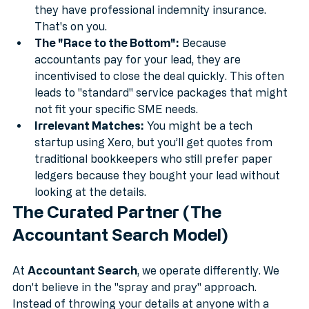
the accountant is ICAEW or ACCA qualified, or if 
they have professional indemnity insurance. 
That's on you.
The "Race to the Bottom":
 Because 
accountants pay for your lead, they are 
incentivised to close the deal quickly. This often 
leads to "standard" service packages that might 
not fit your specific SME needs.
Irrelevant Matches:
 You might be a tech 
startup using Xero, but you’ll get quotes from 
traditional bookkeepers who still prefer paper 
ledgers because they bought your lead without 
looking at the details.
The Curated Partner (The 
Accountant Search Model)
At 
Accountant Search
, we operate differently. We 
don't believe in the "spray and pray" approach. 