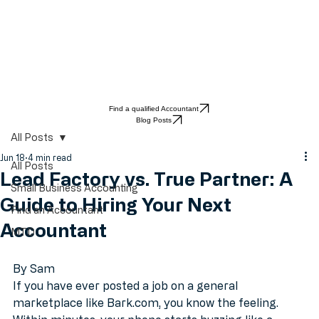
Find a qualified Accountant
Blog Posts
All Posts
Jun 18
4 min read
All Posts
Lead Factory vs. True Partner: A
Small Business Accounting
Guide to Hiring Your Next
Find an Accountant
Accountant
MTD
By Sam
If you have ever posted a job on a general 