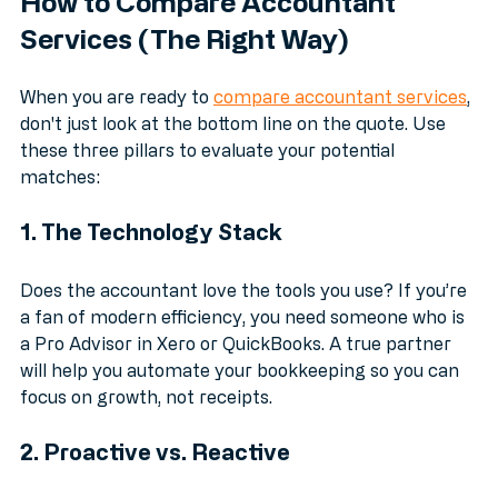
How to Compare Accountant 
Services (The Right Way)
When you are ready to 
compare accountant services
, 
don't just look at the bottom line on the quote. Use 
these three pillars to evaluate your potential 
matches:
1. The Technology Stack
Does the accountant love the tools you use? If you’re 
a fan of modern efficiency, you need someone who is 
a Pro Advisor in Xero or QuickBooks. A true partner 
will help you automate your bookkeeping so you can 
focus on growth, not receipts.
2. Proactive vs. Reactive