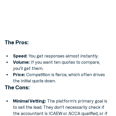
The Pros:
Speed:
 You get responses almost instantly.
Volume:
 If you want ten quotes to compare, 
you’ll get them.
Price:
 Competition is fierce, which often drives 
the initial quote down.
The Cons:
Minimal Vetting:
 The platform’s primary goal is 
to sell the lead. They don’t necessarily check if 