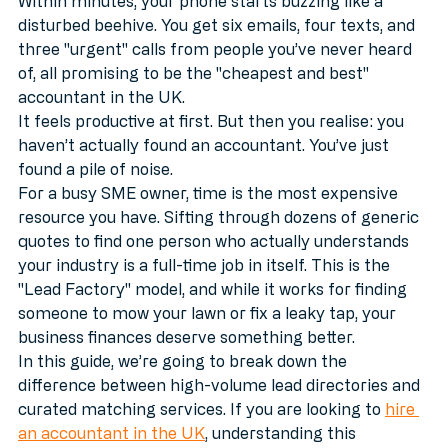
marketplace like Bark.com, you know the feeling. 
Within minutes, your phone starts buzzing like a 
disturbed beehive. You get six emails, four texts, and 
three "urgent" calls from people you’ve never heard 
of, all promising to be the "cheapest and best" 
accountant in the UK. 
It feels productive at first. But then you realise: you 
haven’t actually found an accountant. You’ve just 
found a pile of noise. 
For a busy SME owner, time is the most expensive 
resource you have. Sifting through dozens of generic 
quotes to find one person who actually understands 
your industry is a full-time job in itself. This is the 
"Lead Factory" model, and while it works for finding 
someone to mow your lawn or fix a leaky tap, your 
business finances deserve something better.
In this guide, we’re going to break down the 
difference between high-volume lead directories and 
curated matching services. If you are looking to 
hire 