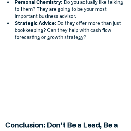
will you get a "surprise" bill for every phone call?
Personal Chemistry:
 Do you actually like talking 
to them? They are going to be your most 
important business advisor.
Strategic Advice:
 Do they offer more than just 
bookkeeping? Can they help with cash flow 
forecasting or growth strategy?