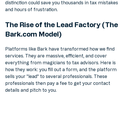
an accountant in the UK
, understanding this 
distinction could save you thousands in tax mistakes 
and hours of frustration.
The Rise of the Lead Factory (The 
Bark.com Model)
Platforms like Bark have transformed how we find 
services. They are massive, efficient, and cover 
everything from magicians to tax advisors. Here is 
how they work: you fill out a form, and the platform 
sells your "lead" to several professionals. These 
professionals then pay a fee to get your contact 
details and pitch to you.