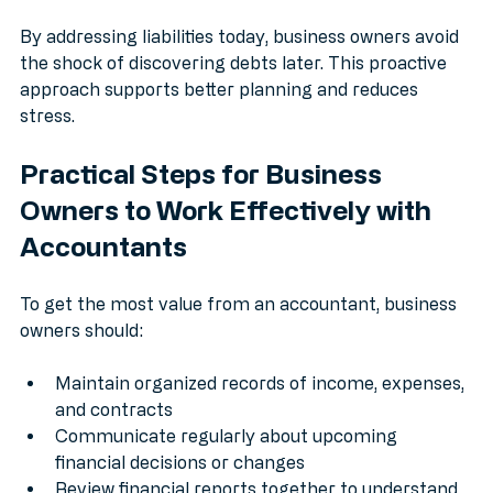
potential issues
By addressing liabilities today, business owners avoid 
the shock of discovering debts later. This proactive 
approach supports better planning and reduces 
stress.
Practical Steps for Business 
Owners to Work Effectively with 
Accountants
To get the most value from an accountant, business 
owners should:
Maintain organized records of income, expenses, 
and contracts
Communicate regularly about upcoming 
financial decisions or changes