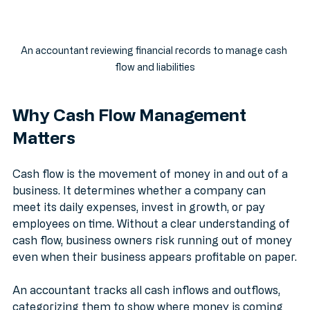
An accountant reviewing financial records to manage cash 
flow and liabilities
Why Cash Flow Management 
Matters
Cash flow is the movement of money in and out of a 
business. It determines whether a company can 
meet its daily expenses, invest in growth, or pay 
employees on time. Without a clear understanding of 
cash flow, business owners risk running out of money 
even when their business appears profitable on paper.
An accountant tracks all cash inflows and outflows, 