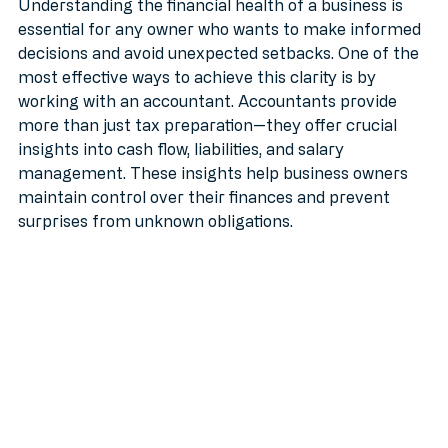
MTD
Understanding the financial health of a business is 
essential for any owner who wants to make informed 
decisions and avoid unexpected setbacks. One of the 
most effective ways to achieve this clarity is by 
working with an accountant. Accountants provide 
more than just tax preparation—they offer crucial 
insights into cash flow, liabilities, and salary 
management. These insights help business owners 
maintain control over their finances and prevent 
surprises from unknown obligations.