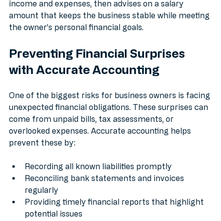
monthly salary. An accountant reviews the agency’s 
income and expenses, then advises on a salary 
amount that keeps the business stable while meeting 
the owner’s personal financial goals.
Preventing Financial Surprises 
with Accurate Accounting
One of the biggest risks for business owners is facing 
unexpected financial obligations. These surprises can 
come from unpaid bills, tax assessments, or 
overlooked expenses. Accurate accounting helps 
prevent these by:
Recording all known liabilities promptly
Reconciling bank statements and invoices 
regularly
Providing timely financial reports that highlight 