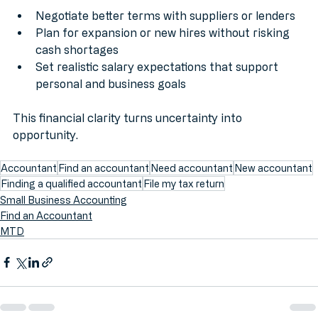
Negotiate better terms with suppliers or lenders
Plan for expansion or new hires without risking 
cash shortages
Set realistic salary expectations that support 
personal and business goals
This financial clarity turns uncertainty into 
opportunity.
Accountant
Find an accountant
Need accountant
New accountant
Finding a qualified accountant
File my tax return
Small Business Accounting
Find an Accountant
MTD