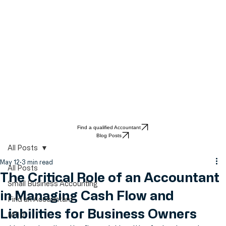
Find a qualified Accountant
Blog Posts
All Posts
May 12
3 min read
All Posts
The Critical Role of an Accountant
Small Business Accounting
in Managing Cash Flow and
Find an Accountant
Liabilities for Business Owners