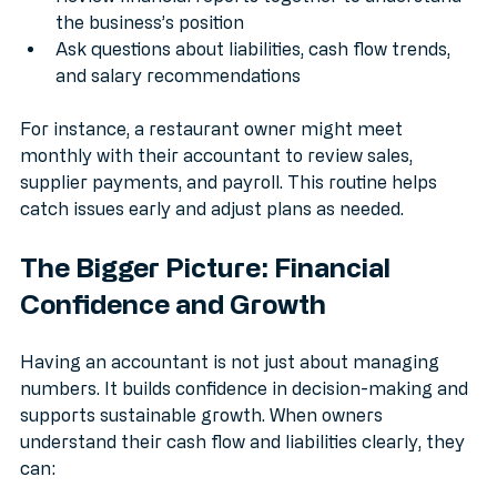
Review financial reports together to understand 
the business’s position
Ask questions about liabilities, cash flow trends, 
and salary recommendations
For instance, a restaurant owner might meet 
monthly with their accountant to review sales, 
supplier payments, and payroll. This routine helps 
catch issues early and adjust plans as needed.
The Bigger Picture: Financial 
Confidence and Growth
Having an accountant is not just about managing 
numbers. It builds confidence in decision-making and 
supports sustainable growth. When owners 
understand their cash flow and liabilities clearly, they 
can: