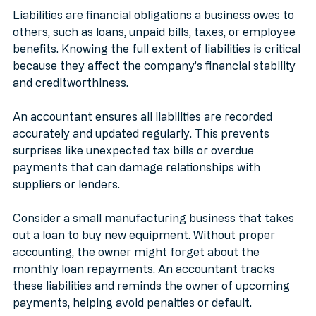
Liabilities are financial obligations a business owes to 
others, such as loans, unpaid bills, taxes, or employee 
benefits. Knowing the full extent of liabilities is critical 
because they affect the company’s financial stability 
and creditworthiness.
An accountant ensures all liabilities are recorded 
accurately and updated regularly. This prevents 
surprises like unexpected tax bills or overdue 
payments that can damage relationships with 
suppliers or lenders.
Consider a small manufacturing business that takes 
out a loan to buy new equipment. Without proper 
accounting, the owner might forget about the 
monthly loan repayments. An accountant tracks 
these liabilities and reminds the owner of upcoming 