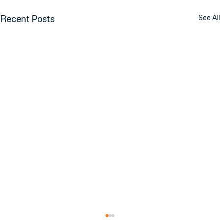
Recent Posts
See All