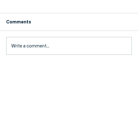
Comments
Write a comment...
5 Tax-Saving Tips Every UK Small
Business Owner Should Know!