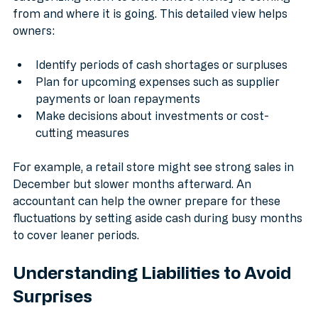
categorizing them to show where money is coming 
from and where it is going. This detailed view helps 
owners:
Identify periods of cash shortages or surpluses
Plan for upcoming expenses such as supplier 
payments or loan repayments
Make decisions about investments or cost-
cutting measures
For example, a retail store might see strong sales in 
December but slower months afterward. An 
accountant can help the owner prepare for these 
fluctuations by setting aside cash during busy months 
to cover leaner periods.
Understanding Liabilities to Avoid 
Surprises