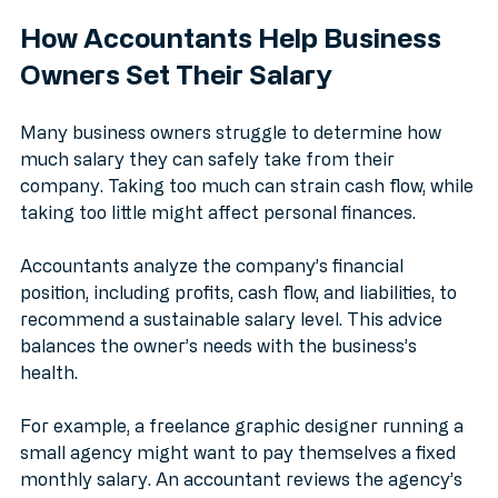
payments, helping avoid penalties or default.
How Accountants Help Business 
Owners Set Their Salary
Many business owners struggle to determine how 
much salary they can safely take from their 
company. Taking too much can strain cash flow, while 
taking too little might affect personal finances.
Accountants analyze the company’s financial 
position, including profits, cash flow, and liabilities, to 
recommend a sustainable salary level. This advice 
balances the owner’s needs with the business’s 
health.
For example, a freelance graphic designer running a 
small agency might want to pay themselves a fixed 