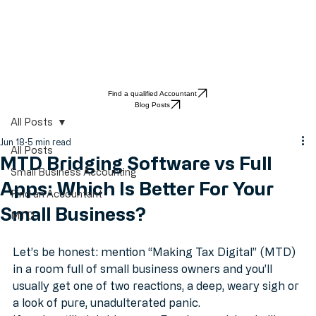
Find a qualified Accountant
Blog Posts
All Posts
Jun 18
5 min read
All Posts
MTD Bridging Software vs Full
Small Business Accounting
Apps: Which Is Better For Your
Find an Accountant
Small Business?
MTD
Let’s be honest: mention “Making Tax Digital” (MTD) 
in a room full of small business owners and you’ll 
usually get one of two reactions, a deep, weary sigh or 