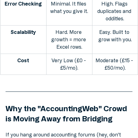
Error Checking
Minimal. It files 
High. Flags 
what you give it.
duplicates and 
oddities.
Scalability
Hard. More 
Easy. Built to 
growth = more 
grow with you.
Excel rows.
Cost
Very Low (£0 - 
Moderate (£15 - 
£5/mo).
£50/mo).
Why the "AccountingWeb" Crowd 
is Moving Away from Bridging