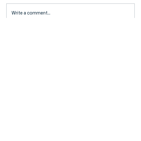
Write a comment...
Selling Your Business? A Simple Guide
to UK Capital Gains Tax in 2026