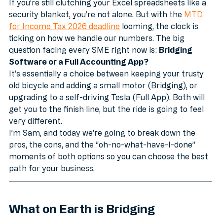
a look of pure, unadulterated panic. 
If you’re still clutching your Excel spreadsheets like a 
security blanket, you’re not alone. But with the 
MTD 
for Income Tax 2026 deadline
 looming, the clock is 
ticking on how we handle our numbers. The big 
question facing every SME right now is: 
Bridging 
Software or a Full Accounting App?
It’s essentially a choice between keeping your trusty 
old bicycle and adding a small motor (Bridging), or 
upgrading to a self-driving Tesla (Full App). Both will 
get you to the finish line, but the ride is going to feel 
very different.
I’m Sam, and today we’re going to break down the 
pros, the cons, and the “oh-no-what-have-I-done” 
moments of both options so you can choose the best 
path for your business.
What on Earth is Bridging 