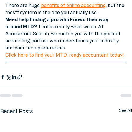
transition.
There are huge 
benefits of online accounting
, but the 
"best" system is the one you actually use. 
Need help finding a pro who knows their way 
around MTD?
 That’s exactly what we do. At 
Accountant Search, we match you with the perfect 
accounting partner who understands your industry 
and your tech preferences.
Click here to find your MTD-ready accountant today!
Recent Posts
See All