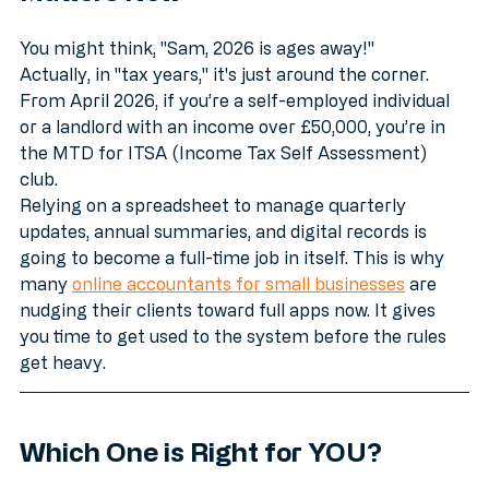
Matters Now
You might think, "Sam, 2026 is ages away!" 
Actually, in "tax years," it's just around the corner. 
From April 2026, if you’re a self-employed individual 
or a landlord with an income over £50,000, you’re in 
the MTD for ITSA (Income Tax Self Assessment) 
club. 
Relying on a spreadsheet to manage quarterly 
updates, annual summaries, and digital records is 
going to become a full-time job in itself. This is why 
many 
online accountants for small businesses
 are 
nudging their clients toward full apps now. It gives 
you time to get used to the system before the rules 
get heavy.
Which One is Right for YOU?