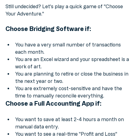
Still undecided? Let’s play a quick game of "Choose 
Your Adventure."
Choose 
Bridging Software
 if:
You have a very small number of transactions 
each month.
You are an Excel wizard and your spreadsheet is a 
work of art.
You are planning to retire or close the business in 
the next year or two.
You are extremely cost-sensitive and have the 
time to manually reconcile everything.
Choose a 
Full Accounting App
 if:
You want to save at least 2-4 hours a month on 
manual data entry.