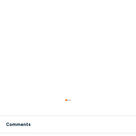
Comments