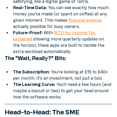
transaction, you just "match" them. It’s strangely 
satisfying, like a digital game of Tetris.
Real-Time Data:
 You can see exactly how much 
money you’ve made (or spent on coffee) at any 
given moment. This makes 
financial analysis
actually possible for busy owners.
Future-Proof:
 With 
MTD for Income Tax 
explained
 showing more quarterly updates on 
the horizon, these apps are built to handle the 
extra workload automatically.
The "Wait, Really?" Bits:
The Subscription:
 You’re looking at £15 to £40+ 
per month. It’s an investment, not just a tool.
The Learning Curve:
 You’ll need a few hours (and 
maybe a biscuit or two) to get your head around 
how the software works.