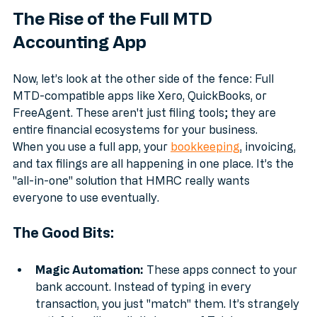
The Rise of the Full MTD 
Accounting App
Now, let’s look at the other side of the fence: Full 
MTD-compatible apps like Xero, QuickBooks, or 
FreeAgent. These aren't just filing tools; they are 
entire financial ecosystems for your business.
When you use a full app, your 
bookkeeping
, invoicing, 
and tax filings are all happening in one place. It’s the 
"all-in-one" solution that HMRC really wants 
everyone to use eventually.
The Good Bits:
Magic Automation:
 These apps connect to your 
bank account. Instead of typing in every 