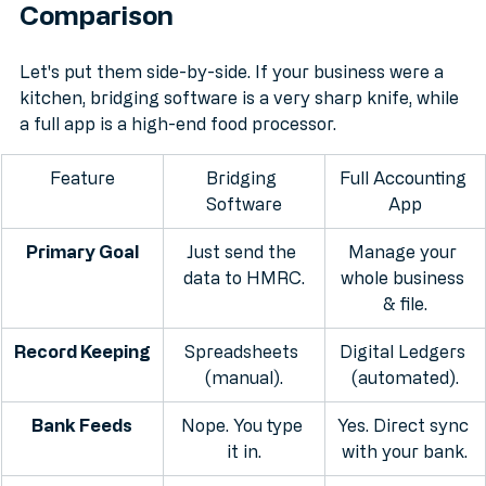
Head-to-Head: The SME 
Comparison
Let's put them side-by-side. If your business were a 
kitchen, bridging software is a very sharp knife, while 
a full app is a high-end food processor.
Feature
Bridging 
Full Accounting 
Software
App
Primary Goal
Just send the 
Manage your 
data to HMRC.
whole business 
& file.
Record Keeping
Spreadsheets 
Digital Ledgers 
(manual).
(automated).
Bank Feeds
Nope. You type 
Yes. Direct sync 
it in.
with your bank.