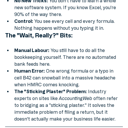
even for free.
No New Tricks:
 You don't have to learn a whole 
new software system. If you know Excel, you're 
90% of the way there.
Control:
 You see every cell and every formula. 
Nothing happens without you typing it in.
The "Wait, Really?" Bits:
Manual Labour:
 You still have to do all the 
bookkeeping yourself. There are no automated 
bank feeds here.
Human Error:
 One wrong formula or a typo in 
cell B42 can snowball into a massive headache 
when HMRC comes knocking.
The "Sticking Plaster" Problem:
 Industry 
experts on sites like 
AccountingWeb
 often refer 
to bridging as a "sticking plaster." It solves the 
immediate problem of filing a return, but it 
doesn't actually make your business life easier.