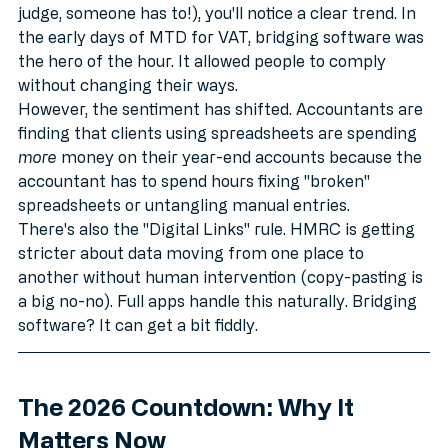
If you hang around accounting forums (hey, don't 
judge, someone has to!), you'll notice a clear trend. In 
the early days of MTD for VAT, bridging software was 
the hero of the hour. It allowed people to comply 
without changing their ways.
However, the sentiment has shifted. Accountants are 
finding that clients using spreadsheets are spending 
more
 money on their year-end accounts because the 
accountant has to spend hours fixing "broken" 
spreadsheets or untangling manual entries. 
There's also the "Digital Links" rule. HMRC is getting 
stricter about data moving from one place to 
another without human intervention (copy-pasting is 
a big no-no). Full apps handle this naturally. Bridging 
software? It can get a bit fiddly.
The 2026 Countdown: Why It 