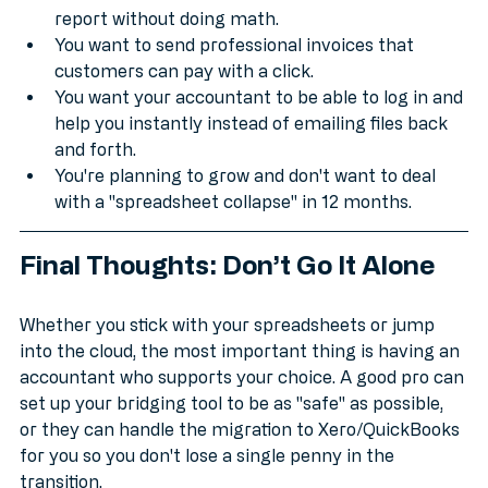
You want to see a real-time "Profit and Loss" 
report without doing math.
You want to send professional invoices that 
customers can pay with a click.
You want your accountant to be able to log in and 
help you instantly instead of emailing files back 
and forth.
You're planning to grow and don't want to deal 
with a "spreadsheet collapse" in 12 months.
Final Thoughts: Don’t Go It Alone
Whether you stick with your spreadsheets or jump 
into the cloud, the most important thing is having an 
accountant who supports your choice. A good pro can 
set up your bridging tool to be as "safe" as possible, 
or they can handle the migration to Xero/QuickBooks 
for you so you don't lose a single penny in the 