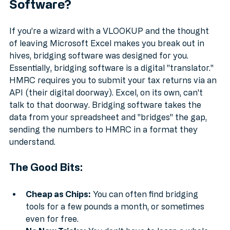
Software?
If you’re a wizard with a VLOOKUP and the thought 
of leaving Microsoft Excel makes you break out in 
hives, bridging software was designed for you. 
Essentially, bridging software is a digital "translator." 
HMRC requires you to submit your tax returns via an 
API (their digital doorway). Excel, on its own, can't 
talk to that doorway. Bridging software takes the 
data from your spreadsheet and "bridges" the gap, 
sending the numbers to HMRC in a format they 
understand.
The Good Bits:
Cheap as Chips:
 You can often find bridging 
tools for a few pounds a month, or sometimes 