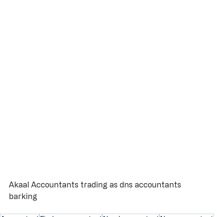
Akaal Accountants trading as dns accountants 
barking