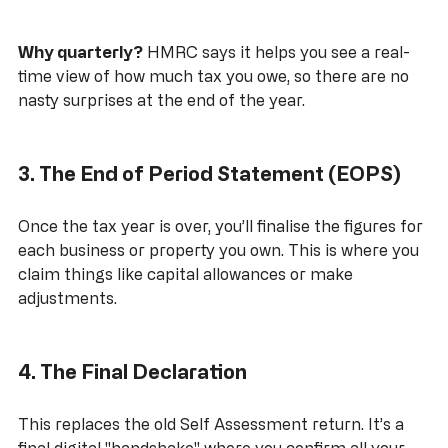
Why quarterly?
 HMRC says it helps you see a real-
time view of how much tax you owe, so there are no 
nasty surprises at the end of the year.
3. The End of Period Statement (EOPS)
Once the tax year is over, you’ll finalise the figures for 
each business or property you own. This is where you 
claim things like capital allowances or make 
adjustments.
4. The Final Declaration