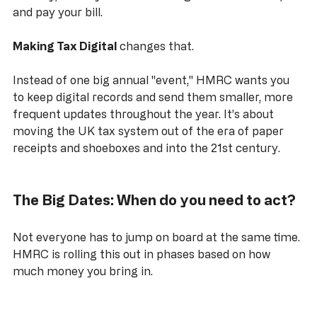
January, swear you’ll be more organised next time, 
and pay your bill.
Making Tax Digital
 changes that. 
Instead of one big annual "event," HMRC wants you 
to keep digital records and send them smaller, more 
frequent updates throughout the year. It’s about 
moving the UK tax system out of the era of paper 
receipts and shoeboxes and into the 21st century.
The Big Dates: When do you need to act?
Not everyone has to jump on board at the same time. 
HMRC is rolling this out in phases based on how 
much money you bring in.