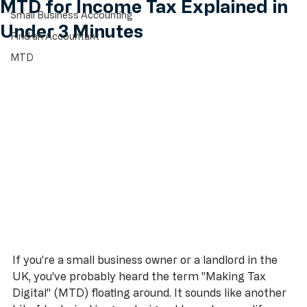
May 31
5 min read
All Posts
MTD for Income Tax Explained in
Small Business Accounting
Under 3 Minutes
Find an Accountant
MTD
If you’re a small business owner or a landlord in the 
UK, you’ve probably heard the term "Making Tax 