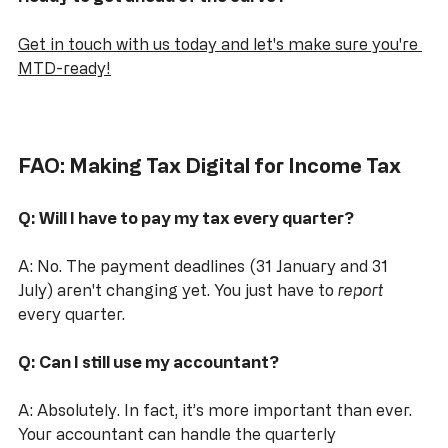
Ready to get ahead of the curve?
Get in touch with us today and let's make sure you're 
MTD-ready!
FAO: Making Tax Digital for Income Tax
Q: Will I have to pay my tax every quarter?
A: No. The payment deadlines (31 January and 31 
July) aren't changing yet. You just have to 
report
every quarter.
Q: Can I still use my accountant?
A: Absolutely. In fact, it’s more important than ever. 