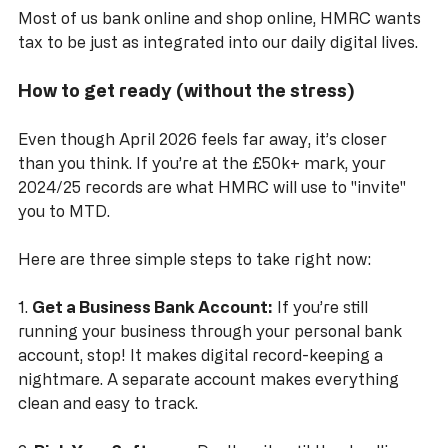
Most of us bank online and shop online, HMRC wants 
tax to be just as integrated into our daily digital lives.
How to get ready (without the stress)
Even though April 2026 feels far away, it’s closer 
than you think. If you’re at the £50k+ mark, your 
2024/25 records are what HMRC will use to "invite" 
you to MTD. 
Here are three simple steps to take right now:
1. 
Get a Business Bank Account:
 If you’re still 
running your business through your personal bank 
account, stop! It makes digital record-keeping a 
nightmare. A separate account makes everything 
clean and easy to track.