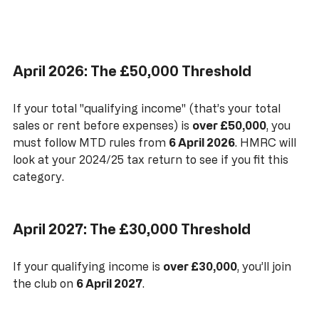
April 2026: The £50,000 Threshold
If your total "qualifying income" (that’s your total 
sales or rent before expenses) is 
over £50,000
, you 
must follow MTD rules from 
6 April 2026
. HMRC will 
look at your 2024/25 tax return to see if you fit this 
category.
April 2027: The £30,000 Threshold
If your qualifying income is 
over £30,000
, you’ll join 
the club on 
6 April 2027
. 