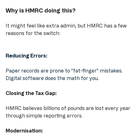
Why is HMRC doing this?
It might feel like extra admin, but HMRC has a few 
reasons for the switch:
Reducing Errors:
Paper records are prone to "fat-finger" mistakes. 
Digital software does the math for you.
Closing the Tax Gap:
HMRC believes billions of pounds are lost every year 
through simple reporting errors.
Modernisation: