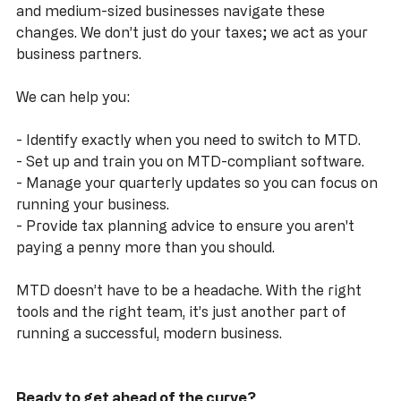
At
dns accountants
, we specialise in helping small 
and medium-sized businesses navigate these 
changes. We don’t just do your taxes; we act as your 
business partners. 
We can help you:
- Identify exactly when you need to switch to MTD.
- Set up and train you on MTD-compliant software.
- Manage your quarterly updates so you can focus on 
running your business.
- Provide tax planning advice to ensure you aren't 
paying a penny more than you should.
MTD doesn’t have to be a headache. With the right 
tools and the right team, it’s just another part of 
running a successful, modern business.