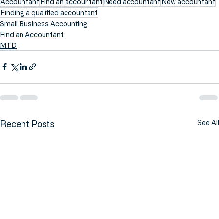
Accountant
Find an accountant
Need accountant
New accountant
Finding a qualified accountant
Small Business Accounting
Find an Accountant
MTD
Recent Posts
See All