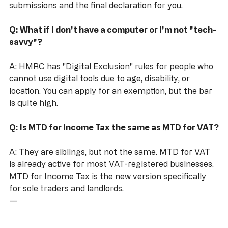
Your accountant can handle the quarterly 
submissions and the final declaration for you.
Q: What if I don't have a computer or I'm not "tech-
savvy"?
A: HMRC has "Digital Exclusion" rules for people who 
cannot use digital tools due to age, disability, or 
location. You can apply for an exemption, but the bar 
is quite high.
Q: Is MTD for Income Tax the same as MTD for VAT?
A: They are siblings, but not the same. MTD for VAT 
is already active for most VAT-registered businesses. 
MTD for Income Tax is the new version specifically 
for sole traders and landlords.
---