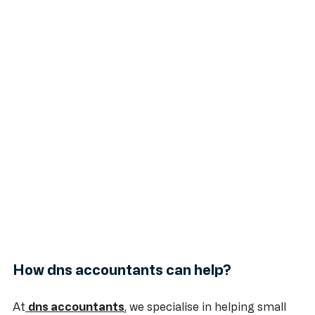
How dns accountants can help?