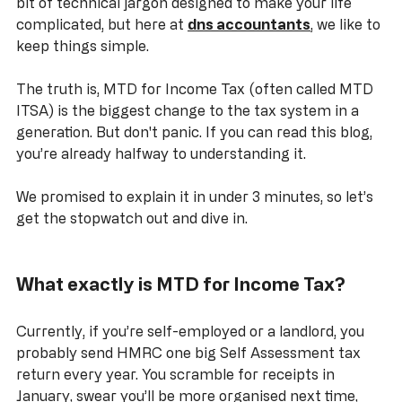
Digital" (MTD) floating around. It sounds like another 
bit of technical jargon designed to make your life 
complicated, but here at 
dns accountants
, we like to 
keep things simple.
The truth is, MTD for Income Tax (often called MTD 
ITSA) is the biggest change to the tax system in a 
generation. But don't panic. If you can read this blog, 
you’re already halfway to understanding it. 
We promised to explain it in under 3 minutes, so let’s 
get the stopwatch out and dive in.
What exactly is MTD for Income Tax?
Currently, if you’re self-employed or a landlord, you 
probably send HMRC one big Self Assessment tax 
return every year. You scramble for receipts in 