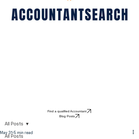
Find a qualified Accountant
Blog Posts
All Posts