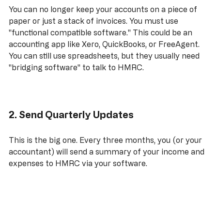
You can no longer keep your accounts on a piece of 
paper or just a stack of invoices. You must use 
"functional compatible software." This could be an 
accounting app like Xero, QuickBooks, or FreeAgent. 
You can still use spreadsheets, but they usually need 
"bridging software" to talk to HMRC.
2. Send Quarterly Updates
This is the big one. Every three months, you (or your 
accountant) will send a summary of your income and 
expenses to HMRC via your software. 