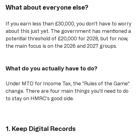
What about everyone else?
If you earn less than £30,000, you don't have to worry 
about this just yet. The government has mentioned a 
potential threshold of £20,000 for 2028, but for now, 
the main focus is on the 2026 and 2027 groups.
What do you actually have to do?
Under MTD for Income Tax, the "Rules of the Game" 
change. There are four main things you’ll need to do 
to stay on HMRC’s good side.
1. Keep Digital Records