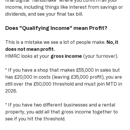
This replaces the old Self Assessment return. It’s a 
final digital "handshake" where you confirm all your 
income, including things like interest from savings or 
dividends, and see your final tax bill.
Does "Qualifying Income" mean Profit?
This is a mistake we see a lot of people make. 
No, it 
does not mean profit.
HMRC looks at your 
gross income
 (your turnover). 
*
 If you have a shop that makes £55,000 in sales but 
has £20,000 in costs (leaving £35,000 profit), you are 
still over the £50,000 threshold and must join MTD in 
2026.
*
 If you have two different businesses and a rental 
property, you add all that gross income together to 
see if you hit the threshold.