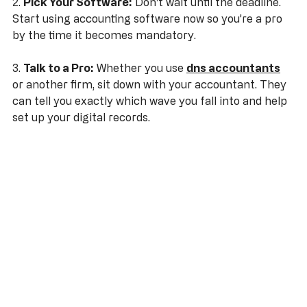
2. 
Pick Your Software:
 Don't wait until the deadline. 
Start using accounting software now so you’re a pro 
by the time it becomes mandatory.
3. 
Talk to a Pro:
 Whether you use 
dns accountants
or another firm, sit down with your accountant. They 
can tell you exactly which wave you fall into and help 
set up your digital records.