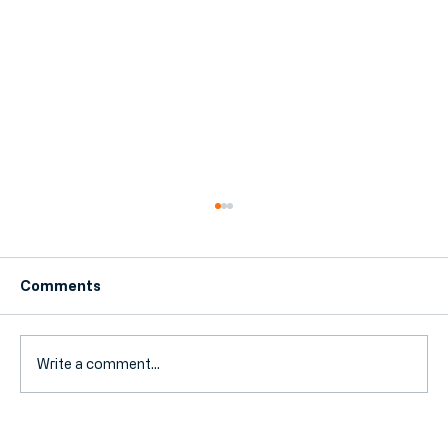
Comments
Write a comment...