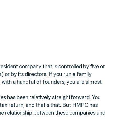
esident company that is controlled by five or 
 or by its directors. If you run a family 
p with a handful of founders, you are almost 
es has been relatively straightforward. You 
tax return, and that’s that. But HMRC has 