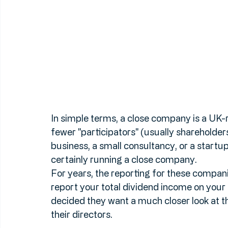
In simple terms, a close company is a UK-r
fewer "participators" (usually shareholders)
business, a small consultancy, or a startu
certainly running a close company.
For years, the reporting for these compani
report your total dividend income on your 