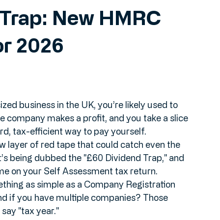
d Trap: New HMRC
or 2026
ized business in the UK, you’re likely used to 
e company makes a profit, and you take a slice 
rd, tax-efficient way to pay yourself. 
 layer of red tape that could catch even the 
t’s being dubbed the "£60 Dividend Trap," and 
ome on your Self Assessment tax return.
mething as simple as a Company Registration 