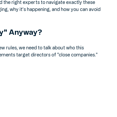
nd if you have multiple companies? Those 
say "tax year."
d the right experts to navigate exactly these 
nging, why it’s happening, and how you can avoid 
ny" Anyway?
new rules, we need to talk about who this 
rements target directors of "close companies."