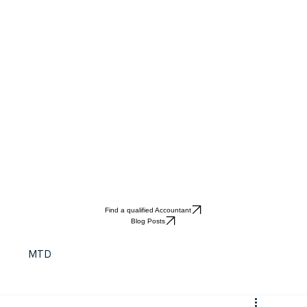
Find a qualified Accountant
Blog Posts
t
MTD