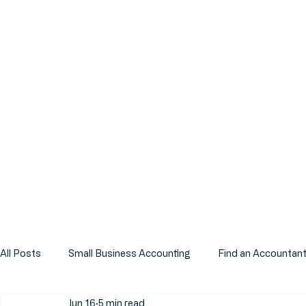
All Posts
Small Business Accounting
Find an Accountan