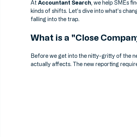
Number, could land you a fixed penalty. A
penalties can stack up faster than you can 
At 
Accountant Search
, we help SMEs fin
kinds of shifts. Let’s dive into what’s cha
falling into the trap.
What is a "Close Compa
Before we get into the nitty-gritty of the 
actually affects. The new reporting requi