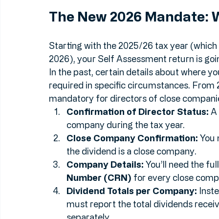
decided they want a much closer look at t
their directors.
The New 2026 Mandate: 
Starting with the 2025/26 tax year (which m
2026), your Self Assessment return is going 
In the past, certain details about where y
required in specific circumstances. From 
mandatory for directors of close companies
Confirmation of Director Status:
 A
company during the tax year.
Close Company Confirmation:
 You 
the dividend is a close company.
Company Details:
 You’ll need the fu
Number (CRN)
 for every close com