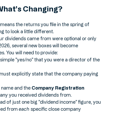
he relationship between these companies and 
What’s Changing?
eans the returns you file in the spring of 
to look a little different. 
our dividends came from were optional or only 
2026, several new boxes will become 
. You will need to provide:
 simple "yes/no" that you were a director of the 
must explicitly state that the company paying 
ll name and the 
Company Registration 
pany you received dividends from.