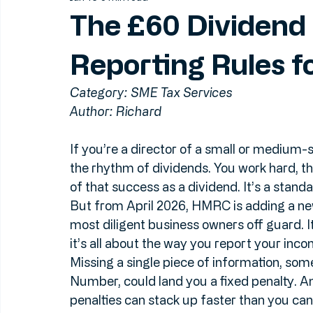
Jun 16
5 min read
The £60 Dividen
Reporting Rules f
Category: SME Tax Services
Author: Richard
If you’re a director of a small or medium-s
the rhythm of dividends. You work hard, th
of that success as a dividend. It’s a standa
But from April 2026, HMRC is adding a new
most diligent business owners off guard. I
it’s all about the way you report your inc
Missing a single piece of information, so