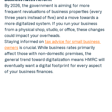
Business Rates Reform
. 
By 2026, the government is aiming for more 
frequent revaluations of business properties (every 
three years instead of five) and a move towards a 
more digitalized system. If you run your business 
from a physical shop, studio, or office, these changes 
could impact your overheads. 
Staying informed on 
tax advice for small business 
owners
 is crucial. While business rates primarily 
affect those with non-domestic premises, the 
general trend toward digitalization means HMRC will 
eventually want a digital footprint for every aspect 
of your business finances.