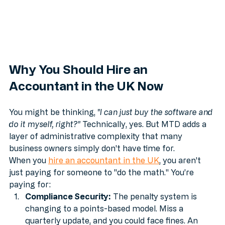
Why You Should Hire an 
Accountant in the UK Now
You might be thinking, 
"I can just buy the software and 
do it myself, right?"
 Technically, yes. But MTD adds a 
layer of administrative complexity that many 
business owners simply don't have time for. 
When you 
hire an accountant in the UK
, you aren't 
just paying for someone to "do the math." You’re 
paying for:
Compliance Security:
 The penalty system is 
changing to a points-based model. Miss a 