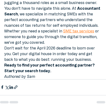
the transition can feel daunting for someone already 
juggling a thousand roles as a small business owner.
You don't have to navigate this alone. At 
Accountant 
Search
, we specialize in matching SMEs with the 
perfect accounting partners who understand the 
nuances of tax returns for self employed individuals. 
Whether you need a specialist in 
SME tax services
 or 
someone to guide you through the digital transition, 
we’ve got you covered.
Don't wait for the April 2026 deadline to loom over 
you. Get your digital house in order today and get 
back to what you do best: running your business.
Ready to find your perfect accounting partner? 
Start your search today.
Authored by Sam