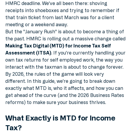
late-night scramble to finish tax returns before the 
HMRC deadline. We’ve all been there: shoving 
receipts into shoeboxes and trying to remember if 
that train ticket from last March was for a client 
meeting or a weekend away.
But the "January Rush" is about to become a thing of 
the past. HMRC is rolling out a massive change called 
Making Tax Digital (MTD) for Income Tax Self 
Assessment (ITSA)
. If you’re currently handling your 
own tax returns for self employed work, the way you 
interact with the taxman is about to change forever. 
By 2026, the rules of the game will look very 
different. In this guide, we’re going to break down 
exactly what MTD is, who it affects, and how you can 
get ahead of the curve (and the 2026 Business Rates 
reforms) to make sure your business thrives.
What Exactly is MTD for Income 