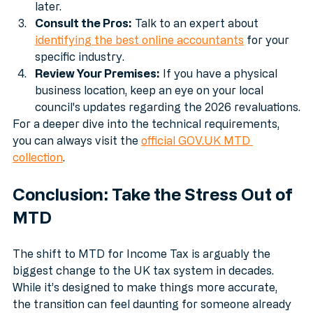
building the habit will save you a world of pain 
later.
Consult the Pros:
 Talk to an expert about 
identifying the best online accountants
 for your 
specific industry.
Review Your Premises:
 If you have a physical 
business location, keep an eye on your local 
council's updates regarding the 2026 revaluations.
For a deeper dive into the technical requirements, 
you can always visit the 
official GOV.UK MTD 
collection
.
Conclusion: Take the Stress Out of 
MTD
The shift to MTD for Income Tax is arguably the 
biggest change to the UK tax system in decades. 
While it’s designed to make things more accurate, 