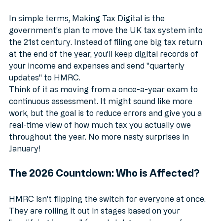
Tax?
In simple terms, Making Tax Digital is the 
government’s plan to move the UK tax system into 
the 21st century. Instead of filing one big tax return 
at the end of the year, you’ll keep digital records of 
your income and expenses and send "quarterly 
updates" to HMRC.
Think of it as moving from a once-a-year exam to 
continuous assessment. It might sound like more 
work, but the goal is to reduce errors and give you a 
real-time view of how much tax you actually owe 
throughout the year. No more nasty surprises in 
January!
The 2026 Countdown: Who is Affected?
HMRC isn't flipping the switch for everyone at once. 