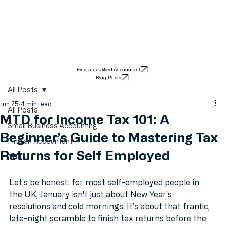
Find a qualified Accountant
Blog Posts
All Posts
Jun 25
4 min read
All Posts
MTD for Income Tax 101: A
Small Business Accounting
Beginner’s Guide to Mastering Tax
Find an Accountant
Returns for Self Employed
MTD
Let’s be honest: for most self-employed people in 
the UK, January isn't just about New Year’s 
resolutions and cold mornings. It’s about that frantic, 