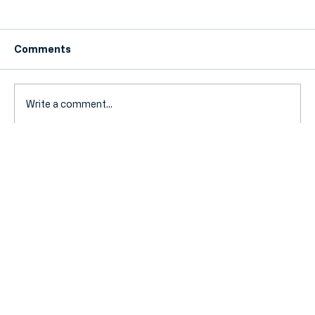
Comments
Write a comment...
Fuel Duty Extension Ends: How Your
SME Can Prepare for Rising Travel
Costs