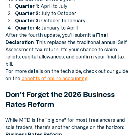
You’ll do this four times a year:
Quarter 1:
 April to July
Quarter 2:
 July to October
Quarter 3:
 October to January
Quarter 4:
 January to April
After the fourth update, you’ll submit a 
Final 
Declaration
. This replaces the traditional annual Self 
Assessment tax return. It’s your chance to claim 
reliefs, capital allowances, and confirm your final tax 
bill. 
For more details on the tech side, check out our guide 
on the 
benefits of online accounting
.
Don't Forget the 2026 Business 
Rates Reform
While MTD is the "big one" for most freelancers and 
sole traders, there’s another change on the horizon: 