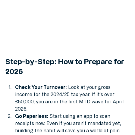
Step-by-Step: How to Prepare for 
2026
Check Your Turnover:
 Look at your gross 
income for the 2024/25 tax year. If it’s over 
£50,000, you are in the first MTD wave for April 
2026.
Go Paperless:
 Start using an app to scan 
receipts now. Even if you aren't mandated yet, 