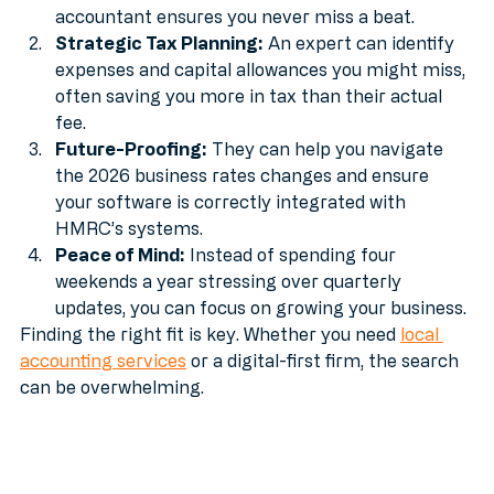
quarterly update, and you could face fines. An 
accountant ensures you never miss a beat.
Strategic Tax Planning:
 An expert can identify 
expenses and capital allowances you might miss, 
often saving you more in tax than their actual 
fee.
Future-Proofing:
 They can help you navigate 
the 2026 business rates changes and ensure 
your software is correctly integrated with 
HMRC’s systems.
Peace of Mind:
 Instead of spending four 
weekends a year stressing over quarterly 
updates, you can focus on growing your business.
Finding the right fit is key. Whether you need 
local 
accounting services
 or a digital-first firm, the search 
can be overwhelming.