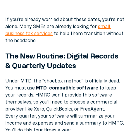
If you’re already worried about these dates, you’re not 
alone. Many SMEs are already looking for 
small 
business tax services
 to help them transition without 
the headache.
The New Routine: Digital Records 
& Quarterly Updates
Under MTD, the "shoebox method" is officially dead. 
You must use 
MTD-compatible software
 to keep 
your records. HMRC won’t provide this software 
themselves, so you’ll need to choose a commercial 
provider like Xero, QuickBooks, or FreeAgent.
Every quarter, your software will summarize your 
income and expenses and send a summary to HMRC. 