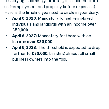
They are rolling it out in stages based on your 
"qualifying income" (your total gross income from 
self-employment and property before expenses).
Here is the timeline you need to circle in your diary:
April 6, 2026:
 Mandatory for self-employed 
individuals and landlords with an income 
over 
£50,000
.
April 6, 2027:
 Mandatory for those with an 
income 
over £30,000
.
April 6, 2028:
 The threshold is expected to drop 
further to 
£20,000
, bringing almost all small 
business owners into the fold.