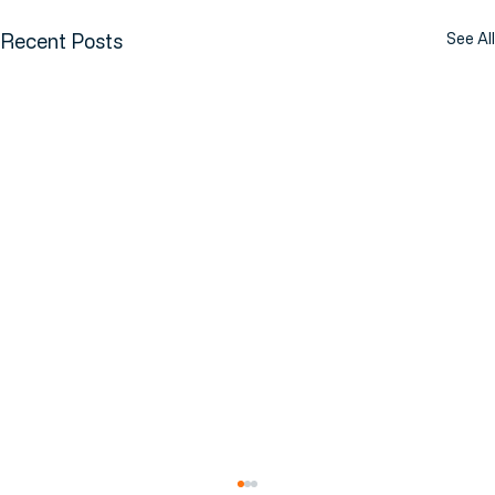
Recent Posts
See All