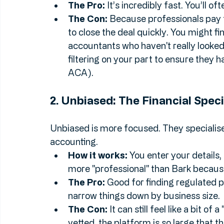
How it works:
 You post a request (e.g
professionals pay to buy your "lead" 
The Pro:
 It’s incredibly fast. You’ll of
The Con:
 Because professionals pay f
to close the deal quickly. You might f
accountants who haven't really looked a
filtering on your part to ensure they h
ACA).
2. Unbiased: The Financial Speci
Unbiased is more focused. They specialise 
accounting.
How it works:
 You enter your details,
more "professional" than Bark because 
The Pro:
 Good for finding regulated pr
narrow things down by business size.