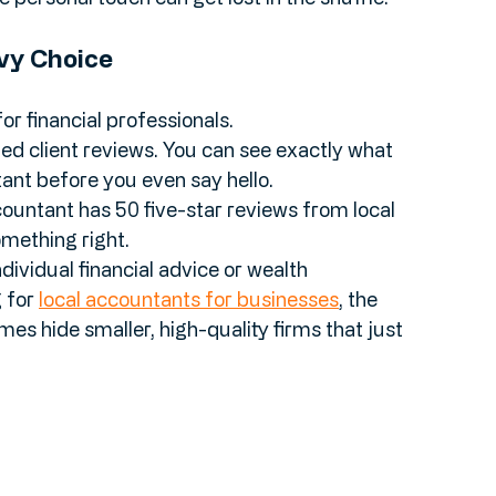
f a "luck of the draw." While the professionals are 
e personal touch can get lost in the shuffle.
vy Choice
or financial professionals.
ified client reviews. You can see exactly what 
ant before you even say hello.
ccountant has 50 five-star reviews from local 
mething right.
individual financial advice or wealth 
for 
local accountants for businesses
, the 
 hide smaller, high-quality firms that just 