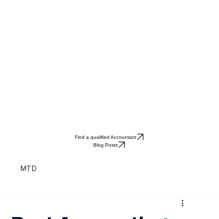
Find a qualified Accountant
Blog Posts
t
MTD