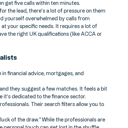
., "I need an accountant for my startup"), and 
so they can contact you.
ten get five calls within ten minutes.
or the lead, there’s a lot of pressure on them 
ind yourself overwhelmed by calls from 
t your specific needs. It requires a lot of 
ave the right UK qualifications (like ACCA or 
alists
in financial advice, mortgages, and 
 and they suggest a few matches. It feels a bit 
it’s dedicated to the finance sector.
ofessionals. Their search filters allow you to 