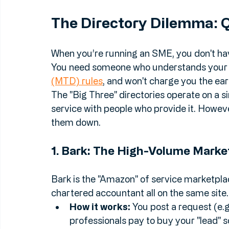
services
 across the major UK platforms 
approach often beats a high-volume direc
The Directory Dilemma: Q
When you’re running an SME, you don't hav
You need someone who understands your in
(MTD) rules
, and won't charge you the ear
The "Big Three" directories operate on a 
service with people who provide it. Howeve
them down.
1. Bark: The High-Volume Marke
Bark is the "Amazon" of service marketplac
chartered accountant all on the same site.