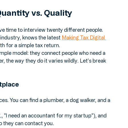
and show you why a curated, personal 
tory every time.
uantity vs. Quality
e time to interview twenty different people. 
dustry, knows the latest 
Making Tax Digital 
th for a simple tax return.
simple model: they connect people who need a 
r, the 
way
 they do it varies wildly. Let’s break 
tplace
es. You can find a plumber, a dog walker, and a 