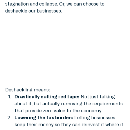
suffocating red tape: which leads inevitably to 
stagnation and collapse. Or, we can choose to 
deshackle our businesses.
Deshackling means:
Drastically cutting red tape:
 Not just talking 
about it, but actually removing the requirements 
that provide zero value to the economy.
Lowering the tax burden:
 Letting businesses 
keep their money so they can reinvest it where it 