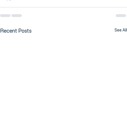
Recent Posts
See All