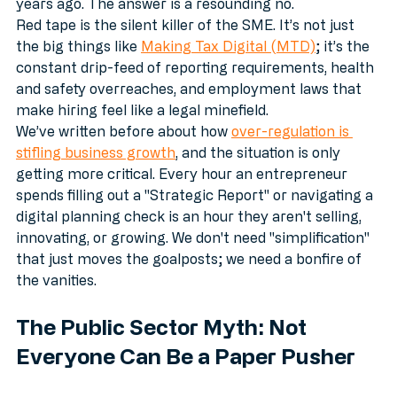
years ago. The answer is a resounding no.
Red tape is the silent killer of the SME. It’s not just 
the big things like 
Making Tax Digital (MTD)
; it’s the 
constant drip-feed of reporting requirements, health 
and safety overreaches, and employment laws that 
make hiring feel like a legal minefield. 
We’ve written before about how 
over-regulation is 
stifling business growth
, and the situation is only 
getting more critical. Every hour an entrepreneur 
spends filling out a "Strategic Report" or navigating a 
digital planning check is an hour they aren't selling, 
innovating, or growing. We don't need "simplification" 
that just moves the goalposts; we need a bonfire of 
the vanities.
The Public Sector Myth: Not 
Everyone Can Be a Paper Pusher