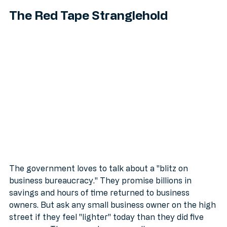
The Red Tape Stranglehold
The government loves to talk about a "blitz on 
business bureaucracy." They promise billions in 
savings and hours of time returned to business 
owners. But ask any small business owner on the high 
street if they feel "lighter" today than they did five 