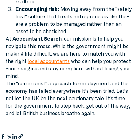
matters.
Encouraging risk:
 Moving away from the "safety 
first" culture that treats entrepreneurs like they 
are a problem to be managed rather than an 
asset to be cherished.
At 
Accountant Search
, our mission is to help you 
navigate this mess. While the government might be 
making life difficult, we are here to match you with 
the right 
local accountants
 who can help you protect 
your margins and stay compliant without losing your 
mind.
The "communist" approach to employment and the 
economy has failed everywhere it’s been tried. Let’s 
not let the UK be the next cautionary tale. It’s time 
for the government to step back, get out of the way, 
and let British business breathe again.