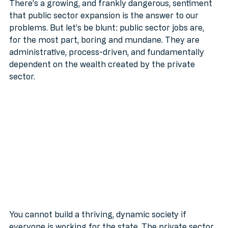
There’s a growing, and frankly dangerous, sentiment 
that public sector expansion is the answer to our 
problems. But let’s be blunt: public sector jobs are, 
for the most part, boring and mundane. They are 
administrative, process-driven, and fundamentally 
dependent on the wealth created by the private 
sector.
You cannot build a thriving, dynamic society if 