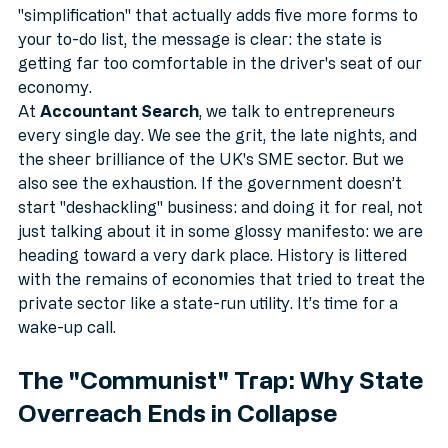
Whether it’s a new compliance rule, a tax hike, or a 
"simplification" that actually adds five more forms to 
your to-do list, the message is clear: the state is 
getting far too comfortable in the driver's seat of our 
economy.
At 
Accountant Search
, we talk to entrepreneurs 
every single day. We see the grit, the late nights, and 
the sheer brilliance of the UK's SME sector. But we 
also see the exhaustion. If the government doesn’t 
start "deshackling" business: and doing it for real, not 
just talking about it in some glossy manifesto: we are 
heading toward a very dark place. History is littered 
with the remains of economies that tried to treat the 
private sector like a state-run utility. It’s time for a 
wake-up call.
The "Communist" Trap: Why State 
Overreach Ends in Collapse