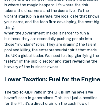
everyone is working for the state. The private sector 
is where the magic happens. It’s where the risk-
takers, the dreamers, and the doers live. It’s the 
vibrant startup in a garage, the local cafe that knows 
your name, and the tech firm developing the next big 
thing. 
When the government makes it harder to run a 
business, they are essentially pushing people into 
those "mundane" roles. They are draining the talent 
pool and killing the entrepreneurial spirit that made 
the UK a global leader. We need to stop glorifying the 
"safety" of the public sector and start rewarding the 
bravery of the business owner.
Lower Taxation: Fuel for the Engine
The tax-to-GDP ratio in the UK is hitting levels we 
haven't seen in generations. This isn't just a headline 