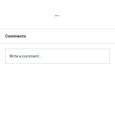
Comments
Write a comment...
MTD Deadline Day, Incorporation Rush
& Tax Overhaul: The SME Accounting
News Roundup (August 2026)