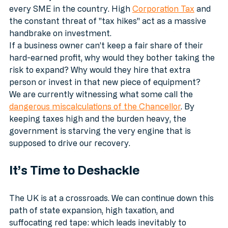
for the FT; it’s a direct drain on the cash flow of 
every SME in the country. High 
Corporation Tax
 and 
the constant threat of "tax hikes" act as a massive 
handbrake on investment.
If a business owner can’t keep a fair share of their 
hard-earned profit, why would they bother taking the 
risk to expand? Why would they hire that extra 
person or invest in that new piece of equipment? 
We are currently witnessing what some call the 
dangerous miscalculations of the Chancellor
. By 
keeping taxes high and the burden heavy, the 
government is starving the very engine that is 
supposed to drive our recovery. 
It’s Time to Deshackle
The UK is at a crossroads. We can continue down this 
path of state expansion, high taxation, and 