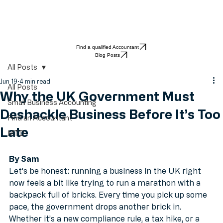
Find a qualified Accountant
Blog Posts
All Posts
Jun 19
4 min read
All Posts
Why the UK Government Must
Small Business Accounting
Deshackle Business Before It’s Too
Find an Accountant
Late
MTD
By Sam
Let’s be honest: running a business in the UK right 
now feels a bit like trying to run a marathon with a 
backpack full of bricks. Every time you pick up some 
pace, the government drops another brick in. 