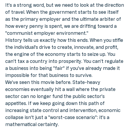
It’s a strong word, but we need to look at the direction 
of travel. When the government starts to see itself 
as the primary employer and the ultimate arbiter of 
how every penny is spent, we are drifting toward a 
"communist employer environment." 
History tells us exactly how this ends. When you stifle 
the individual's drive to create, innovate, and profit, 
the engine of the economy starts to seize up. You 
can't tax a country into prosperity. You can’t regulate 
a business into being "fair" if you’ve already made it 
impossible for that business to survive. 
We’ve seen this movie before. State-heavy 
economies eventually hit a wall where the private 
sector can no longer fund the public sector’s 
appetites. If we keep going down this path of 
increasing state control and intervention, economic 
collapse isn't just a "worst-case scenario": it’s a 
mathematical certainty.