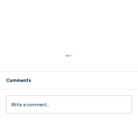
Comments
Write a comment...
Fuel Duty Extension Ends: How Your