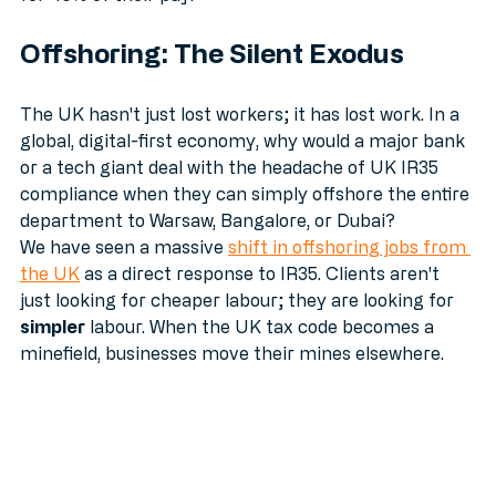
for 40% of their pay.
Offshoring: The Silent Exodus
The UK hasn't just lost workers; it has lost work. In a 
global, digital-first economy, why would a major bank 
or a tech giant deal with the headache of UK IR35 
compliance when they can simply offshore the entire 
department to Warsaw, Bangalore, or Dubai?
We have seen a massive 
shift in offshoring jobs from 
the UK
 as a direct response to IR35. Clients aren't 
just looking for cheaper labour; they are looking for 
simpler
 labour. When the UK tax code becomes a 
minefield, businesses move their mines elsewhere.