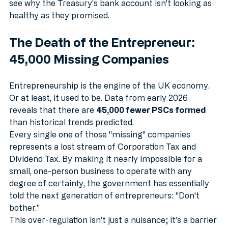
space, and pay for professional services, you start to 
see why the Treasury's bank account isn't looking as 
healthy as they promised. 
The Death of the Entrepreneur: 
45,000 Missing Companies
Entrepreneurship is the engine of the UK economy. 
Or at least, it used to be. Data from early 2026 
reveals that there are 
45,000 fewer PSCs formed
than historical trends predicted. 
Every single one of those "missing" companies 
represents a lost stream of Corporation Tax and 
Dividend Tax. By making it nearly impossible for a 
small, one-person business to operate with any 
degree of certainty, the government has essentially 
told the next generation of entrepreneurs: "Don't 
bother."