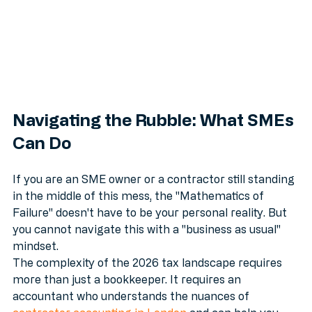
Navigating the Rubble: What SMEs 
Can Do
If you are an SME owner or a contractor still standing 
in the middle of this mess, the "Mathematics of 
Failure" doesn't have to be your personal reality. But 
you cannot navigate this with a "business as usual" 
mindset. 
The complexity of the 2026 tax landscape requires 
more than just a bookkeeper. It requires an 