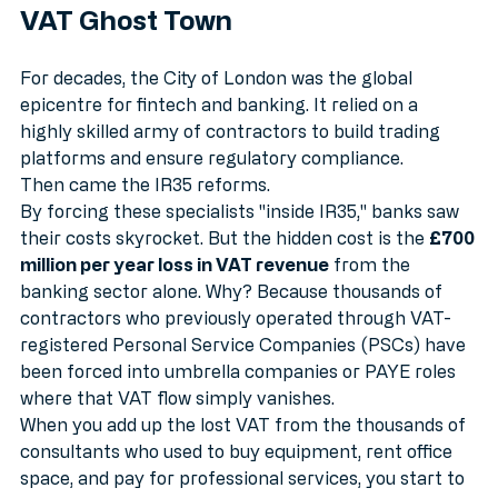
The Banking Sector: A £700 Million 
VAT Ghost Town
For decades, the City of London was the global 
epicentre for fintech and banking. It relied on a 
highly skilled army of contractors to build trading 
platforms and ensure regulatory compliance. 
Then came the IR35 reforms.
By forcing these specialists "inside IR35," banks saw 
their costs skyrocket. But the hidden cost is the 
£700 
million per year loss in VAT revenue
 from the 
banking sector alone. Why? Because thousands of 
contractors who previously operated through VAT-
registered Personal Service Companies (PSCs) have 
been forced into umbrella companies or PAYE roles 
where that VAT flow simply vanishes. 
When you add up the lost VAT from the thousands of 
consultants who used to buy equipment, rent office 