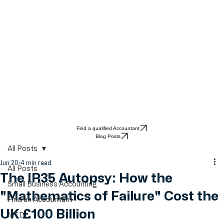
Find a qualified Accountant
Blog Posts
All Posts
Jun 20
4 min read
All Posts
The IR35 Autopsy: How the
Small Business Accounting
"Mathematics of Failure" Cost the
Find an Accountant