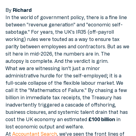
UK £100 Billion
MTD
By 
Richard
In the world of government policy, there is a fine line 
between "revenue generation" and "economic self-
sabotage." For years, the UK’s IR35 (off-payroll 
working) rules were touted as a way to ensure tax 
parity between employees and contractors. But as we 
sit here in mid-2026, the numbers are in. The 
autopsy is complete. And the verdict is grim.
What we are witnessing isn't just a minor 
administrative hurdle for the self-employed; it is a 
full-scale collapse of the flexible labour market. We 
call it the "Mathematics of Failure." By chasing a few 
billion in immediate tax receipts, the Treasury has 
inadvertently triggered a cascade of offshoring, 
business closures, and systemic talent drain that has 
cost the UK economy an estimated 
£100 billion
 in 
lost economic output and welfare.