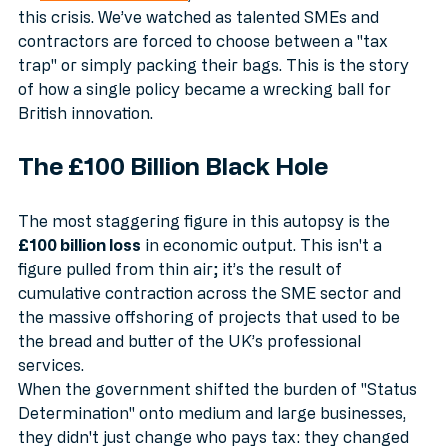
At 
Accountant Search
, we’ve seen the front lines of 
this crisis. We’ve watched as talented SMEs and 
contractors are forced to choose between a "tax 
trap" or simply packing their bags. This is the story 
of how a single policy became a wrecking ball for 
British innovation.
The £100 Billion Black Hole
The most staggering figure in this autopsy is the 
£100 billion loss
 in economic output. This isn't a 
figure pulled from thin air; it’s the result of 
cumulative contraction across the SME sector and 
the massive offshoring of projects that used to be 
the bread and butter of the UK’s professional 
services.
When the government shifted the burden of "Status 
Determination" onto medium and large businesses, 