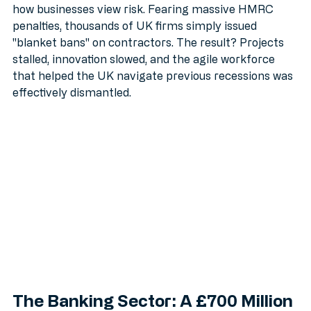
they didn't just change who pays tax: they changed 
how businesses view risk. Fearing massive HMRC 
penalties, thousands of UK firms simply issued 
"blanket bans" on contractors. The result? Projects 
stalled, innovation slowed, and the agile workforce 
that helped the UK navigate previous recessions was 
effectively dismantled.