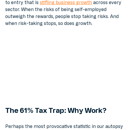
This over-regulation isn't just a nuisance; it’s a barrier 
to entry that is 
stifling business growth
 across every 
sector. When the risks of being self-employed 
outweigh the rewards, people stop taking risks. And 
when risk-taking stops, so does growth.
The 61% Tax Trap: Why Work?