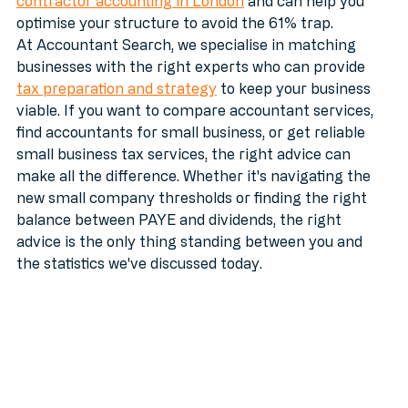
accountant who understands the nuances of 
contractor accounting in London
 and can help you 
optimise your structure to avoid the 61% trap. 
At Accountant Search, we specialise in matching 
businesses with the right experts who can provide 
tax preparation and strategy
 to keep your business 
viable. If you want to compare accountant services, 
find accountants for small business, or get reliable 
small business tax services, the right advice can 
make all the difference. Whether it's navigating the 
new small company thresholds or finding the right 
balance between PAYE and dividends, the right 
advice is the only thing standing between you and 
the statistics we've discussed today.