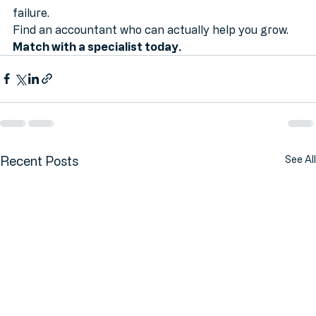
become another statistic in the mathematics of 
failure.
Find an accountant who can actually help you grow. 
Match with a specialist today.
Recent Posts
See All