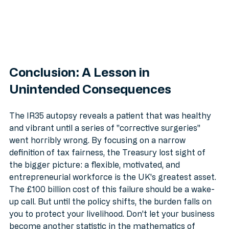
Conclusion: A Lesson in 
Unintended Consequences
The IR35 autopsy reveals a patient that was healthy 
and vibrant until a series of "corrective surgeries" 
went horribly wrong. By focusing on a narrow 
definition of tax fairness, the Treasury lost sight of 
the bigger picture: a flexible, motivated, and 
entrepreneurial workforce is the UK's greatest asset.
The £100 billion cost of this failure should be a wake-
up call. But until the policy shifts, the burden falls on 
you to protect your livelihood. Don't let your business 