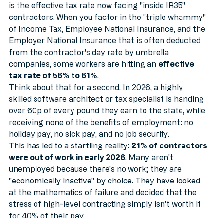
Perhaps the most provocative statistic in our autopsy 
is the effective tax rate now facing "inside IR35" 
contractors. When you factor in the "triple whammy" 
of Income Tax, Employee National Insurance, and the 
Employer National Insurance that is often deducted 
from the contractor's day rate by umbrella 
companies, some workers are hitting an 
effective 
tax rate of 56% to 61%
.
Think about that for a second. In 2026, a highly 
skilled software architect or tax specialist is handing 
over 60p of every pound they earn to the state, while 
receiving none of the benefits of employment: no 
holiday pay, no sick pay, and no job security.
This has led to a startling reality: 
21% of contractors 
were out of work in early 2026
. Many aren't 
unemployed because there's no work; they are 
"economically inactive" by choice. They have looked 
at the mathematics of failure and decided that the 
stress of high-level contracting simply isn't worth it 