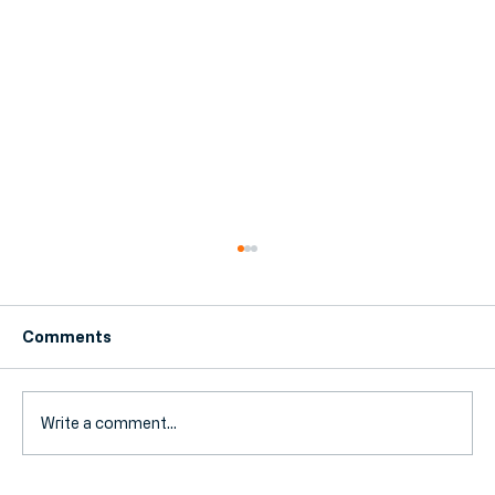
Comments
Write a comment...