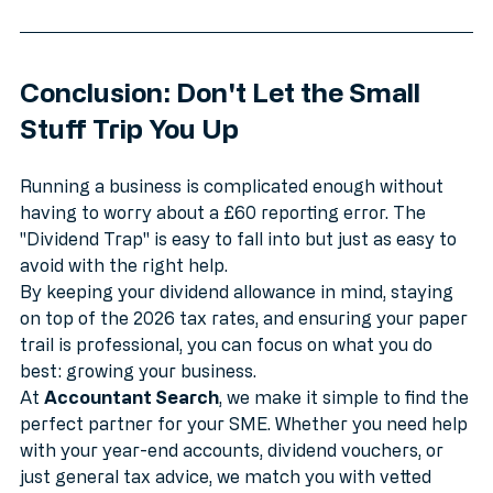
Conclusion: Don't Let the Small 
Stuff Trip You Up
Running a business is complicated enough without 
having to worry about a £60 reporting error. The 
"Dividend Trap" is easy to fall into but just as easy to 
avoid with the right help.
By keeping your dividend allowance in mind, staying 
on top of the 2026 tax rates, and ensuring your paper 
trail is professional, you can focus on what you do 
best: growing your business.
At 
Accountant Search
, we make it simple to find the 
perfect partner for your SME. Whether you need help 
with your year-end accounts, dividend vouchers, or 