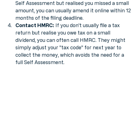
Amend your return:
 If you’ve already filed your 
Self Assessment but realised you missed a small 
amount, you can usually amend it online within 12 
months of the filing deadline.
Contact HMRC:
 If you don't usually file a tax 
return but realise you owe tax on a small 
dividend, you can often call HMRC. They might 
simply adjust your "tax code" for next year to 
collect the money, which avoids the need for a 
full Self Assessment.