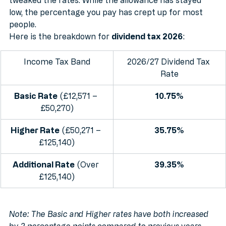
year, you need to be aware that the government has 
tweaked the rates. While the allowance has stayed 
low, the percentage you pay has crept up for most 
people.
Here is the breakdown for 
dividend tax 2026
:
Income Tax Band
2026/27 Dividend Tax 
Rate
Basic Rate
 (£12,571 – 
10.75%
£50,270)
Higher Rate
 (£50,271 – 
35.75%
£125,140)
Additional Rate
 (Over 
39.35%
£125,140)