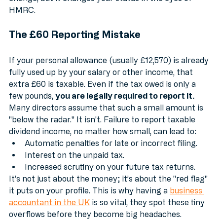
dividends. That extra £60 might seem like pocket 
change, but it changes your status in the eyes of 
HMRC. 
The £60 Reporting Mistake
If your personal allowance (usually £12,570) is already 
fully used up by your salary or other income, that 
extra £60 is taxable. Even if the tax owed is only a 
few pounds, 
you are legally required to report it.
Many directors assume that such a small amount is 
"below the radar." It isn't. Failure to report taxable 
dividend income, no matter how small, can lead to:
Automatic penalties for late or incorrect filing.
Interest on the unpaid tax.
Increased scrutiny on your future tax returns.
It’s not just about the money; it’s about the "red flag" 
it puts on your profile. This is why having a 
business 
accountant in the UK
 is so vital, they spot these tiny 