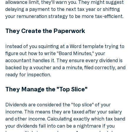
your £500 dividend allowance or your personal 
allowance limit, they’ll warn you. They might suggest 
delaying a payment to the next tax year or shifting 
your remuneration strategy to be more tax-efficient.
They Create the Paperwork
Instead of you squinting at a Word template trying to 
figure out how to write "Board Minutes," your 
accountant handles it. They ensure every dividend is 
backed by a voucher and a minute, filed correctly, and 
ready for inspection.
They Manage the "Top Slice"
Dividends are considered the "top slice" of your 
income. This means they are taxed 
after
 your salary 
and other income. Calculating exactly which tax band 