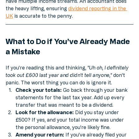
your dividends fall into can be a nightmare if you 
have multiple income streams. An accountant does 
the heavy lifting, ensuring 
dividend reporting in the 
UK
 is accurate to the penny.
What to Do if You’ve Already Made 
a Mistake
If you’re reading this and thinking, 
"Uh oh, I definitely 
took out £600 last year and didn't tell anyone,"
 don't 
panic. The worst thing you can do is ignore it.
Check your totals:
 Go back through your bank 
statements for the last tax year. Add up every 
transfer that was meant to be a dividend.
Look for the allowance:
 Did you stay under 
£500? If yes, and your total income was under 
the personal allowance, you're likely fine.