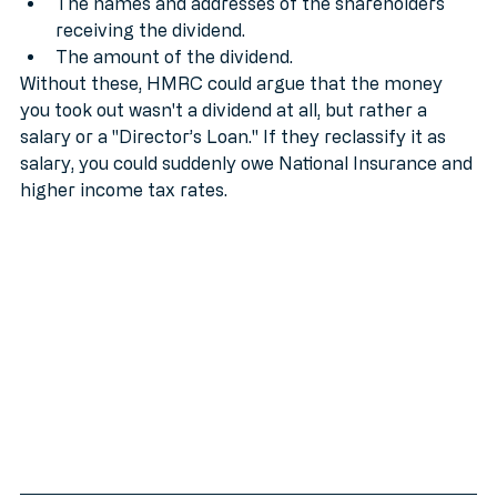
The company name.
The names and addresses of the shareholders 
receiving the dividend.
The amount of the dividend.
Without these, HMRC could argue that the money 
you took out wasn't a dividend at all, but rather a 
salary or a "Director’s Loan." If they reclassify it as 
salary, you could suddenly owe National Insurance and 
higher income tax rates.