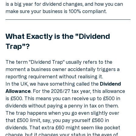
we’re going to break down what this trap is, why 2026 
is a big year for dividend changes, and how you can 
make sure your business is 100% compliant.
What Exactly is the "Dividend 
Trap"?
The term "Dividend Trap" usually refers to the 
moment a business owner accidentally triggers a 
reporting requirement without realising it. 
In the UK, we have something called the 
Dividend 
Allowance
. For the 2026/27 tax year, this allowance 
is £500. This means you can receive up to £500 in 
dividends without paying a penny in tax on them. 
The trap happens when you go even slightly over 
that £500 limit, say, you pay yourself £560 in 