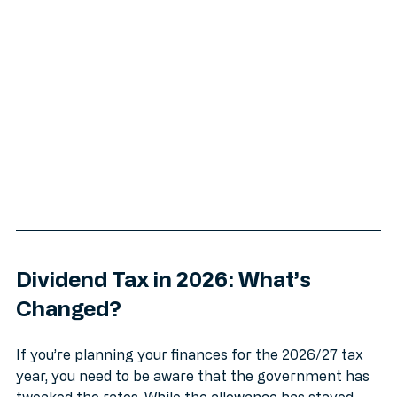
overflows before they become big headaches.
Dividend Tax in 2026: What’s 
Changed?
If you’re planning your finances for the 2026/27 tax 