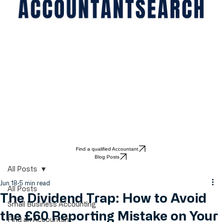
Find a qualified Accountant
Blog Posts
All Posts
Jun 18
5 min read
All Posts
The Dividend Trap: How to Avoid
Small Business Accounting