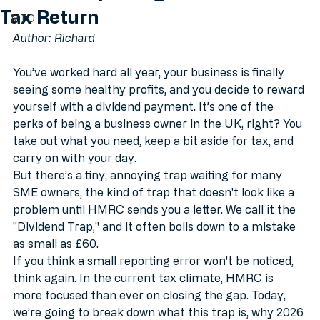
the £60 Reporting Mistake on Your
Find an Accountant
Tax Return
MTD
Author: Richard
You’ve worked hard all year, your business is finally 
seeing some healthy profits, and you decide to reward 
yourself with a dividend payment. It’s one of the 
perks of being a business owner in the UK, right? You 
take out what you need, keep a bit aside for tax, and 
carry on with your day.
But there’s a tiny, annoying trap waiting for many 
SME owners, the kind of trap that doesn't look like a 
problem until HMRC sends you a letter. We call it the 
"Dividend Trap," and it often boils down to a mistake 
as small as £60. 
If you think a small reporting error won't be noticed, 
think again. In the current tax climate, HMRC is 
more focused than ever on closing the gap. Today, 