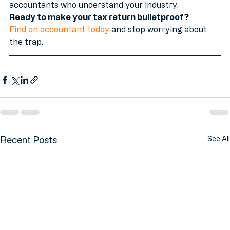
just general tax advice, we match you with vetted 
accountants who understand your industry.
Ready to make your tax return bulletproof?
Find an accountant today
 and stop worrying about 
the trap.
Recent Posts
See All