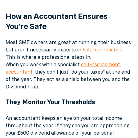
How an Accountant Ensures 
You’re Safe
Most SME owners are great at running their business 
but aren't necessarily experts in 
legal compliance
. 
This is where a professional steps in. 
When you work with a specialist 
self-assessment 
accountant
, they don't just "do your taxes" at the end 
of the year. They act as a shield between you and the 
Dividend Trap.
They Monitor Your Thresholds
An accountant keeps an eye on your total income 
throughout the year. If they see you are approaching 