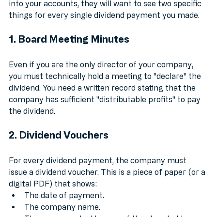
that is "bulletproof." If HMRC ever decides to look 
into your accounts, they will want to see two specific 
things for every single dividend payment you made.
1. Board Meeting Minutes
Even if you are the only director of your company, 
you must technically hold a meeting to "declare" the 
dividend. You need a written record stating that the 
company has sufficient "distributable profits" to pay 
the dividend.
2. Dividend Vouchers
For every dividend payment, the company must 
issue a dividend voucher. This is a piece of paper (or a 
digital PDF) that shows:
The date of payment.