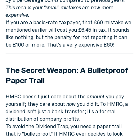
Note: The Basic and Higher rates have both increased 
by 2 percentage points compared to previous years. 
This means your "small" mistakes are now more 
expensive.
If you are a basic-rate taxpayer, that £60 mistake we 
mentioned earlier will cost you £6.45 in tax. It sounds 
like nothing, but the penalty for not reporting it can 
be £100 or more. That’s a very expensive £60!
The Secret Weapon: A Bulletproof 
Paper Trail
HMRC doesn't just care about the 
amount
 you pay 
yourself; they care about 
how
 you did it. To HMRC, a 
dividend isn't just a bank transfer; it's a formal 
distribution of company profits. 
To avoid the Dividend Trap, you need a paper trail 