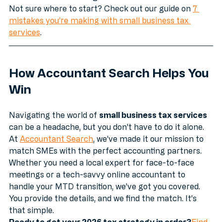
side of HMRC’s investigators. 
Not sure where to start? Check out our guide on 
7 
mistakes you’re making with small business tax 
services
.
How Accountant Search Helps You 
Win
Navigating the world of 
small business tax services
can be a headache, but you don't have to do it alone. 
At 
Accountant Search
, we’ve made it our mission to 
match SMEs with the perfect accounting partners.
Whether you need a local expert for face-to-face 
meetings or a tech-savvy online accountant to 
handle your MTD transition, we’ve got you covered. 
You provide the details, and we find the match. It’s 
that simple.