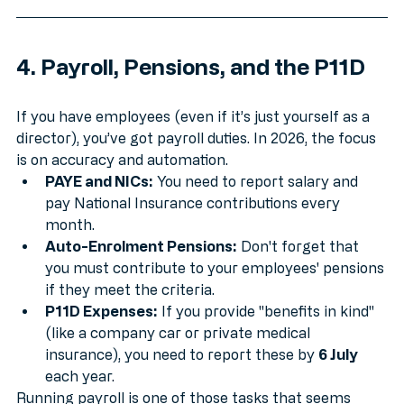
4. Payroll, Pensions, and the P11D
If you have employees (even if it’s just yourself as a 
director), you’ve got payroll duties. In 2026, the focus 
is on accuracy and automation.
PAYE and NICs:
 You need to report salary and 
pay National Insurance contributions every 
month.
Auto-Enrolment Pensions:
 Don't forget that 
you must contribute to your employees' pensions 
if they meet the criteria.
P11D Expenses:
 If you provide "benefits in kind" 
(like a company car or private medical 
insurance), you need to report these by 
6 July
each year.