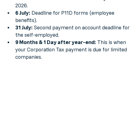
MTD for Income Tax mandate officially starts in 
2026.
6 July:
 Deadline for P11D forms (employee 
benefits).
31 July:
 Second payment on account deadline for 
the self-employed.
9 Months & 1 Day after year-end:
 This is when 
your Corporation Tax payment is due for limited 
companies.