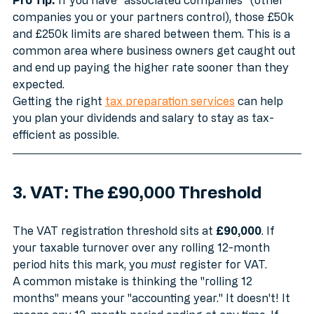
Pro Tip:
 If you have "associated companies" (other 
companies you or your partners control), those £50k 
and £250k limits are shared between them. This is a 
common area where business owners get caught out 
and end up paying the higher rate sooner than they 
expected. 
Getting the right 
tax preparation services
 can help 
you plan your dividends and salary to stay as tax-
efficient as possible.
3. VAT: The £90,000 Threshold
The VAT registration threshold sits at 
£90,000
. If 
your taxable turnover over any rolling 12-month 
period hits this mark, you 
must
 register for VAT.
A common mistake is thinking the "rolling 12 
months" means your "accounting year." It doesn't! It 