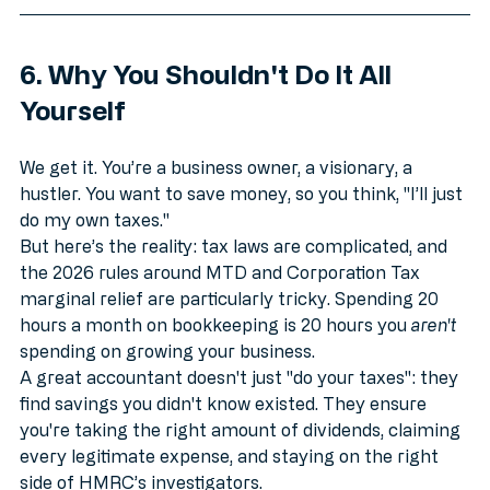
6. Why You Shouldn't Do It All 
Yourself
We get it. You’re a business owner, a visionary, a 
hustler. You want to save money, so you think, "I’ll just 
do my own taxes." 
But here’s the reality: tax laws are complicated, and 
the 2026 rules around MTD and Corporation Tax 
marginal relief are particularly tricky. Spending 20 
hours a month on bookkeeping is 20 hours you 
aren't
spending on growing your business.
A great accountant doesn't just "do your taxes": they 
find savings you didn't know existed. They ensure 
you're taking the right amount of dividends, claiming 
every legitimate expense, and staying on the right 