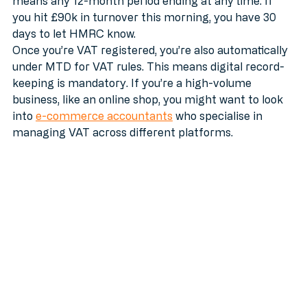
means any 12-month period ending at any time. If 
you hit £90k in turnover this morning, you have 30 
days to let HMRC know.
Once you’re VAT registered, you’re also automatically 
under MTD for VAT rules. This means digital record-
keeping is mandatory. If you’re a high-volume 
business, like an online shop, you might want to look 
into 
e-commerce accountants
 who specialise in 
managing VAT across different platforms.