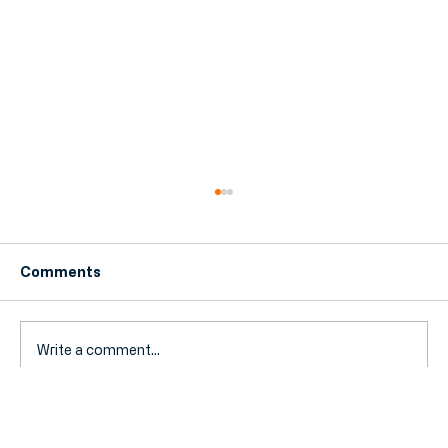
Comments
Write a comment...
The Stress-Free Guide to Switching