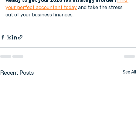
Ready to get your 2026 tax strategy in order?
Find 
your perfect accountant today
 and take the stress 
out of your business finances.
Recent Posts
See All