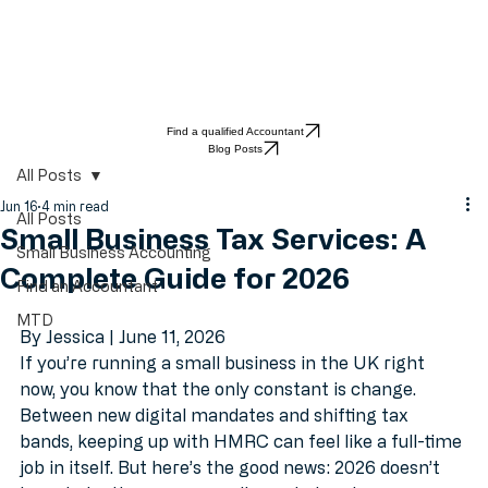
Find a qualified Accountant
Blog Posts
All Posts
Jun 16
4 min read
All Posts
Small Business Tax Services: A
Small Business Accounting
Complete Guide for 2026
Find an Accountant
MTD
By Jessica | June 11, 2026
If you’re running a small business in the UK right 
now, you know that the only constant is change. 
Between new digital mandates and shifting tax 
bands, keeping up with HMRC can feel like a full-time 