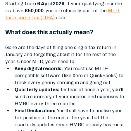
landlords.
Starting from 
6 April 2026
, if your qualifying income 
is above 
£50,000
, you are officially part of the 
MTD 
for Income Tax (ITSA)
 club.
What does this actually mean?
Gone are the days of filing one single tax return in 
January and forgetting about it for the rest of the 
year. Under MTD, you’ll need to:
Keep digital records:
 You must use MTD-
compatible software (like Xero or QuickBooks) to 
track every penny coming in and going out.
Quarterly updates:
 Instead of once a year, you’ll 
send a summary of your income and expenses to 
HMRC every three months.
Final Declaration:
 You’ll still have to finalise your 
tax position at the end of the year, but the 