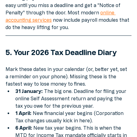
Running payroll is one of those tasks that seems 
easy until you miss a deadline and get a "Notice of 
Penalty" through the door. Most modern 
online 
accounting services
 now include payroll modules that 
do the heavy lifting for you.
5. Your 2026 Tax Deadline Diary
Mark these dates in your calendar (or, better yet, set 
a reminder on your phone). Missing these is the 
fastest way to lose money to fines.
31 January:
 The big one. Deadline for filing your 
online Self Assessment return and paying the 
tax you owe for the previous year.
1 April:
 New financial year begins (Corporation 
Tax changes usually kick in here).
6 April:
 New tax year begins. This is when the 