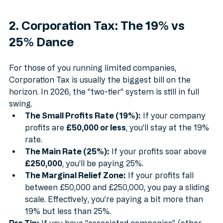
2. Corporation Tax: The 19% vs 
25% Dance
For those of you running limited companies, 
Corporation Tax is usually the biggest bill on the 
horizon. In 2026, the "two-tier" system is still in full 
swing.
The Small Profits Rate (19%):
 If your company 
profits are 
£50,000 or less
, you’ll stay at the 19% 
rate.
The Main Rate (25%):
 If your profits soar above 
£250,000
, you’ll be paying 25%.
The Marginal Relief Zone:
 If your profits fall 
between £50,000 and £250,000, you pay a sliding 
scale. Effectively, you’re paying a bit more than 
19% but less than 25%.