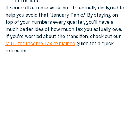
quarterly updates mean HMRC already has most 
of the data.
It sounds like more work, but it’s actually designed to 
help you avoid that "January Panic." By staying on 
top of your numbers every quarter, you’ll have a 
much better idea of how much tax you actually owe. 
If you're worried about the transition, check out our 
MTD for Income Tax explained
 guide for a quick 
refresher.