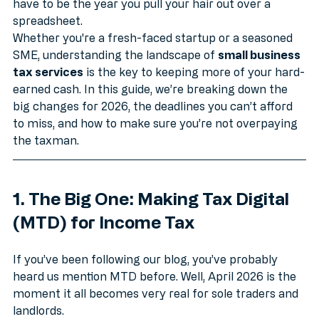
job in itself. But here’s the good news: 2026 doesn’t 
have to be the year you pull your hair out over a 
spreadsheet.
Whether you're a fresh-faced startup or a seasoned 
SME, understanding the landscape of 
small business 
tax services
 is the key to keeping more of your hard-
earned cash. In this guide, we’re breaking down the 
big changes for 2026, the deadlines you can’t afford 
to miss, and how to make sure you’re not overpaying 
the taxman.
1. The Big One: Making Tax Digital 
(MTD) for Income Tax
If you’ve been following our blog, you’ve probably 
heard us mention MTD before. Well, April 2026 is the 
moment it all becomes very real for sole traders and 