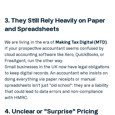
3. They Still Rely Heavily on Paper 
and Spreadsheets
We are living in the era of 
Making Tax Digital (MTD)
. 
If your prospective accountant seems confused by 
cloud accounting software like Xero, QuickBooks, or 
FreeAgent, run the other way.
Small businesses in the UK now have legal obligations 
to keep digital records. An accountant who insists on 
doing everything via paper receipts or manual 
spreadsheets isn't just "old school": they are a liability 
that could lead to data errors and non-compliance 
with HMRC.