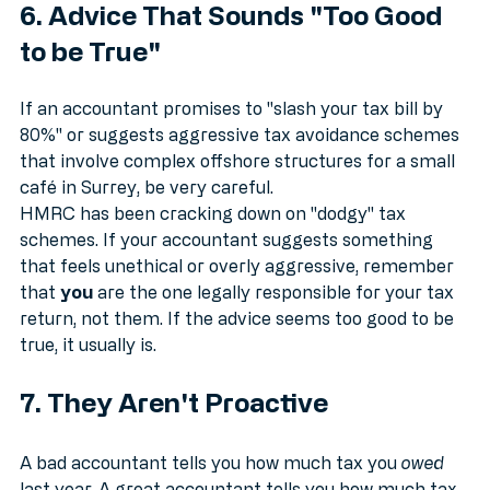
6. Advice That Sounds "Too Good 
to be True"
If an accountant promises to "slash your tax bill by 
80%" or suggests aggressive tax avoidance schemes 
that involve complex offshore structures for a small 
café in Surrey, be very careful.
HMRC has been cracking down on "dodgy" tax 
schemes. If your accountant suggests something 
that feels unethical or overly aggressive, remember 
that 
you
 are the one legally responsible for your tax 
return, not them. If the advice seems too good to be 
true, it usually is.
7. They Aren't Proactive
A bad accountant tells you how much tax you 
owed