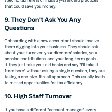
the nuances of your business, they might miss out on 
specific tax reliefs or industry-standard practices 
that could save you money.
9. They Don't Ask You Any 
Questions
Onboarding with a new accountant should involve 
them digging into your business. They should ask 
about your turnover, your directors' salaries, your 
pension contributions, and your long-term goals.
If they just take your old books and say "I'll take it 
from here" without asking a single question, they are 
taking a one-size-fits-all approach. This usually leads 
to missed opportunities for tax efficiency.
10. High Staff Turnover