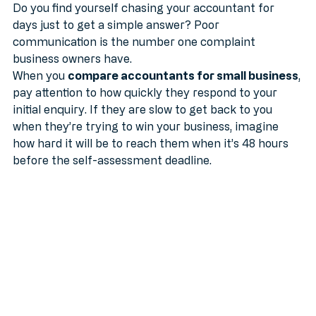
Do you find yourself chasing your accountant for 
days just to get a simple answer? Poor 
communication is the number one complaint 
business owners have. 
When you 
compare accountants for small business
, 
pay attention to how quickly they respond to your 
initial enquiry. If they are slow to get back to you 
when they’re trying to win your business, imagine 
how hard it will be to reach them when it’s 48 hours 
before the self-assessment deadline.