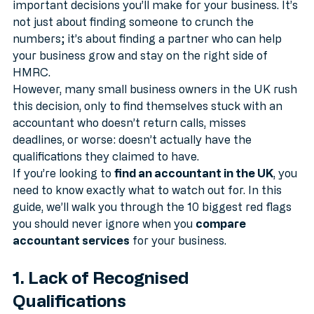
Choosing an accountant is one of the most 
important decisions you’ll make for your business. It’s 
not just about finding someone to crunch the 
numbers; it’s about finding a partner who can help 
your business grow and stay on the right side of 
HMRC.
However, many small business owners in the UK rush 
this decision, only to find themselves stuck with an 
accountant who doesn’t return calls, misses 
deadlines, or worse: doesn’t actually have the 
qualifications they claimed to have.
If you’re looking to 
find an accountant in the UK
, you 
need to know exactly what to watch out for. In this 
guide, we’ll walk you through the 10 biggest red flags 
you should never ignore when you 
compare 
accountant services
 for your business.
1. Lack of Recognised 