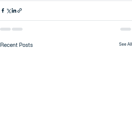
Date:
 Tuesday, 7 of July 2026
Recent Posts
See All