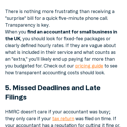
4. Unclear or "Surprise" Pricing
There is nothing more frustrating than receiving a 
"surprise" bill for a quick five-minute phone call. 
Transparency is key. 
When you 
find an accountant for small business in 
the UK
, you should look for fixed-fee packages or 
clearly defined hourly rates. If they are vague about 
what is included in their service and what counts as 
an "extra," you’ll likely end up paying far more than 
you budgeted for. Check out our 
pricing guide
 to see 
how transparent accounting costs should look.
5. Missed Deadlines and Late 
Filings
HMRC doesn't care if your accountant was busy; 
they only care if your 
tax return
 was filed on time. If 