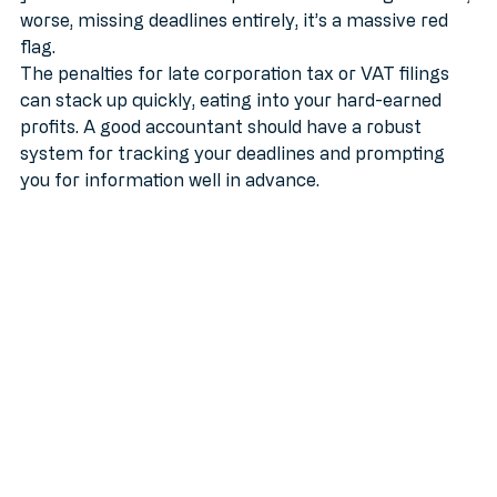
your accountant has a reputation for cutting it fine or, 
worse, missing deadlines entirely, it’s a massive red 
flag.
The penalties for late corporation tax or VAT filings 
can stack up quickly, eating into your hard-earned 
profits. A good accountant should have a robust 
system for tracking your deadlines and prompting 
you for information well in advance.