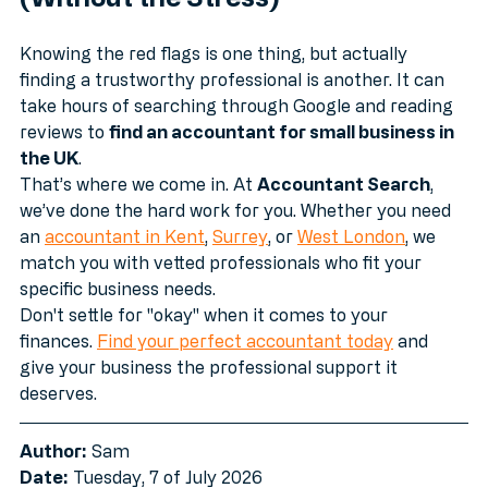
(Without the Stress)
Knowing the red flags is one thing, but actually 
finding a trustworthy professional is another. It can 
take hours of searching through Google and reading 
reviews to 
find an accountant for small business in 
the UK
.
That’s where we come in. At 
Accountant Search
, 
we’ve done the hard work for you. Whether you need 
an 
accountant in Kent
, 
Surrey
, or 
West London
, we 
match you with vetted professionals who fit your 
specific business needs.
Don't settle for "okay" when it comes to your 
finances. 
Find your perfect accountant today
 and 
give your business the professional support it 
deserves.
Author:
 Sam