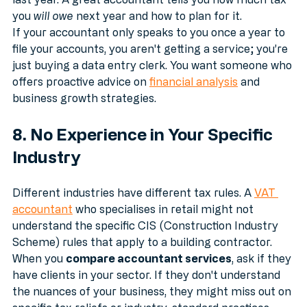
last year. A great accountant tells you how much tax 
you 
will owe
 next year and how to plan for it.
If your accountant only speaks to you once a year to 
file your accounts, you aren't getting a service; you’re 
just buying a data entry clerk. You want someone who 
offers proactive advice on 
financial analysis
 and 
business growth strategies.
8. No Experience in Your Specific 
Industry
Different industries have different tax rules. A 
VAT 
accountant
 who specialises in retail might not 
understand the specific CIS (Construction Industry 
Scheme) rules that apply to a building contractor.
When you 
compare accountant services
, ask if they 
have clients in your sector. If they don't understand 