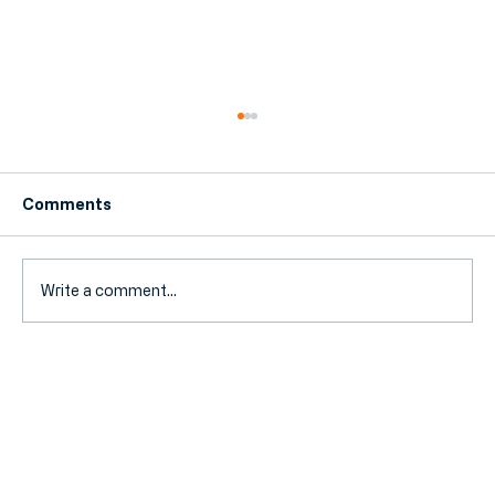
Comments
Write a comment...
Landlord Tax 2026: Navigating the
New Stamp Duty and Mortgage
Interest Rules