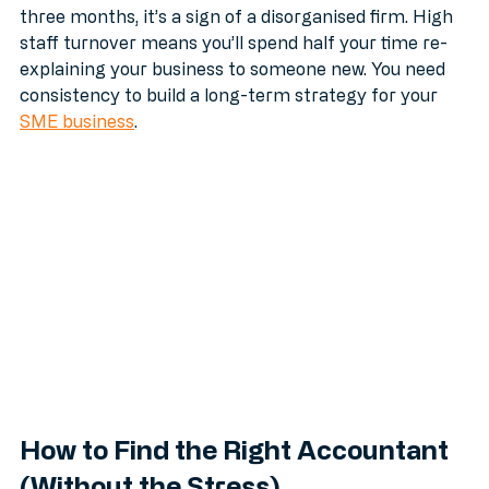
If you have a different "account manager" every 
three months, it’s a sign of a disorganised firm. High 
staff turnover means you’ll spend half your time re-
explaining your business to someone new. You need 
consistency to build a long-term strategy for your 
SME business
.
How to Find the Right Accountant 