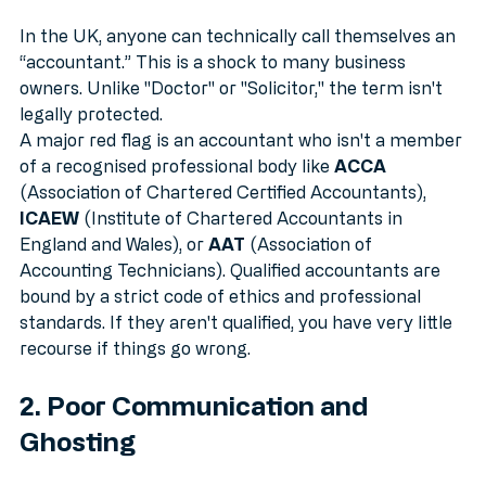
Qualifications
In the UK, anyone can technically call themselves an 
“accountant.” This is a shock to many business 
owners. Unlike "Doctor" or "Solicitor," the term isn't 
legally protected. 
A major red flag is an accountant who isn't a member 
of a recognised professional body like 
ACCA
(Association of Chartered Certified Accountants), 
ICAEW
 (Institute of Chartered Accountants in 
England and Wales), or 
AAT
 (Association of 
Accounting Technicians). Qualified accountants are 
bound by a strict code of ethics and professional 
standards. If they aren't qualified, you have very little 
recourse if things go wrong.
2. Poor Communication and 
Ghosting