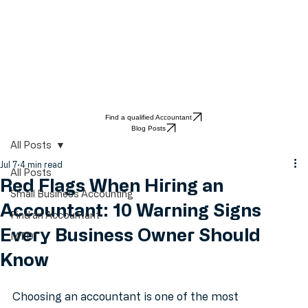
Find a qualified Accountant
Blog Posts
All Posts
Jul 7
4 min read
All Posts
Red Flags When Hiring an
Small Business Accounting
Accountant: 10 Warning Signs
Find an Accountant
Every Business Owner Should
MTD
Know