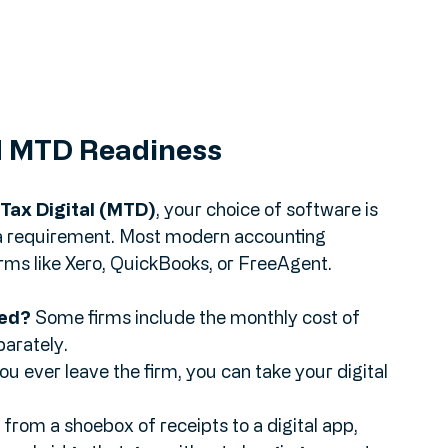
nd MTD Readiness
Tax Digital (MTD)
, your choice of software is 
s a requirement. Most modern accounting 
rms like Xero, QuickBooks, or FreeAgent.
ded?
 Some firms include the monthly cost of 
eparately.
you ever leave the firm, you can take your digital 