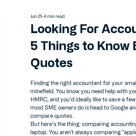
All Posts
Small Business Accounting
Find an Accountan
Jun 25
4 min read
Looking For Acco
5 Things to Know
Quotes
Finding the right accountant for your small 
minefield. You know you need help with your
HMRC, and you’d ideally like to save a few q
most SME owners do is head to Google and 
compare quotes.