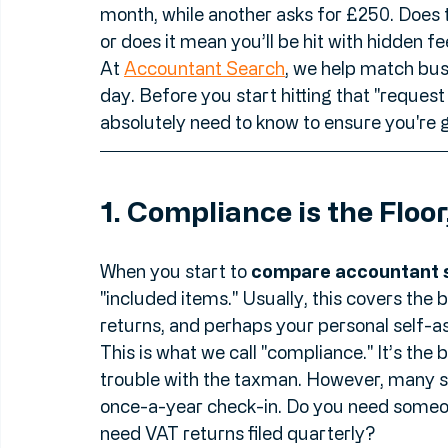
But here’s the thing: comparing accounting
laptop. You aren't always comparing "appl
month, while another asks for £250. Does 
or does it mean you’ll be hit with hidden 
At 
Accountant Search
, we help match bus
day. Before you start hitting that "request 
absolutely need to know to ensure you're g
1. Compliance is the Floor
When you start to 
compare accountant 
"included items." Usually, this covers the 
returns, and perhaps your personal self-a
This is what we call "compliance." It’s th
trouble with the taxman. However, many sm