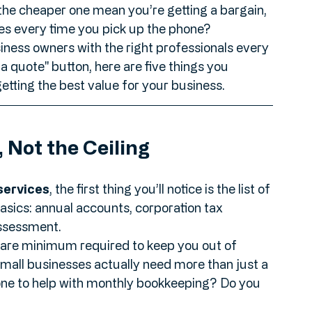
 quotes isn't like comparing prices for a new 
es to apples." One firm might quote you £60 a 
the cheaper one mean you’re getting a bargain, 
fees every time you pick up the phone?
iness owners with the right professionals every 
a quote" button, here are five things you 
etting the best value for your business.
, Not the Ceiling
services
, the first thing you’ll notice is the list of 
basics: annual accounts, corporation tax 
ssessment. 
e bare minimum required to keep you out of 
all businesses actually need more than just a 