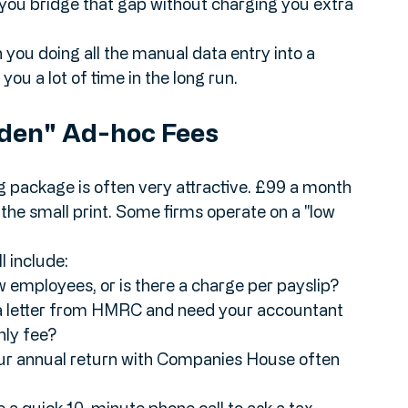
 from a shoebox of receipts to a digital app, 
you bridge that gap without charging you extra 
n you doing all the manual data entry into a 
you a lot of time in the long run.
dden" Ad-hoc Fees
g package is often very attractive. £99 a month 
the small print. Some firms operate on a "low 
 include:
few employees, or is there a charge per payslip?
 a letter from HMRC and need your accountant 
hly fee?