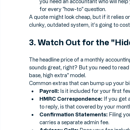
records with you easily.
Will they train you?
 If you’re moving
you need an accountant who will help 
for every "how-to" question.
A quote might look cheap, but if it relies o
clunky, outdated system, it’s going to cost 
3. Watch Out for the "Hi
The headline price of a monthly accountin
sounds great, right? But you need to read 
base, high extra" model.
Common extras that can bump up your bill
Payroll:
 Is it included for your first 
HMRC Correspondence:
 If you get
to reply, is that covered by your mont