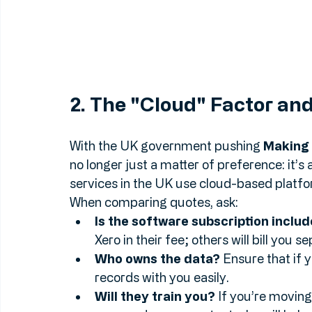
2. The "Cloud" Factor a
With the UK government pushing 
Making 
no longer just a matter of preference: it’
services in the UK use cloud-based platfo
When comparing quotes, ask:
Is the software subscription inclu
Xero in their fee; others will bill you s
Who owns the data?
 Ensure that if 