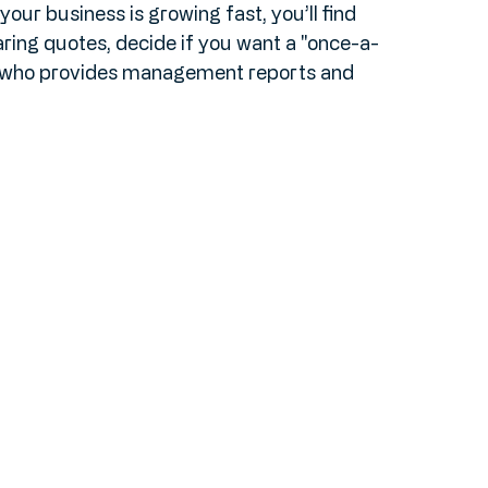
ne to help with monthly bookkeeping? Do you 
ur business is growing fast, you’ll find 
ing quotes, decide if you want a "once-a-
r who provides management reports and 