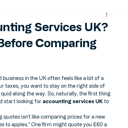
t
MTD
unting Services UK?
 Before Comparing
business in the UK often feels like a bit of a 
 taxes, you want to stay on the right side of 
uid along the way. So, naturally, the first thing 
start looking for 
accounting services UK
 to 