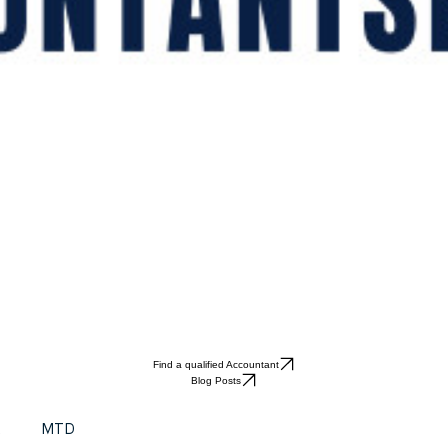
Find a qualified Accountant
Blog Posts