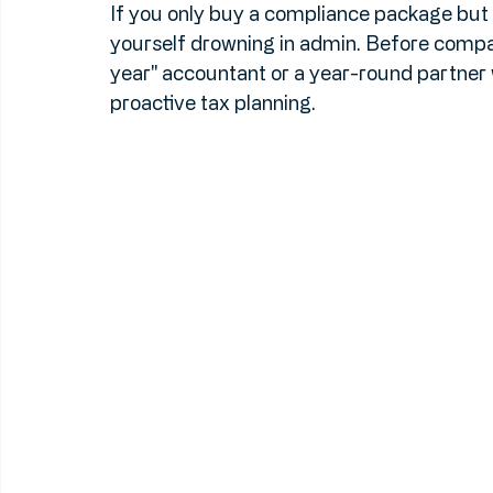
once-a-year check-in. Do you need someo
need VAT returns filed quarterly? 
If you only buy a compliance package but yo
yourself drowning in admin. Before compar
year" accountant or a year-round partne
proactive tax planning.