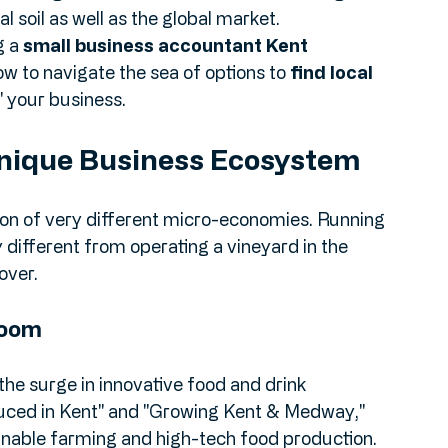
 choosing the right 
accounting services UK
 the right side of HMRC: it’s about finding a 
 soil as well as the global market.
 a 
small business accountant Kent
ow to navigate the sea of options to 
find local 
" your business.
nique Business Ecosystem
ection of very different micro-economies. Running 
different from operating a vineyard in the 
over.
Boom
the surge in innovative food and drink 