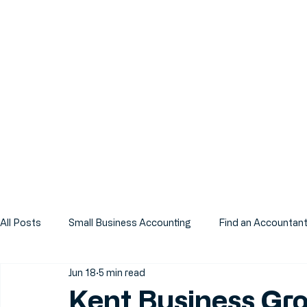
All Posts
Small Business Accounting
Find an Accountan