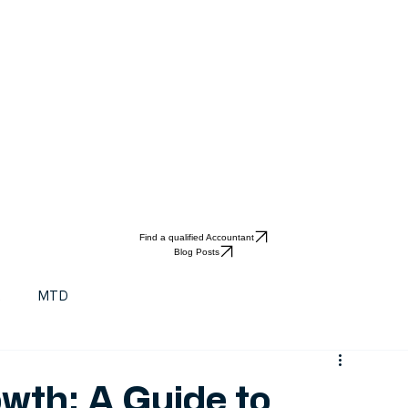
Find a qualified Accountant
Blog Posts
t
MTD