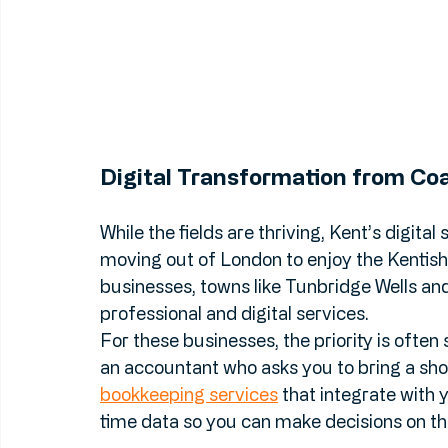
Digital Transformation from Coa
While the fields are thriving, Kent’s digita
moving out of London to enjoy the Kentish l
businesses, towns like Tunbridge Wells a
professional and digital services.
For these businesses, the priority is often 
an accountant who asks you to bring a sho