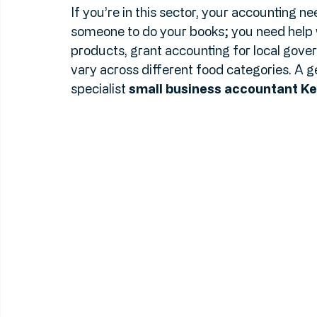
businesses. Thanks to initiatives like "Pr
we’re seeing a massive shift toward susta
If you’re in this sector, your accounting nee
someone to do your books; you need help 
products, grant accounting for local gove
vary across different food categories. A g
specialist 
small business accountant Ke