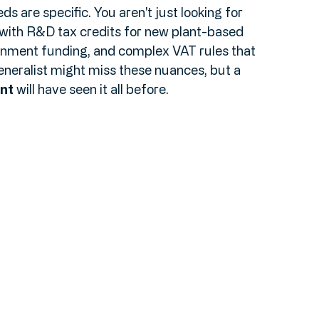
oduced in Kent" and "Growing Kent & Medway," 
inable farming and high-tech food production. 
ds are specific. You aren't just looking for 
with R&D tax credits for new plant-based 
rnment funding, and complex VAT rules that 
eneralist might miss these nuances, but a 
nt
 will have seen it all before.