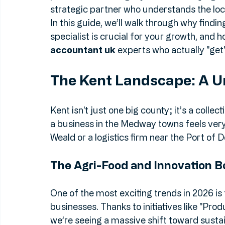
needs aren't "one-size-fits-all." That’s why
providers is no longer just about staying on
strategic partner who understands the local
In this guide, we’ll walk through why finding
specialist is crucial for your growth, and h
accountant uk
 experts who actually "get
The Kent Landscape: A U
Kent isn't just one big county; it’s a coll
a business in the Medway towns feels very 
Weald or a logistics firm near the Port of D
The Agri-Food and Innovation 
One of the most exciting trends in 2026 is 