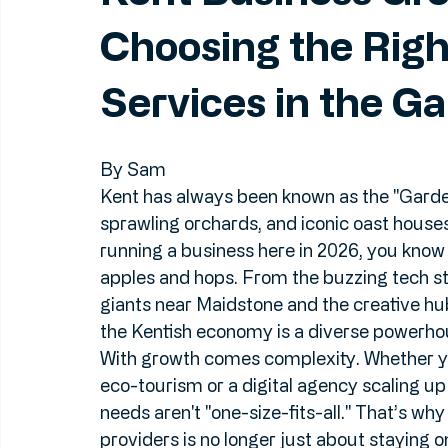
Jun 18
5 min read
Kent Business Gro
Choosing the Rig
Services in the G
By Sam
Kent has always been known as the "Garden o
sprawling orchards, and iconic oast houses
running a business here in 2026, you know 
apples and hops. From the buzzing tech st
giants near Maidstone and the creative hu
the Kentish economy is a diverse powerho
With growth comes complexity. Whether you
eco-tourism or a digital agency scaling up 