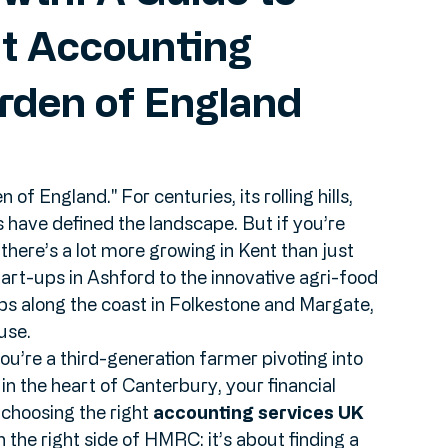
wth: A Guide to
ht Accounting
arden of England
f England." For centuries, its rolling hills, 
 have defined the landscape. But if you’re 
there’s a lot more growing in Kent than just 
art-ups in Ashford to the innovative agri-food 
bs along the coast in Folkestone and Margate, 
use.
’re a third-generation farmer pivoting into 
in the heart of Canterbury, your financial 