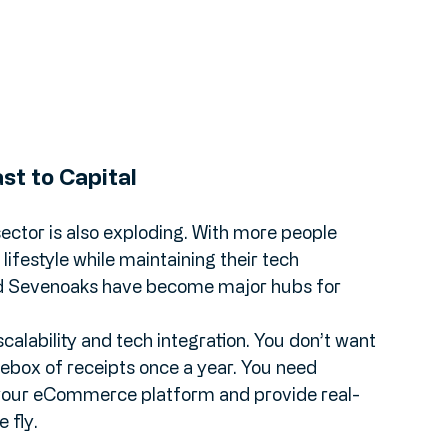
st to Capital
l sector is also exploding. With more people 
ifestyle while maintaining their tech 
nd Sevenoaks have become major hubs for 
scalability and tech integration. You don’t want 
ebox of receipts once a year. You need 