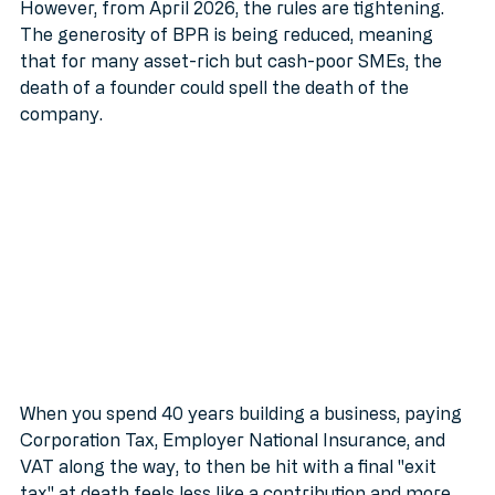
usually has to be sold or broken up to pay the bill.
However, from April 2026, the rules are tightening. 
The generosity of BPR is being reduced, meaning 
that for many asset-rich but cash-poor SMEs, the 
death of a founder could spell the death of the 
company. 
When you spend 40 years building a business, paying 
Corporation Tax, Employer National Insurance, and 
VAT along the way, to then be hit with a final "exit 