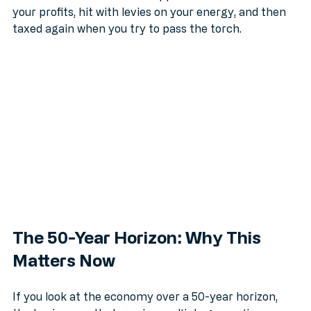
like a slow-motion asset stripper. You are taxed on 
your profits, hit with levies on your energy, and then 
taxed again when you try to pass the torch. 
The 50-Year Horizon: Why This 
Matters Now