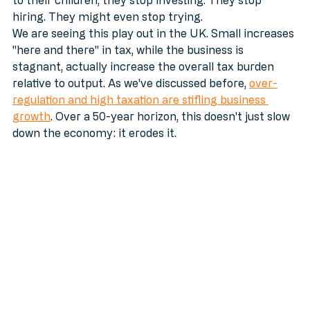
they’re sweating over won’t even survive the hand-off 
to their children, they stop investing. They stop 
hiring. They might even stop trying.
We are seeing this play out in the UK. Small increases 
"here and there" in tax, while the business is 
stagnant, actually increase the overall tax burden 
relative to output. As we've discussed before, 
over-
regulation and high taxation are stifling business 
growth
. Over a 50-year horizon, this doesn't just slow 
down the economy: it erodes it.