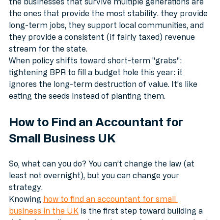
If you look at the economy over a 50-year horizon, 
the businesses that survive multiple generations are 
the ones that provide the most stability. they provide 
long-term jobs, they support local communities, and 
they provide a consistent (if fairly taxed) revenue 
stream for the state.
When policy shifts toward short-term "grabs": 
tightening BPR to fill a budget hole this year: it 
ignores the long-term destruction of value. It’s like 
eating the seeds instead of planting them.
How to Find an Accountant for 
Small Business UK
So, what can you do? You can’t change the law (at 
least not overnight), but you can change your 
strategy. 
Knowing 
how to find an accountant for small 