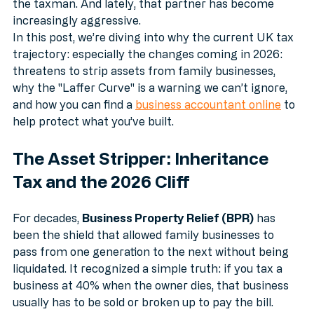
one that doesn't contribute capital or sweat equity: 
the taxman. And lately, that partner has become 
increasingly aggressive.
In this post, we’re diving into why the current UK tax 
trajectory: especially the changes coming in 2026: 
threatens to strip assets from family businesses, 
why the "Laffer Curve" is a warning we can’t ignore, 
and how you can find a 
business accountant online
 to 
help protect what you’ve built.
The Asset Stripper: Inheritance 
Tax and the 2026 Cliff
For decades, 
Business Property Relief (BPR)
 has 
been the shield that allowed family businesses to 
pass from one generation to the next without being 
liquidated. It recognized a simple truth: if you tax a 
business at 40% when the owner dies, that business 