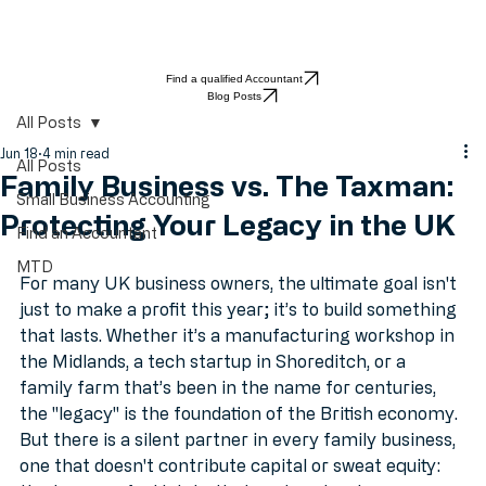
Find a qualified Accountant
Blog Posts
All Posts
Jun 18
4 min read
All Posts
Family Business vs. The Taxman:
Small Business Accounting
Protecting Your Legacy in the UK
Find an Accountant
MTD
For many UK business owners, the ultimate goal isn't 
just to make a profit this year; it’s to build something 
that lasts. Whether it’s a manufacturing workshop in 
the Midlands, a tech startup in Shoreditch, or a 
family farm that’s been in the name for centuries, 
the "legacy" is the foundation of the British economy.
But there is a silent partner in every family business, 