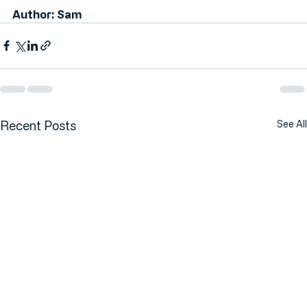
Author: Sam
Recent Posts
See All