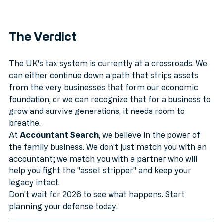
The Verdict
The UK's tax system is currently at a crossroads. We 
can either continue down a path that strips assets 
from the very businesses that form our economic 
foundation, or we can recognize that for a business to 
grow and survive generations, it needs room to 
breathe.
At 
Accountant Search
, we believe in the power of 
the family business. We don't just match you with an 
accountant; we match you with a partner who will 
help you fight the "asset stripper" and keep your 
legacy intact.
Don't wait for 2026 to see what happens. Start 
planning your defense today.