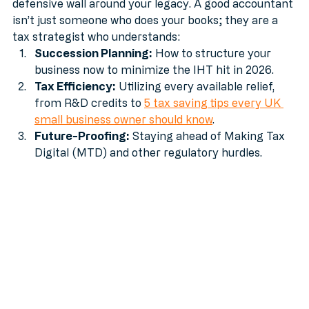
business in the UK
 is the first step toward building a 
defensive wall around your legacy. A good accountant 
isn’t just someone who does your books; they are a 
tax strategist who understands:
Succession Planning:
 How to structure your 
business now to minimize the IHT hit in 2026.
Tax Efficiency:
 Utilizing every available relief, 
from R&D credits to 
5 tax saving tips every UK 
small business owner should know
.
Future-Proofing:
 Staying ahead of Making Tax 
Digital (MTD) and other regulatory hurdles.