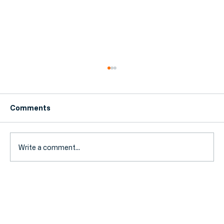
Comments
Write a comment...
MTD Deadline Day, Incorporation Rush
& Tax Overhaul: The SME Accounting
News Roundup (August 2026)