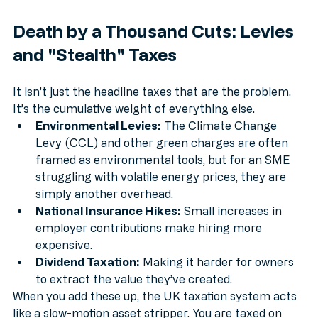
Death by a Thousand Cuts: Levies 
and "Stealth" Taxes
It isn’t just the headline taxes that are the problem. 
It’s the cumulative weight of everything else. 
Environmental Levies:
 The Climate Change 
Levy (CCL) and other green charges are often 
framed as environmental tools, but for an SME 
struggling with volatile energy prices, they are 
simply another overhead.
National Insurance Hikes:
 Small increases in 
employer contributions make hiring more 
expensive.
Dividend Taxation:
 Making it harder for owners 
to extract the value they’ve created.
When you add these up, the UK taxation system acts 