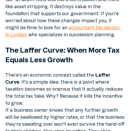
tax" at death feels less like a contribution and more 
like asset stripping. It destroys value in the 
foundation that supports our government. If you’re 
worried about how these changes impact you, it 
might be time to look for an 
accountant tax advisor 
in London
 who specializes in succession planning.
The Laffer Curve: When More Tax 
Equals Less Growth
There’s an economic concept called the 
Laffer 
Curve
. It’s a simple idea: there is a point where 
taxation becomes so onerous that it actually reduces 
the total tax take. Why? Because it kills the incentive 
to grow.
If a business owner knows that any further growth 
will be swallowed by higher rates, or that the business 