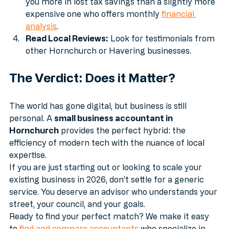
accountant who only files once a year might cost 
you more in lost tax savings than a slightly more 
expensive one who offers monthly 
financial 
analysis
.
Read Local Reviews:
 Look for testimonials from 
other Hornchurch or Havering businesses.
The Verdict: Does it Matter?
The world has gone digital, but business is still 
personal. A 
small business accountant in 
Hornchurch
 provides the perfect hybrid: the 
efficiency of modern tech with the nuance of local 
expertise.
If you are just starting out or looking to scale your 
existing business in 2026, don't settle for a generic 
service. You deserve an advisor who understands your 
street, your council, and your goals.