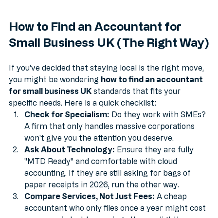
How to Find an Accountant for 
Small Business UK (The Right Way)
If you've decided that staying local is the right move, 
you might be wondering 
how to find an accountant 
for small business UK
 standards that fits your 
specific needs. Here is a quick checklist:
Check for Specialism:
 Do they work with SMEs? 
A firm that only handles massive corporations 
won't give you the attention you deserve.
Ask About Technology:
 Ensure they are fully 
"MTD Ready" and comfortable with cloud 
accounting. If they are still asking for bags of 
paper receipts in 2026, run the other way.
Compare Services, Not Just Fees:
 A cheap 