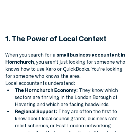
1. The Power of Local Context
When you search for a 
small business accountant in 
Hornchurch
, you aren’t just looking for someone who 
knows how to use Xero or QuickBooks. You’re looking 
for someone who knows the area.
Local accountants understand:
The Hornchurch Economy:
 They know which 
sectors are thriving in the London Borough of 
Havering and which are facing headwinds.
Regional Support:
 They are often the first to 
know about local council grants, business rate 