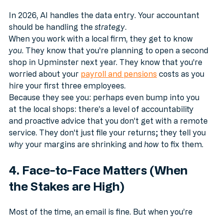
Entry
In 2026, AI handles the data entry. Your accountant 
should be handling the 
strategy
. 
When you work with a local firm, they get to know 
you
. They know that you're planning to open a second 
shop in Upminster next year. They know that you're 
worried about your 
payroll and pensions
 costs as you 
hire your first three employees.
Because they see you: perhaps even bump into you 
at the local shops: there’s a level of accountability 
and proactive advice that you don’t get with a remote 
service. They don't just file your returns; they tell you 
why
 your margins are shrinking and 
how
 to fix them.
4. Face-to-Face Matters (When 
the Stakes are High)