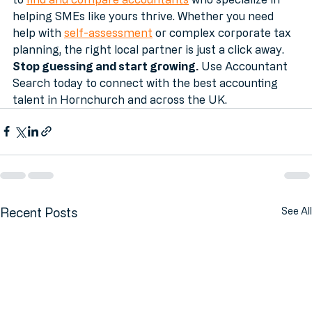
Ready to find your perfect match? We make it easy 
to 
find and compare accountants
 who specialize in 
helping SMEs like yours thrive. Whether you need 
help with 
self-assessment
 or complex corporate tax 
planning, the right local partner is just a click away.
Stop guessing and start growing.
 Use Accountant 
Search today to connect with the best accounting 
talent in Hornchurch and across the UK.
Recent Posts
See All