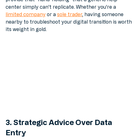
digitize your records without losing your mind. They 
provide that "hand-holding" that a generic help 
center simply can't replicate. Whether you're a 
limited company
 or a 
sole trader
, having someone 
nearby to troubleshoot your digital transition is worth 
its weight in gold.
3. Strategic Advice Over Data 