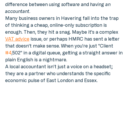
brilliant. We recommend it. But there is a massive 
difference between 
using software
 and 
having an 
accountant
. 
Many business owners in Havering fall into the trap 
of thinking a cheap, online-only subscription is 
enough. Then, they hit a snag. Maybe it's a complex 
VAT advice
 issue, or perhaps HMRC has sent a letter 
that doesn't make sense. When you’re just "Client 
#4
,502" in a digital queue, getting a straight answer in 
plain English is a nightmare.
A local accountant isn't just a voice on a headset; 
they are a partner who understands the specific 
economic pulse of East London and Essex.