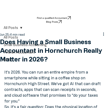
Find a qualified Accountant
Blog Posts
All Posts
Jun 25
4 min read
All Posts
Does Having a Small Business
Small Business Accounting
Accountant in Hornchurch Really
Find an Accountant
Matter in 2026?
MTD
It’s 2026. You can run an entire empire from a 
smartphone while sitting in a coffee shop on 
Hornchurch High Street. We’ve got AI that can draft 
contracts, apps that can scan receipts in seconds, 
and cloud software that promises to "do your taxes 
for you." 