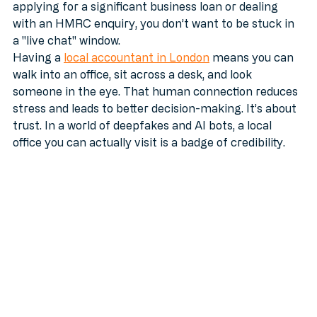
Most of the time, an email is fine. But when you’re 
applying for a significant business loan or dealing 
with an HMRC enquiry, you don’t want to be stuck in 
a "live chat" window. 
Having a 
local accountant in London
 means you can 
walk into an office, sit across a desk, and look 
someone in the eye. That human connection reduces 
stress and leads to better decision-making. It’s about 
trust. In a world of deepfakes and AI bots, a local 
office you can actually visit is a badge of credibility.