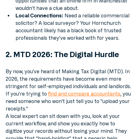
relief schemes, or East London networking 
opportunities that an online firm in Manchester 
wouldn’t have a clue about.
Local Connections:
 Need a reliable commercial 
solicitor? A local surveyor? Your Hornchurch 
accountant likely has a black book of trusted 
professionals they’ve worked with for years.
2. MTD 2026: The Digital Hurdle
By now, you’ve heard of Making Tax Digital (MTD). In 
2026, the requirements have become even more 
stringent for self-employed individuals and landlords. 
If you’re trying to 
find and compare accountants
, you 
need someone who won't just tell you to "upload your 
receipts."
A local expert can sit down with you, look at your 
current workflow, and show you exactly how to 