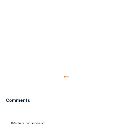
Comments
Write a comment...