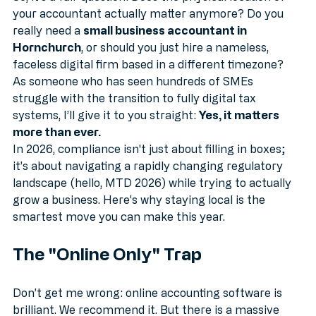
So, it’s a fair question: Does the physical location of 
your accountant actually matter anymore? Do you 
really need a 
small business accountant in 
Hornchurch
, or should you just hire a nameless, 
faceless digital firm based in a different timezone?
As someone who has seen hundreds of SMEs 
struggle with the transition to fully digital tax 
systems, I’ll give it to you straight: 
Yes, it matters 
more than ever.
In 2026, compliance isn't just about filling in boxes; 
it’s about navigating a rapidly changing regulatory 
landscape (hello, MTD 2026) while trying to actually 
grow a business. Here’s why staying local is the 
smartest move you can make this year.
The "Online Only" Trap
Don’t get me wrong: online accounting software is 