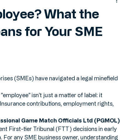
ployee? What the
ans for Your SME
ises (SMEs) have navigated a legal minefield 
 Insurance contributions, employment rights, 
ssional Game Match Officials Ltd (PGMOL) 