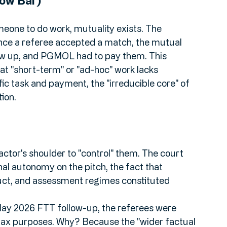
nd 
Control
.
Low Bar)
eone to do work, mutuality exists. The 
ce a referee accepted a match, the mutual 
how up, and PGMOL had to pay them. This 
t "short-term" or "ad-hoc" work lacks 
ific task and payment, the "irreducible core" of 
ion.
actor's shoulder to "control" them. The court 
nal autonomy on the pitch, the fact that 
ct, and assessment regimes constituted 