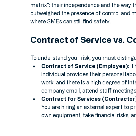
The Twist:
 Despite these findings, in the
ultimately found 
not
 to be employees for 
matrix": their independence and the way t
outweighed the presence of control and mutu
where SMEs can still find safety.
Contract of Service vs. C
To understand your risk, you must disting
Contract of Service (Employee):
 T
individual provides their personal lab
work, and there is a high degree of int
company email, attend staff meetings,
Contract for Services (Contractor
You are hiring an external expert to pr
own equipment, take financial risks, an