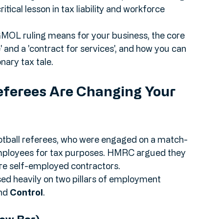
nt First-tier Tribunal (FTT) decisions in early 
in. For any SME business owner, understanding 
 critical lesson in tax liability and workforce 
PGMOL ruling means for your business, the core 
 and a 'contract for services', and how you can 
ary tax tale.
ferees Are Changing Your 
tball referees, who were engaged on a match-
employees for tax purposes. HMRC argued they 
 self-employed contractors.
d heavily on two pillars of employment 