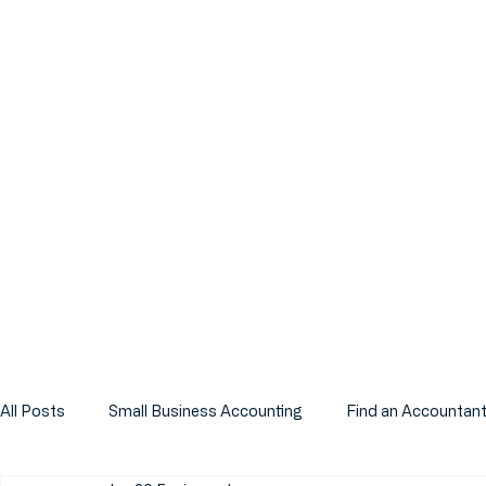
All Posts
Small Business Accounting
Find an Accountan