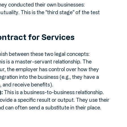
 May 2026 FTT follow-up, the referees were 
tax purposes. Why? Because the "wider factual 
hey conducted their own businesses: 
ality. This is the "third stage" of the test 
ontract for Services
uish between these two legal concepts:
his is a master-servant relationship. The 
our, the employer has control over how they 
egration into the business (e.g., they have a 
 and receive benefits).
):
 This is a business-to-business relationship. 
ovide a specific result or output. They use their 
d can often send a substitute in their place.