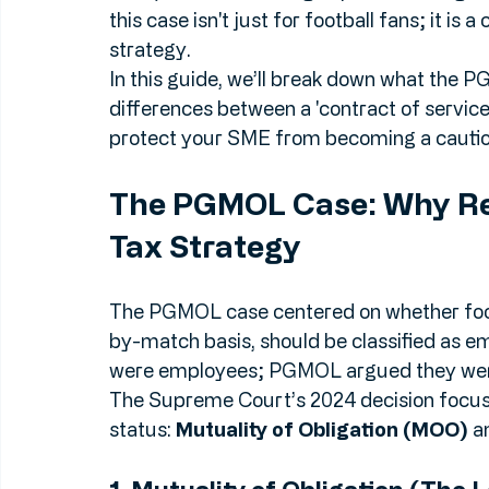
v HMRC [2024]
, followed by the subseque
2026, has shifted the goalposts once aga
this case isn't just for football fans; it is a
strategy.
In this guide, we’ll break down what the 
differences between a 'contract of service'
protect your SME from becoming a caution
The PGMOL Case: Why Re
Tax Strategy
The PGMOL case centered on whether foo
by-match basis, should be classified as 
were employees; PGMOL argued they were
The Supreme Court’s 2024 decision focuse