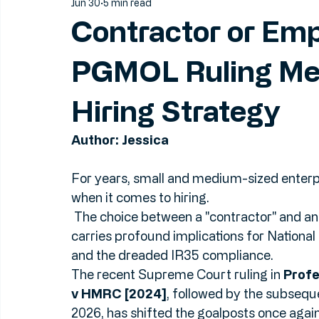
Jun 30
5 min read
Contractor or Em
PGMOL Ruling Me
Hiring Strategy
Author: Jessica
For years, small and medium-sized enterpr
when it comes to hiring.
 The choice between a "contractor" and an "employee" isn't just a matter of label: it 
carries profound implications for National
and the dreaded IR35 compliance.
The recent Supreme Court ruling in 
Profe