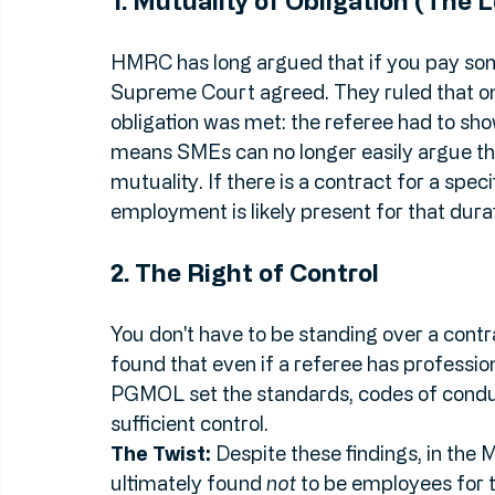
status: 
Mutuality of Obligation (MOO)
 a
1. Mutuality of Obligation (The 
HMRC has long argued that if you pay som
Supreme Court agreed. They ruled that on
obligation was met: the referee had to s
means SMEs can no longer easily argue tha
mutuality. If there is a contract for a spec
employment is likely present for that durat
2. The Right of Control
You don't have to be standing over a contr
found that even if a referee has professio
PGMOL set the standards, codes of condu
sufficient control.