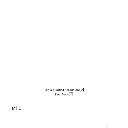
Find a qualified Accountant
Blog Posts
t
MTD