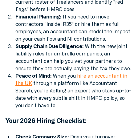
Status Audits:
 An accountant can look at your 
current roster of freelancers and identify "red 
flags" before HMRC does.
Financial Planning:
 If you need to move 
contractors "inside IR35" or hire them as full 
employees, an accountant can model the impact 
on your cash flow and NI contributions.
Supply Chain Due Diligence:
 With the new joint 
liability rules for umbrella companies, an 
accountant can help you vet your partners to 
ensure they are actually paying the tax they owe.
Peace of Mind:
 When you 
hire an accountant in 
the UK
 through a platform like Accountant 
Search, you're getting an expert who stays up-to-
date with every subtle shift in HMRC policy, so 
you don't have to.
Your 2026 Hiring Checklist: