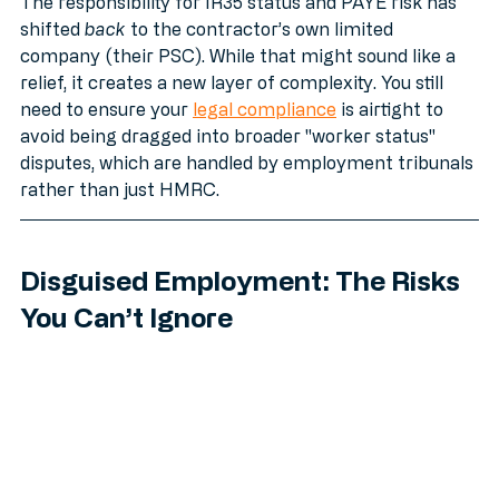
category:
The responsibility for IR35 status and PAYE risk has 
shifted 
back
 to the contractor’s own limited 
company (their PSC). While that might sound like a 
relief, it creates a new layer of complexity. You still 
need to ensure your 
legal compliance
 is airtight to 
avoid being dragged into broader "worker status" 
disputes, which are handled by employment tribunals 
rather than just HMRC.
Disguised Employment: The Risks 
You Can’t Ignore