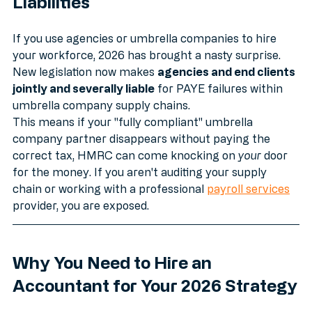
Liabilities
If you use agencies or umbrella companies to hire 
your workforce, 2026 has brought a nasty surprise. 
New legislation now makes 
agencies and end clients 
jointly and severally liable
 for PAYE failures within 
umbrella company supply chains.
This means if your "fully compliant" umbrella 
company partner disappears without paying the 
correct tax, HMRC can come knocking on 
your
 door 
for the money. If you aren't auditing your supply 
chain or working with a professional 
payroll services
provider, you are exposed.
Why You Need to Hire an 
Accountant for Your 2026 Strategy