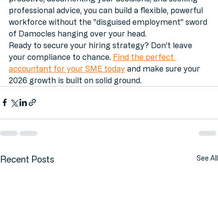
everyone pays their fair share of tax. By being 
proactive, documenting your decisions, and seeking 
professional advice, you can build a flexible, powerful 
workforce without the "disguised employment" sword 
of Damocles hanging over your head.
Ready to secure your hiring strategy? Don't leave 
your compliance to chance. 
Find the perfect 
accountant for your SME today
 and make sure your 
2026 growth is built on solid ground.
Recent Posts
See All