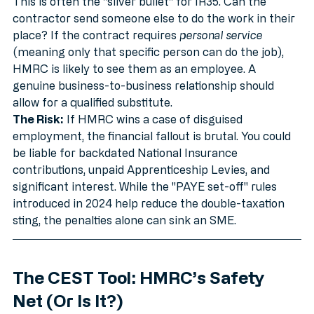
This is often the "silver bullet" for IR35. Can the 
contractor send someone else to do the work in their 
place? If the contract requires 
personal service
(meaning only that specific person can do the job), 
HMRC is likely to see them as an employee. A 
genuine business-to-business relationship should 
allow for a qualified substitute.
The Risk:
 If HMRC wins a case of disguised 
employment, the financial fallout is brutal. You could 
be liable for backdated National Insurance 
contributions, unpaid Apprenticeship Levies, and 
significant interest. While the "PAYE set-off" rules 
introduced in 2024 help reduce the double-taxation 
sting, the penalties alone can sink an SME.
The CEST Tool: HMRC’s Safety 