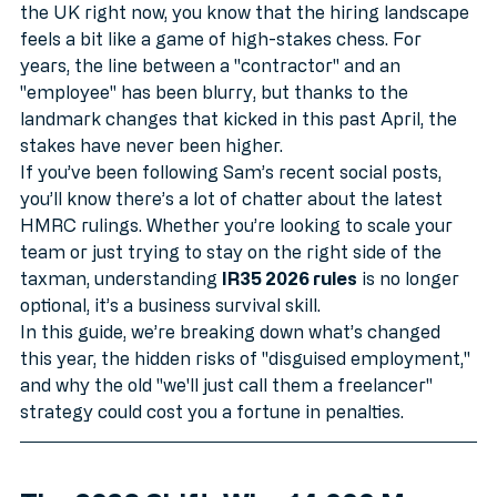
Welcome to June 2026. If you’re running an SME in 
the UK right now, you know that the hiring landscape 
feels a bit like a game of high-stakes chess. For 
years, the line between a "contractor" and an 
"employee" has been blurry, but thanks to the 
landmark changes that kicked in this past April, the 
stakes have never been higher.
If you’ve been following Sam’s recent social posts, 
you’ll know there’s a lot of chatter about the latest 
HMRC rulings. Whether you’re looking to scale your 
team or just trying to stay on the right side of the 
taxman, understanding 
IR35 2026 rules
 is no longer 
optional, it’s a business survival skill.
In this guide, we’re breaking down what’s changed 
this year, the hidden risks of "disguised employment," 
and why the old "we'll just call them a freelancer" 
strategy could cost you a fortune in penalties.