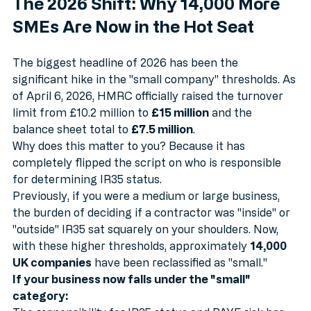
The 2026 Shift: Why 14,000 More 
SMEs Are Now in the Hot Seat
The biggest headline of 2026 has been the 
significant hike in the "small company" thresholds. As 
of April 6, 2026, HMRC officially raised the turnover 
limit from £10.2 million to 
£15 million
 and the 
balance sheet total to 
£7.5 million
.
Why does this matter to you? Because it has 
completely flipped the script on who is responsible 
for determining IR35 status.
Previously, if you were a medium or large business, 
the burden of deciding if a contractor was "inside" or 
"outside" IR35 sat squarely on your shoulders. Now, 
with these higher thresholds, approximately 
14,000 
UK companies
 have been reclassified as "small." 
If your business now falls under the "small" 