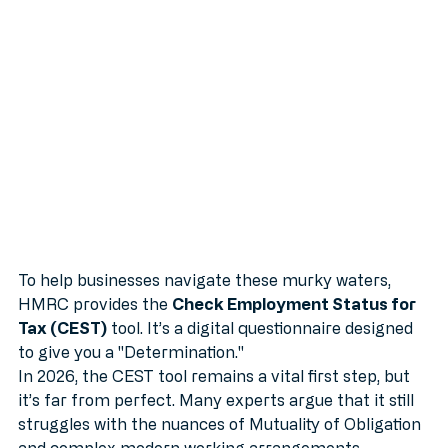
Net (Or Is It?)
To help businesses navigate these murky waters, 
HMRC provides the 
Check Employment Status for 
Tax (CEST)
 tool. It’s a digital questionnaire designed 
to give you a "Determination."
In 2026, the CEST tool remains a vital first step, but 
it’s far from perfect. Many experts argue that it still 