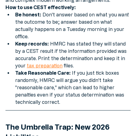
struggles with the nuances of Mutuality of Obligation 
and complex modern working arrangements.
How to use CEST effectively:
Be honest:
 Don't answer based on what you 
want
the outcome to be; answer based on what 
actually happens on a Tuesday morning in your 
office.
Keep records:
 HMRC has stated they will stand 
by a CEST result 
if
 the information provided was 
accurate. Print the determination and keep it in 
your 
tax preparation
 files.
Take Reasonable Care:
 If you just tick boxes 
randomly, HMRC will argue you didn't take 
"reasonable care," which can lead to higher 
penalties even if your status determination was 
technically correct.
The Umbrella Trap: New 2026 