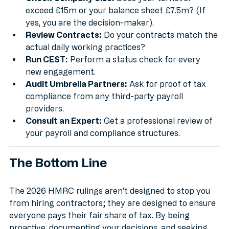
Check Company Size:
 Does your turnover 
exceed £15m or your balance sheet £7.5m? (If 
yes, you are the decision-maker).
Review Contracts:
 Do your contracts match the 
actual daily working practices?
Run CEST:
 Perform a status check for every 
new engagement.
Audit Umbrella Partners:
 Ask for proof of tax 
compliance from any third-party payroll 
providers.
Consult an Expert:
 Get a professional review of 
your payroll and compliance structures.
The Bottom Line
The 2026 HMRC rulings aren't designed to stop you 
from hiring contractors; they are designed to ensure 