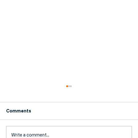
Comments