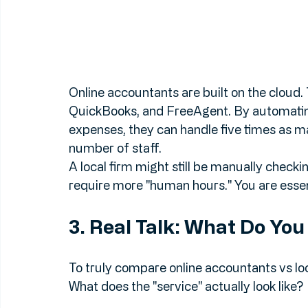
Online accountants are built on the cloud. 
QuickBooks, and FreeAgent. By automating
expenses, they can handle five times as man
number of staff. 
A local firm might still be manually checki
require more "human hours." You are essent
3. Real Talk: What Do Yo
To truly compare online accountants vs loc