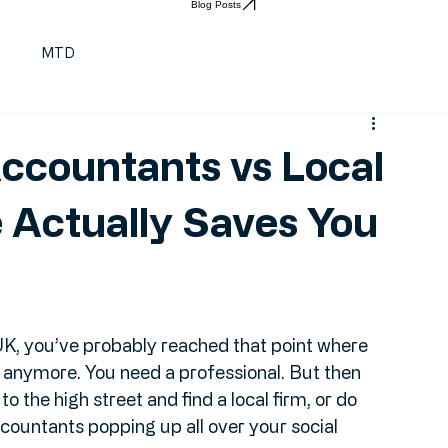
Find a qualified Accountant
Blog Posts
t
MTD
ccountants vs Local
 Actually Saves You
 UK, you’ve probably reached that point where 
it anymore. You need a professional. But then 