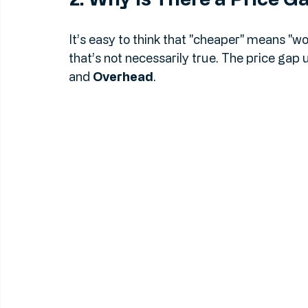
2. Why Is There a Price G
It’s easy to think that "cheaper" means "wor
that’s not necessarily true. The price gap
and 
Overhead
.