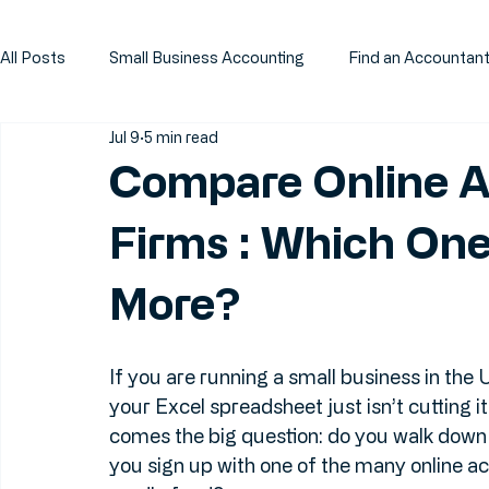
All Posts
Small Business Accounting
Find an Accountan
Jul 9
5 min read
Compare Online A
Firms : Which One
More?
If you are running a small business in the
your Excel spreadsheet just isn’t cutting 