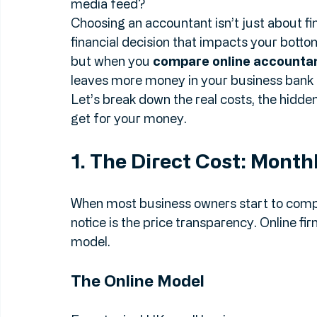
comes the big question: do you walk down to
you sign up with one of the many online ac
media feed?
Choosing an accountant isn’t just about fi
financial decision that impacts your botto
but when you 
compare online accounta
leaves more money in your business bank 
Let’s break down the real costs, the hidden
get for your money.
1. The Direct Cost: Month
When most business owners start to compar
notice is the price transparency. Online fi
model. 
The Online Model