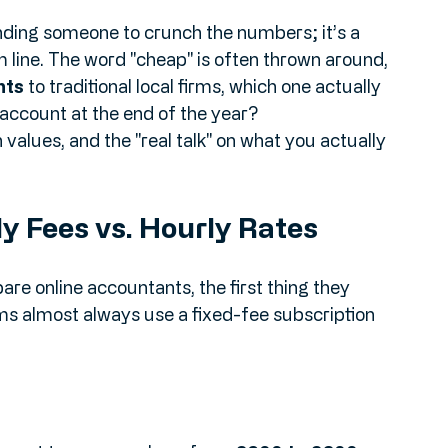
 the high street and find a local firm, or do 
countants popping up all over your social 
nding someone to crunch the numbers; it’s a 
m line. The word "cheap" is often thrown around, 
nts
 to traditional local firms, which one actually 
account at the end of the year?
 values, and the "real talk" on what you actually 
ly Fees vs. Hourly Rates
e online accountants, the first thing they 
rms almost always use a fixed-fee subscription 