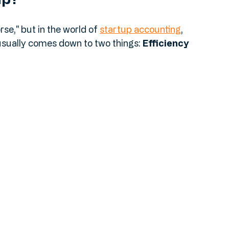
ap?
se," but in the world of 
startup accounting
, 
 usually comes down to two things: 
Efficiency