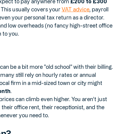
expect to pay anywhere from 
£200 to £300 
This usually covers your 
VAT advice
, payroll 
ven your personal tax return as a director. 
nd low overheads (no fancy high-street office 
 to you.
an be a bit more "old school" with their billing. 
any still rely on hourly rates or annual 
local firm in a mid-sized town or city might 
onth
. 
prices can climb even higher. You aren’t just 
heir office rent, their receptionist, and the 
whenever you need to.