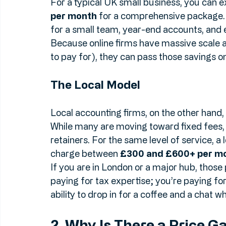
For a typical UK small business, you can 
per month
 for a comprehensive package. 
for a small team, year-end accounts, and e
Because online firms have massive scale a
to pay for), they can pass those savings on
The Local Model
Local accounting firms, on the other hand, c
While many are moving toward fixed fees, m
retainers. For the same level of service, a 
charge between 
£300 and £600+ per m
If you are in London or a major hub, those 
paying for tax expertise; you’re paying for t
ability to drop in for a coffee and a chat 