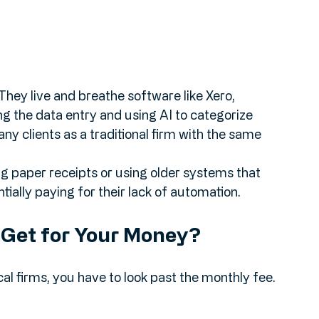
They live and breathe software like Xero, 
 the data entry and using AI to categorize 
y clients as a traditional firm with the same 
ng paper receipts or using older systems that 
ially paying for their lack of automation. 
u Get for Your Money?
al firms, you have to look past the monthly fee. 