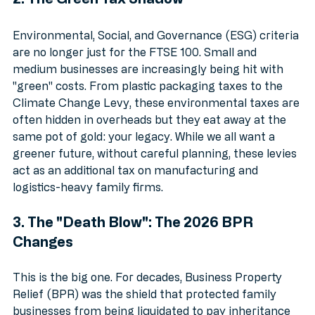
2. The Green Tax Shadow
Environmental, Social, and Governance (ESG) criteria 
are no longer just for the FTSE 100. Small and 
medium businesses are increasingly being hit with 
"green" costs. From plastic packaging taxes to the 
Climate Change Levy, these environmental taxes are 
often hidden in overheads but they eat away at the 
same pot of gold: your legacy. While we all want a 
greener future, without careful planning, these levies 
act as an additional tax on manufacturing and 
logistics-heavy family firms.
3. The "Death Blow": The 2026 BPR 
Changes
This is the big one. For decades, Business Property 
Relief (BPR) was the shield that protected family 