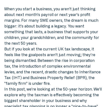
Legacy?
MTD
When you start a business, you aren't just thinking 
about next month's payroll or next year's profit 
margins. For many SME owners, the dream is much 
bigger: it’s about building a legacy. You want 
something that lasts, a business that supports your 
children, your grandchildren, and the community for 
the next 50 years.
But if you look at the current UK tax landscape, it 
feels like the goalposts aren't just moving; they’re 
being dismantled. Between the rise in corporation 
tax, the introduction of complex environmental 
levies, and the recent, drastic changes to Inheritance 
Tax (IHT) and Business Property Relief (BPR), the 
"family firm" is under fire.
In this post, we’re looking at the 50-year horizon. We’ll 
explore why the taxman is effectively becoming the 
biggest shareholder in your business and why 