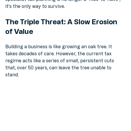
specialist tax planning is no longer a "nice-to-have", 
it’s the only way to survive.
The Triple Threat: A Slow Erosion 
of Value
Building a business is like growing an oak tree. It 
takes decades of care. However, the current tax 
regime acts like a series of small, persistent cuts 
that, over 50 years, can leave the tree unable to 
stand.