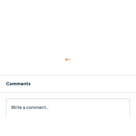
Comments
Write a comment...
Why Hornchurch Businesses Are