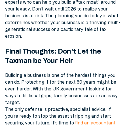
We take your specific details and match you with 
experts who can help you build a "tax moat" around 
your legacy. Don't wait until 2026 to realize your 
business is at risk. The planning you do today is what 
determines whether your business is a thriving multi-
generational success or a cautionary tale of tax 
erosion.
Final Thoughts: Don't Let the 
Taxman be Your Heir
Building a business is one of the hardest things you 
can do. Protecting it for the next 50 years might be 
even harder. With the UK government looking for 
ways to fill fiscal gaps, family businesses are an easy 
target. 
The only defense is proactive, specialist advice. If 
you’re ready to stop the asset stripping and start 