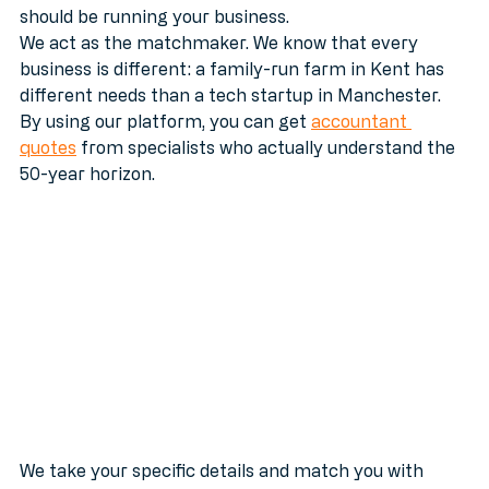
have to spend your weekends reading tax law. You 
should be running your business. 
We act as the matchmaker. We know that every 
business is different: a family-run farm in Kent has 
different needs than a tech startup in Manchester. 
By using our platform, you can get 
accountant 
quotes
 from specialists who actually understand the 
50-year horizon.