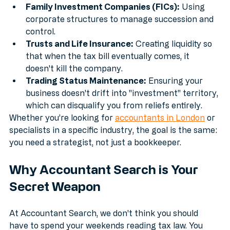
maximize the new £2.5m caps.
Family Investment Companies (FICs):
 Using 
corporate structures to manage succession and 
control.
Trusts and Life Insurance:
 Creating liquidity so 
that when the tax bill eventually comes, it 
doesn't kill the company.
Trading Status Maintenance:
 Ensuring your 
business doesn't drift into "investment" territory, 
which can disqualify you from reliefs entirely.
Whether you’re looking for 
accountants in London
 or 
specialists in a specific industry, the goal is the same: 
you need a strategist, not just a bookkeeper.
Why Accountant Search is Your 
Secret Weapon
At Accountant Search, we don't think you should 