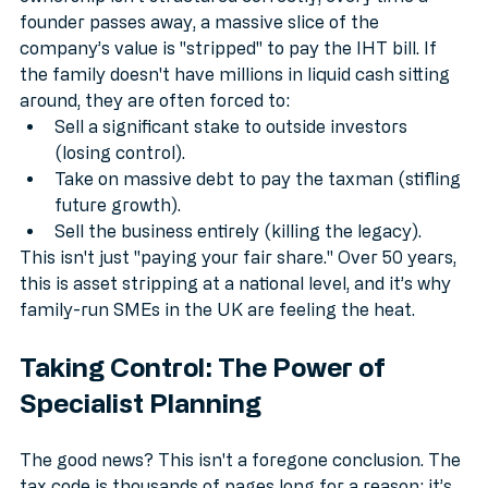
ownership isn't structured correctly, every time a 
founder passes away, a massive slice of the 
company’s value is "stripped" to pay the IHT bill. If 
the family doesn't have millions in liquid cash sitting 
around, they are often forced to:
Sell a significant stake to outside investors 
(losing control).
Take on massive debt to pay the taxman (stifling 
future growth).
Sell the business entirely (killing the legacy).
This isn't just "paying your fair share." Over 50 years, 
this is asset stripping at a national level, and it’s why 
family-run SMEs in the UK are feeling the heat.
Taking Control: The Power of 
Specialist Planning
The good news? This isn't a foregone conclusion. The 