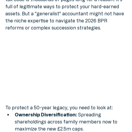
tax code is thousands of pages long for a reason: it’s 
full of legitimate ways to protect your hard-earned 
assets. But a "generalist" accountant might not have 
the niche expertise to navigate the 2026 BPR 
reforms or complex succession strategies.
To protect a 50-year legacy, you need to look at:
Ownership Diversification:
 Spreading 
shareholdings across family members now to 