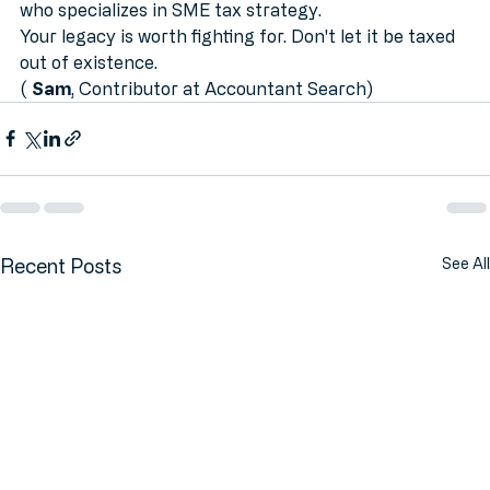
securing your future, it’s time to 
find an accountant
who specializes in SME tax strategy.
Your legacy is worth fighting for. Don't let it be taxed 
out of existence.
( 
Sam
, Contributor at Accountant Search)
Recent Posts
See All