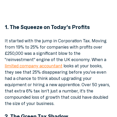
1. The Squeeze on Today’s Profits
It started with the jump in Corporation Tax. Moving 
from 19% to 25% for companies with profits over 
£250,000 was a significant blow to the 
"reinvestment" engine of the UK economy. When a 
limited company accountant
 looks at your books, 
they see that 25% disappearing before you’ve even 
had a chance to think about upgrading your 
equipment or hiring a new apprentice. Over 50 years, 
that extra 6% tax isn’t just a number, it’s the 
compounded loss of growth that could have doubled 
the size of your business.