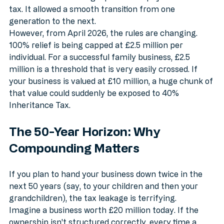
businesses from being liquidated to pay inheritance 
tax. It allowed a smooth transition from one 
generation to the next.
However, from April 2026, the rules are changing. 
100% relief is being capped at £2.5 million per 
individual. For a successful family business, £2.5 
million is a threshold that is very easily crossed. If 
your business is valued at £10 million, a huge chunk of 
that value could suddenly be exposed to 40% 
Inheritance Tax. 
The 50-Year Horizon: Why 
Compounding Matters
If you plan to hand your business down twice in the 
next 50 years (say, to your children and then your 
grandchildren), the tax leakage is terrifying. 
Imagine a business worth £20 million today. If the 