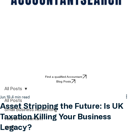
Find a qualified Accountant
Blog Posts
All Posts
Jun 18
4 min read
All Posts
Asset Stripping the Future: Is UK
Small Business Accounting
Taxation Killing Your Business
Find an Accountant