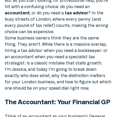
sure something is going to go wrong. 
But as you start looking for professional help, you’re 
hit with a confusing choice: do you need an 
accountant
, or do you need a 
tax advisor
? In the 
busy streets of London, where every penny (and 
every pound of tax relief) counts, making the wrong 
choice can be expensive.
Some business owners think they are the same 
thing. They aren't. While there is a massive overlap, 
hiring a tax advisor when you need a bookkeeper: or 
an accountant when you need a specialist tax 
strategist: is a classic mistake that stalls growth. 
I’m Jessica, and today I’m going to break down 
exactly who does what, why the distinction matters 
for your London business, and how to figure out which 
one should be on your speed dial right now.
The Accountant: Your Financial GP