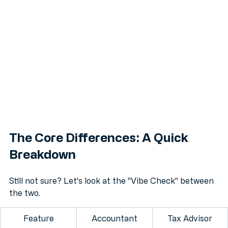
The Core Differences: A Quick 
Breakdown
Still not sure? Let's look at the "Vibe Check" between 
the two.