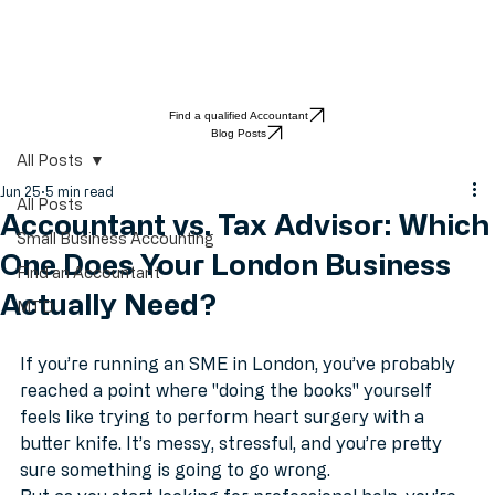
Find a qualified Accountant
Blog Posts
All Posts
Jun 25
5 min read
All Posts
Accountant vs. Tax Advisor: Which
Small Business Accounting
One Does Your London Business
Find an Accountant
Actually Need?
MTD
If you’re running an SME in London, you’ve probably 
reached a point where "doing the books" yourself 
feels like trying to perform heart surgery with a 
butter knife. It’s messy, stressful, and you’re pretty 