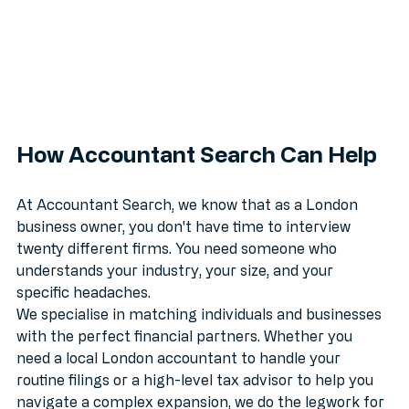
How Accountant Search Can Help
At Accountant Search, we know that as a London 
business owner, you don't have time to interview 
twenty different firms. You need someone who 
understands your industry, your size, and your 
specific headaches.
We specialise in matching individuals and businesses 
with the perfect financial partners. Whether you 
need a local London accountant to handle your 
routine filings or a high-level tax advisor to help you 