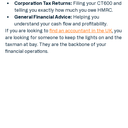
paid and your auto-enrolment is up to scratch.
Corporation Tax Returns:
 Filing your CT600 and 
telling you exactly how much you owe HMRC.
General Financial Advice:
 Helping you 
understand your cash flow and profitability.
If you are looking to 
find an accountant in the UK
, you 
are looking for someone to keep the lights on and the 
taxman at bay. They are the backbone of your 
financial operations.