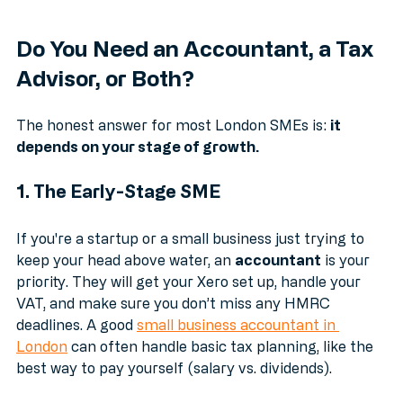
Do You Need an Accountant, a Tax 
Advisor, or Both?
The honest answer for most London SMEs is: 
it 
depends on your stage of growth.
1. The Early-Stage SME
If you're a startup or a small business just trying to 
keep your head above water, an 
accountant
 is your 
priority. They will get your Xero set up, handle your 
VAT, and make sure you don’t miss any HMRC 
deadlines. A good 
small business accountant in 
London
 can often handle basic tax planning, like the 
best way to pay yourself (salary vs. dividends).