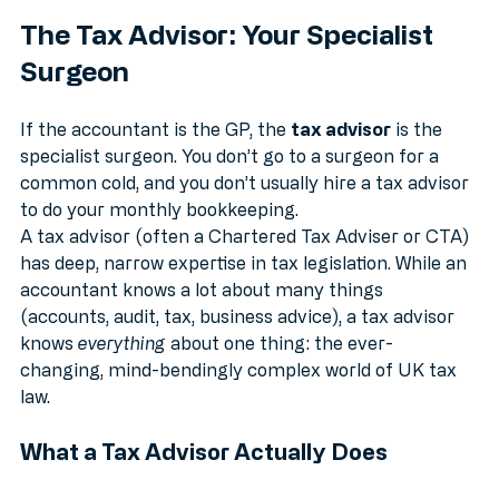
The Tax Advisor: Your Specialist 
Surgeon
If the accountant is the GP, the 
tax advisor
 is the 
specialist surgeon. You don’t go to a surgeon for a 
common cold, and you don’t usually hire a tax advisor 
to do your monthly bookkeeping.
A tax advisor (often a Chartered Tax Adviser or CTA) 
has deep, narrow expertise in tax legislation. While an 
accountant knows a lot about many things 
(accounts, audit, tax, business advice), a tax advisor 
knows 
everything
 about one thing: the ever-
changing, mind-bendingly complex world of UK tax 
law.
What a Tax Advisor Actually Does