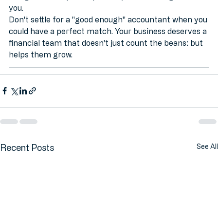
navigate a complex expansion, we do the legwork for 
you. 
Don't settle for a "good enough" accountant when you 
could have a perfect match. Your business deserves a 
financial team that doesn't just count the beans: but 
helps them grow.
Recent Posts
See All