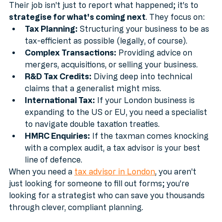
Their job isn't just to report what happened; it's to 
strategise for what's coming next
. They focus on:
Tax Planning:
 Structuring your business to be as 
tax-efficient as possible (legally, of course).
Complex Transactions:
 Providing advice on 
mergers, acquisitions, or selling your business.
R&D Tax Credits:
 Diving deep into technical 
claims that a generalist might miss.
International Tax:
 If your London business is 
expanding to the US or EU, you need a specialist 
to navigate double taxation treaties.
HMRC Enquiries:
 If the taxman comes knocking 
with a complex audit, a tax advisor is your best 
line of defence.
When you need a 
tax advisor in London
, you aren't 
just looking for someone to fill out forms; you're 
looking for a strategist who can save you thousands 
through clever, compliant planning.