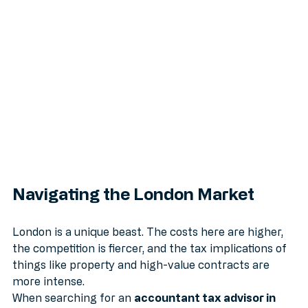
Gains Tax.
Navigating the London Market
London is a unique beast. The costs here are higher, 
the competition is fiercer, and the tax implications of 
things like property and high-value contracts are 
more intense. 