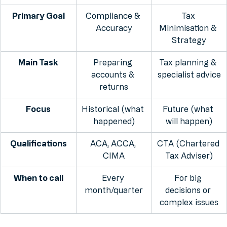
Feature
Accountant
Tax Advisor
Primary Goal
Compliance & 
Tax 
Accuracy
Minimisation & 
Strategy
Main Task
Preparing 
Tax planning & 
accounts & 
specialist advice
returns
Focus
Historical (what 
Future (what 
happened)
will happen)
Qualifications
ACA, ACCA, 
CTA (Chartered 
CIMA
Tax Adviser)
When to call
Every 
For big 
month/quarter
decisions or 
complex issues