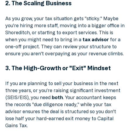
2. The Scaling Business
As you grow, your tax situation gets "sticky." Maybe 
you’re hiring more staff, moving into a bigger office in 
Shoreditch, or starting to export services. This is 
when you might need to bring in a 
tax advisor
 for a 
one-off project. They can review your structure to 
ensure you aren't overpaying as your revenue climbs.
3. The High-Growth or "Exit" Mindset
If you are planning to sell your business in the next 
three years, or you’re raising significant investment 
(SEIS/EIS), you need 
both
. Your accountant keeps 
the records "due diligence ready," while your tax 
advisor ensures the deal is structured so you don't 
lose half your hard-earned exit money to Capital 