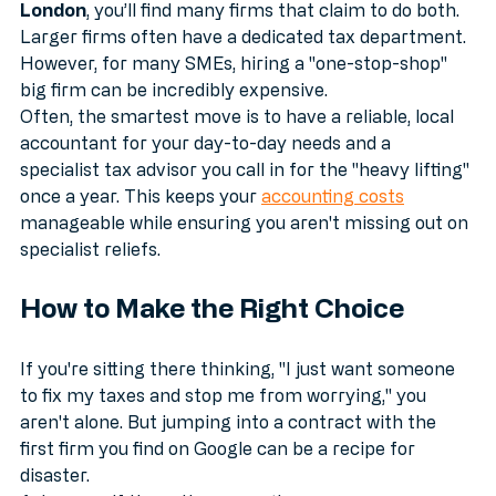
When searching for an 
accountant tax advisor in 
London
, you’ll find many firms that claim to do both. 
Larger firms often have a dedicated tax department. 
However, for many SMEs, hiring a "one-stop-shop" 
big firm can be incredibly expensive. 
Often, the smartest move is to have a reliable, local 
accountant for your day-to-day needs and a 
specialist tax advisor you call in for the "heavy lifting" 
once a year. This keeps your 
accounting costs
manageable while ensuring you aren't missing out on 
specialist reliefs.
How to Make the Right Choice
If you're sitting there thinking, "I just want someone 
to fix my taxes and stop me from worrying," you 
aren't alone. But jumping into a contract with the 
first firm you find on Google can be a recipe for 