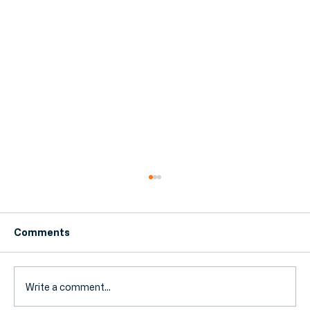
Comments
Write a comment...