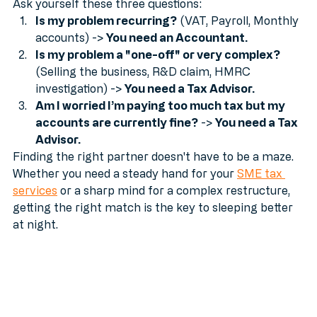
disaster.
Ask yourself these three questions:
Is my problem recurring?
 (VAT, Payroll, Monthly 
accounts) -> 
You need an Accountant.
Is my problem a "one-off" or very complex?
(Selling the business, R&D claim, HMRC 
investigation) -> 
You need a Tax Advisor.
Am I worried I’m paying too much tax but my 
accounts are currently fine?
 -> 
You need a Tax 
Advisor.
Finding the right partner doesn't have to be a maze. 
Whether you need a steady hand for your 
SME tax 
services
 or a sharp mind for a complex restructure, 
getting the right match is the key to sleeping better 
at night.