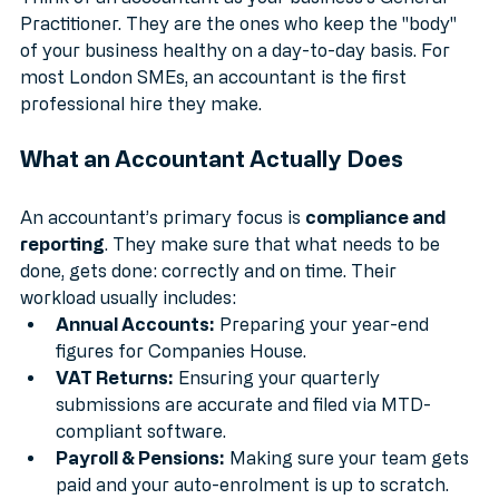
Think of an accountant as your business’s General 
Practitioner. They are the ones who keep the "body" 
of your business healthy on a day-to-day basis. For 
most London SMEs, an accountant is the first 
professional hire they make.
What an Accountant Actually Does
An accountant’s primary focus is 
compliance and 
reporting
. They make sure that what needs to be 
done, gets done: correctly and on time. Their 
workload usually includes:
Annual Accounts:
 Preparing your year-end 
figures for Companies House.
VAT Returns:
 Ensuring your quarterly 
submissions are accurate and filed via MTD-
compliant software.
Payroll & Pensions:
 Making sure your team gets 