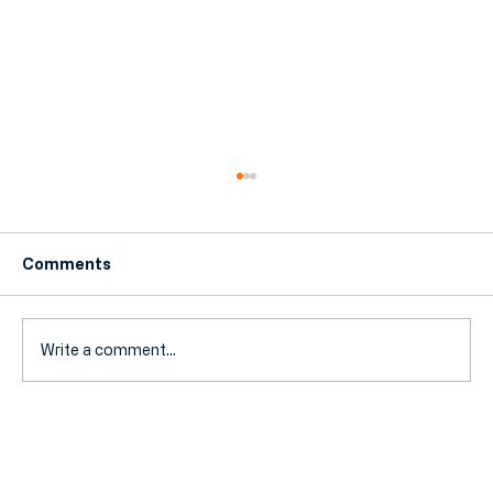
Comments
Write a comment...
Bookkeeper vs Accountant: What's
the Difference and Which One Do You