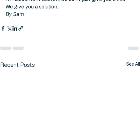
Get your curated accountant quotes today.
At Accountant Search, we don't just give you a list. 
We give you a solution.
By Sam
Recent Posts
See All