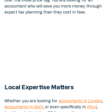
By using a curated search, you are prioritizing value 
over the initial price tag. You are looking for an 
accountant who will save you more money through 
expert tax planning than they cost in fees.
Local Expertise Matters
Whether you are looking for 
accountants in London
, 