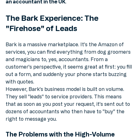
volume directories every time when you want to 
find 
an accountant in the UK
.
The Bark Experience: The 
"Firehose" of Leads
Bark is a massive marketplace. It’s the Amazon of 
services, you can find everything from dog groomers 
and magicians to, yes, accountants. From a 
customer's perspective, it seems great at first: you fill 
out a form, and suddenly your phone starts buzzing 
with quotes.
However, Bark’s business model is built on volume. 
They sell "leads" to service providers. This means 
that as soon as you post your request, it’s sent out to 
dozens of accountants who then have to "buy" the 
right to message you. 