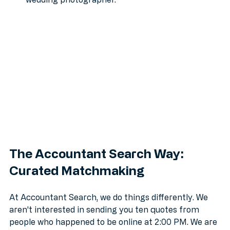
specialist the same way it treats finding a 
wedding photographer.
The Accountant Search Way: 
Curated Matchmaking
At Accountant Search, we do things differently. We 
aren't interested in sending you ten quotes from 