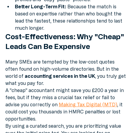
matches. This saves you hours of sifting through 
profiles and "copy-paste" pitches.
Better Long-Term Fit:
 Because the match is 
based on expertise rather than who bought the 
lead the fastest, these relationships tend to last 
much longer.
Cost-Effectiveness: Why "Cheap" 
Leads Can Be Expensive
Many SMEs are tempted by the low-cost quotes 
often found on high-volume directories. But in the 
world of 
accounting services in the UK
, you truly get 
what you pay for. 
A "cheap" accountant might save you £200 a year in 
fees, but if they miss a crucial tax relief or fail to 
advise you correctly on 
Making Tax Digital (MTD)
, it 
could cost you thousands in HMRC penalties or lost 
opportunities. 