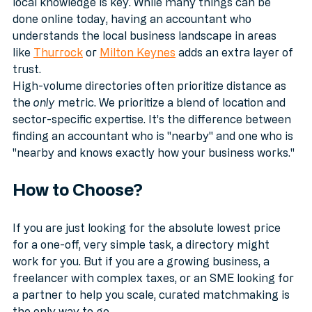
accountants in Kent
, or even specifically in 
Ilford
, 
local knowledge is key. While many things can be 
done online today, having an accountant who 
understands the local business landscape in areas 
like 
Thurrock
 or 
Milton Keynes
 adds an extra layer of 
trust.
High-volume directories often prioritize distance as 
the 
only
 metric. We prioritize a blend of location and 
sector-specific expertise. It’s the difference between 
finding an accountant who is "nearby" and one who is 
"nearby and knows exactly how your business works."
How to Choose?
If you are just looking for the absolute lowest price 
for a one-off, very simple task, a directory might 
work for you. But if you are a growing business, a 
freelancer with complex taxes, or an SME looking for 