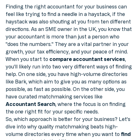
Volume Directories
MTD
Finding the right accountant for your business can 
feel like trying to find a needle in a haystack, if the 
haystack was also shouting at you from ten different 
directions. As an SME owner in the UK, you know that 
your accountant is more than just a person who 
"does the numbers." They are a vital partner in your 
growth, your tax efficiency, and your peace of mind.
When you start to 
compare accountant services
, 
you’ll likely run into two very different ways of finding 
help. On one side, you have high-volume directories 
like Bark, which aim to give you as many options as 
possible, as fast as possible. On the other side, you 
have curated matchmaking services like 
Accountant Search
, where the focus is on finding 
the 
one
 right fit for your specific needs.
So, which approach is better for your business? Let’s 
dive into why quality matchmaking beats high-