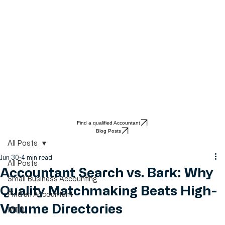
Find a qualified Accountant
Blog Posts
All Posts
Jun 30
4 min read
All Posts
Accountant Search vs. Bark: Why
Small Business Accounting
Quality Matchmaking Beats High-
Find an Accountant