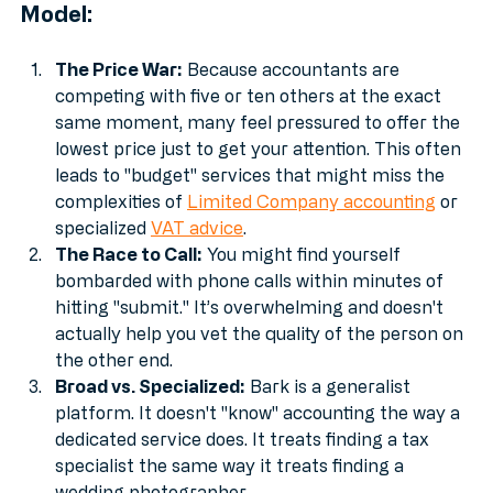
The Problems with the High-Volume 
Model:
The Price War:
 Because accountants are 
competing with five or ten others at the exact 
same moment, many feel pressured to offer the 
lowest price just to get your attention. This often 
leads to "budget" services that might miss the 
complexities of 
Limited Company accounting
 or 
specialized 
VAT advice
.
The Race to Call:
 You might find yourself 
bombarded with phone calls within minutes of 
hitting "submit." It’s overwhelming and doesn't 
actually help you vet the quality of the person on 
the other end.
Broad vs. Specialized:
 Bark is a generalist 
platform. It doesn't "know" accounting the way a 
dedicated service does. It treats finding a tax 