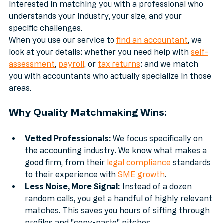
people who happened to be online at 2:00 PM. We are 
interested in matching you with a professional who 
understands your industry, your size, and your 
specific challenges.
When you use our service to 
find an accountant
, we 
look at your details: whether you need help with 
self-
assessment
, 
payroll
, or 
tax returns
: and we match 
you with accountants who actually specialize in those 
areas.
Why Quality Matchmaking Wins:
Vetted Professionals:
 We focus specifically on 
the accounting industry. We know what makes a 
good firm, from their 
legal compliance
 standards 
to their experience with 
SME growth
.
Less Noise, More Signal:
 Instead of a dozen 
random calls, you get a handful of highly relevant 