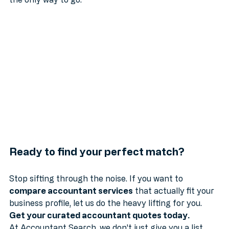
a partner to help you scale, curated matchmaking is 
the only way to go.
Ready to find your perfect match?
Stop sifting through the noise. If you want to 
compare accountant services
 that actually fit your 
business profile, let us do the heavy lifting for you. 