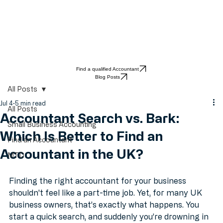
Find a qualified Accountant
Blog Posts
All Posts
Jul 4
5 min read
All Posts
Accountant Search vs. Bark:
Small Business Accounting
Which Is Better to Find an
Find an Accountant
Accountant in the UK?
MTD
Finding the right accountant for your business 
shouldn't feel like a part-time job. Yet, for many UK 
business owners, that’s exactly what happens. You 