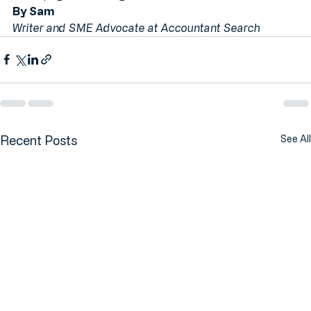
homepage and let’s get started.
By Sam
Writer and SME Advocate at Accountant Search
Recent Posts
See All