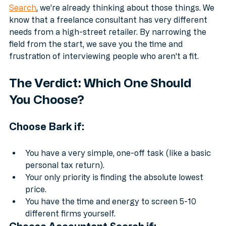
When you use a specialist service like 
Accountant 
Search
, we’re already thinking about those things. We 
know that a freelance consultant has very different 
needs from a high-street retailer. By narrowing the 
field from the start, we save you the time and 
frustration of interviewing people who aren't a fit.
The Verdict: Which One Should 
You Choose?
Choose Bark if:
You have a very simple, one-off task (like a basic 
personal tax return).
Your only priority is finding the absolute lowest 
price.
You have the time and energy to screen 5-10 