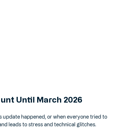
Hunt Until March 2026