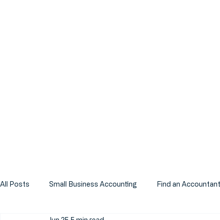
All Posts
Small Business Accounting
Find an Accountan