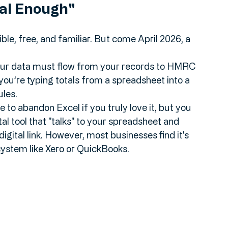
ital Enough"
le, free, and familiar. But come April 2026, a 
your data must flow from your records to HMRC 
you’re typing totals from a spreadsheet into a 
ules.
e to abandon Excel if you truly love it, but you 
gital tool that "talks" to your spreadsheet and 
gital link. However, most businesses find it's 
system like Xero or QuickBooks.