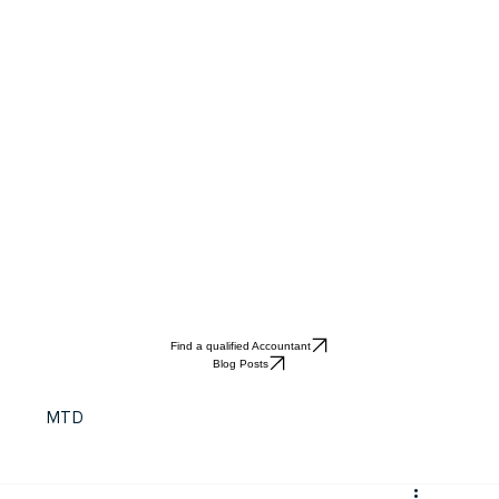
Find a qualified Accountant
Blog Posts
t
MTD