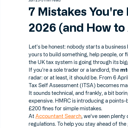
Jun 25
5 min read
7 Mistakes You're
2026 (and How to 
Let’s be honest: nobody starts a business
yours to build something, help people, or f
the UK tax system is going through its bi
If you’re a sole trader or a landlord, the 
mt
radar: or at least, it should be. From 6 Ap
Tax Self Assessment (ITSA) becomes man
It sounds technical, and frankly, a bit borin
expensive. HMRC is introducing a points-
£200 fines for simple mistakes. 