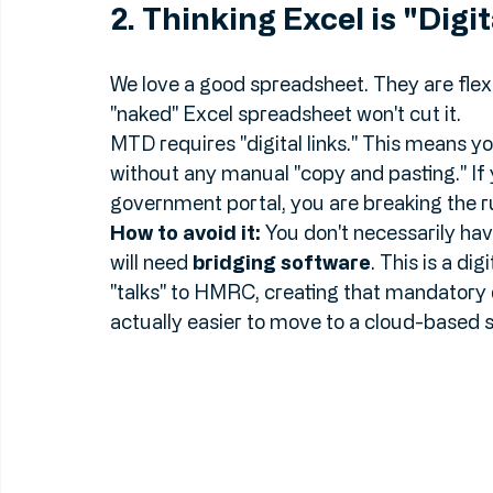
won't be for long.
2. Thinking Excel is "Dig
We love a good spreadsheet. They are flexib
"naked" Excel spreadsheet won't cut it. 
MTD requires "digital links." This means 
without any manual "copy and pasting." If 
government portal, you are breaking the r
How to avoid it:
 You don't necessarily hav
will need 
bridging software
. This is a di
"talks" to HMRC, creating that mandatory di
actually easier to move to a cloud-based 