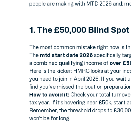
At 
Accountant Search
, we’ve seen plenty
regulations. To help you stay ahead of the
people are making with MTD 2026 and: mo
1. The £50,000 Blind Spot
The most common mistake right now is thi
The 
mtd start date 2026
 specifically tar
a combined qualifying income of 
over £5
Here is the kicker: HMRC looks at your in
you need to join in April 2026. If you wait 
find you’ve missed the boat on preparation
How to avoid it:
 Check your total turnover
tax year. If it’s hovering near £50k, start a
Remember, the threshold drops to £30,000 i