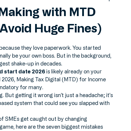
 Making with MTD
Avoid Huge Fines)
 because they love paperwork. You started 
inally be your own boss. But in the background, 
ggest shake-up in decades.
d start date 2026
 is likely already on your 
ril 2026, Making Tax Digital (MTD) for Income 
datory for many. 
g. But getting it wrong isn't just a headache; it's 
based system that could see you slapped with 