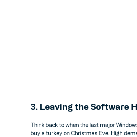
3. Leaving the Software 