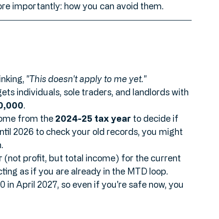
 of SMEs get caught out by changing 
 game, here are the seven biggest mistakes 
re importantly: how you can avoid them.
nking, 
"This doesn't apply to me yet."
gets individuals, sole traders, and landlords with 
0,000
. 
come from the 
2024-25 tax year
 to decide if 
until 2026 to check your old records, you might 
. 
 (not profit, but total income) for the current 
cting as if you are already in the MTD loop. 
n April 2027, so even if you're safe now, you 