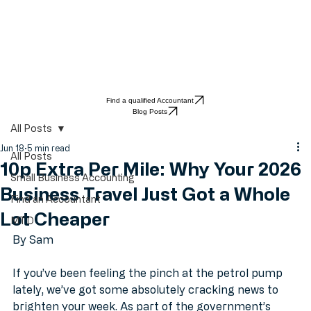
Find a qualified Accountant
Blog Posts
All Posts
Jun 18
5 min read
All Posts
10p Extra Per Mile: Why Your 2026
Small Business Accounting
Business Travel Just Got a Whole
Find an Accountant
Lot Cheaper
MTD
By Sam
If you’ve been feeling the pinch at the petrol pump 