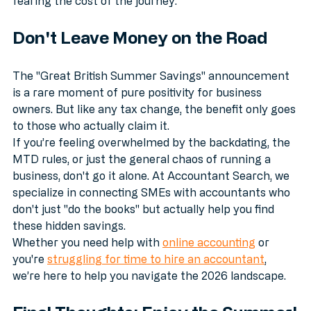
clients in person, and expand their reach without 
fearing the cost of the journey.
Don't Leave Money on the Road
The "Great British Summer Savings" announcement 
is a rare moment of pure positivity for business 
owners. But like any tax change, the benefit only goes 
to those who actually claim it. 
If you’re feeling overwhelmed by the backdating, the 
MTD rules, or just the general chaos of running a 
business, don't go it alone. At Accountant Search, we 
specialize in connecting SMEs with accountants who 
don't just "do the books" but actually help you find 
these hidden savings.
Whether you need help with 
online accounting
 or 
you're 
struggling for time to hire an accountant
, 
we’re here to help you navigate the 2026 landscape.