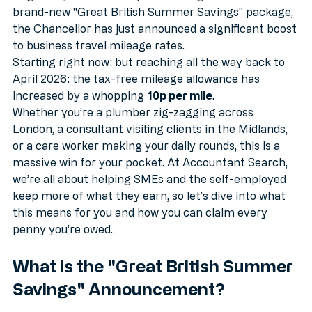
lately, we’ve got some absolutely cracking news to 
brighten your week. As part of the government’s 
brand-new "Great British Summer Savings" package, 
the Chancellor has just announced a significant boost 
to business travel mileage rates. 
Starting right now: but reaching all the way back to 
April 2026: the tax-free mileage allowance has 
increased by a whopping 
10p per mile
. 
Whether you’re a plumber zig-zagging across 
London, a consultant visiting clients in the Midlands, 
or a care worker making your daily rounds, this is a 
massive win for your pocket. At Accountant Search, 
we’re all about helping SMEs and the self-employed 
keep more of what they earn, so let’s dive into what 
this means for you and how you can claim every 
penny you’re owed.
What is the "Great British Summer 