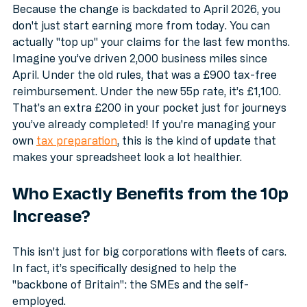
Changer
Because the change is backdated to April 2026, you 
don't just start earning more from today. You can 
actually "top up" your claims for the last few months. 
Imagine you’ve driven 2,000 business miles since 
April. Under the old rules, that was a £900 tax-free 
reimbursement. Under the new 55p rate, it’s £1,100. 
That’s an extra £200 in your pocket just for journeys 
you’ve already completed! If you're managing your 
own 
tax preparation
, this is the kind of update that 
makes your spreadsheet look a lot healthier.
Who Exactly Benefits from the 10p 
Increase?
This isn't just for big corporations with fleets of cars. 
In fact, it’s specifically designed to help the 