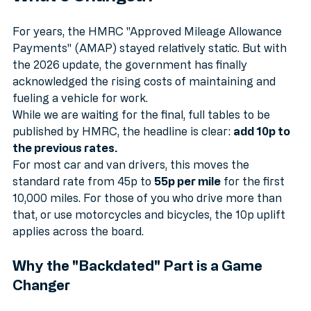
Breaking Down the Numbers: 
What’s Changed?
For years, the HMRC "Approved Mileage Allowance 
Payments" (AMAP) stayed relatively static. But with 
the 2026 update, the government has finally 
acknowledged the rising costs of maintaining and 
fueling a vehicle for work.
While we are waiting for the final, full tables to be 
published by HMRC, the headline is clear: 
add 10p to 
the previous rates.
For most car and van drivers, this moves the 
standard rate from 45p to 
55p per mile
 for the first 
10,000 miles. For those of you who drive more than 
that, or use motorcycles and bicycles, the 10p uplift 
applies across the board. 
Why the "Backdated" Part is a Game 