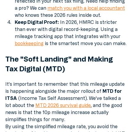
backdated 10p to your staff. If you're self-
employed, your accountant can ensure this is 
reflected in your next tax filing. Need help finding 
a pro? We can 
match you with a local accountant
who knows these 2026 rules inside out.
Keep Digital Proof:
 In 2026, HMRC is stricter 
than ever with digital record-keeping. Using a 
mileage tracking app that integrates with your 
bookkeeping
 is the smartest move you can make.
The "Soft Landing" and Making 
Tax Digital (MTD)
It’s important to remember that this mileage update 
is happening alongside the major rollout of 
MTD for 
ITSA
 (Income Tax Self Assessment). We’ve talked a 
lot about the 
MTD 2026 survival guide
, and the good 
news is that the 10p mileage increase actually 