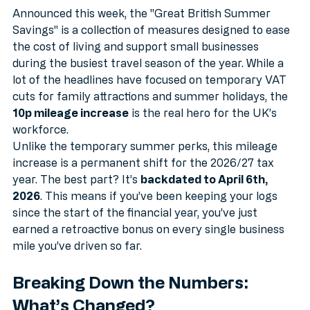
Savings" Announcement?
Announced this week, the "Great British Summer 
Savings" is a collection of measures designed to ease 
the cost of living and support small businesses 
during the busiest travel season of the year. While a 
lot of the headlines have focused on temporary VAT 
cuts for family attractions and summer holidays, the 
10p mileage increase
 is the real hero for the UK’s 
workforce.
Unlike the temporary summer perks, this mileage 
increase is a permanent shift for the 2026/27 tax 
year. The best part? It’s 
backdated to April 6th, 
2026
. This means if you’ve been keeping your logs 
since the start of the financial year, you’ve just 
earned a retroactive bonus on every single business 
mile you’ve driven so far.