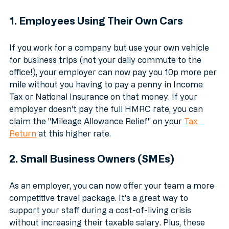
"backbone of Britain": the SMEs and the self-
employed.
1. Employees Using Their Own Cars
If you work for a company but use your own vehicle 
for business trips (not your daily commute to the 
office!), your employer can now pay you 10p more per 
mile without you having to pay a penny in Income 
Tax or National Insurance on that money. If your 
employer doesn't pay the full HMRC rate, you can 
claim the "Mileage Allowance Relief" on your 
Tax 
Return
 at this higher rate.
2. Small Business Owners (SMEs)
As an employer, you can now offer your team a more 
competitive travel package. It’s a great way to 