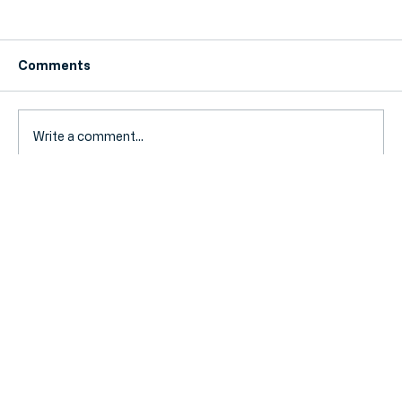
Comments
Write a comment...
Fuel Duty Extension Ends: How Your
SME Can Prepare for Rising Travel
Costs