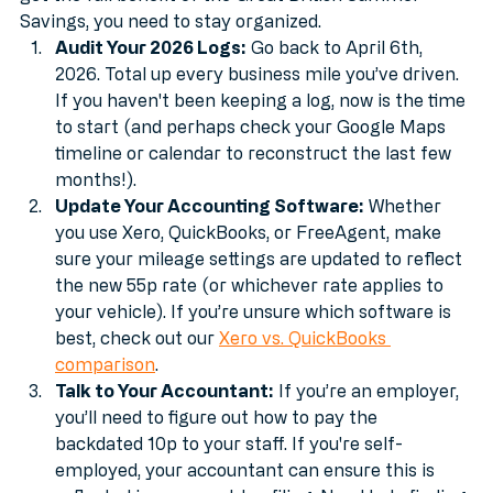
HMRC still loves their paperwork. To make sure you 
get the full benefit of the Great British Summer 
Savings, you need to stay organized.
Audit Your 2026 Logs:
 Go back to April 6th, 
2026. Total up every business mile you’ve driven. 
If you haven't been keeping a log, now is the time 
to start (and perhaps check your Google Maps 
timeline or calendar to reconstruct the last few 
months!).
Update Your Accounting Software:
 Whether 
you use Xero, QuickBooks, or FreeAgent, make 
sure your mileage settings are updated to reflect 
the new 55p rate (or whichever rate applies to 
your vehicle). If you’re unsure which software is 
best, check out our 
Xero vs. QuickBooks 
comparison
.
Talk to Your Accountant:
 If you’re an employer, 
you’ll need to figure out how to pay the 