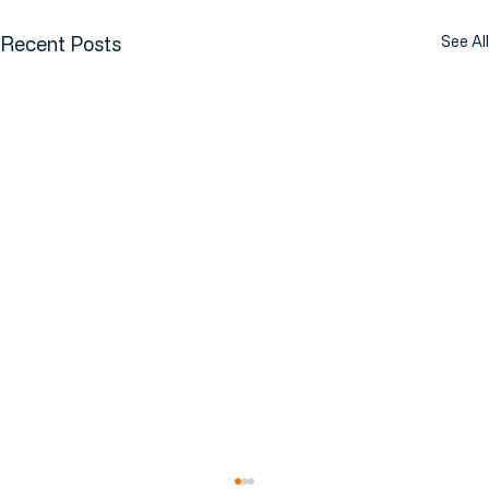
Recent Posts
See All