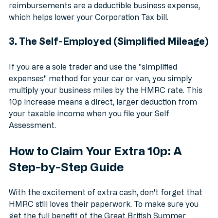
support your staff during a cost-of-living crisis 
without increasing their taxable salary. Plus, these 
reimbursements are a deductible business expense, 
which helps lower your Corporation Tax bill.
3. The Self-Employed (Simplified Mileage)
If you are a sole trader and use the "simplified 
expenses" method for your car or van, you simply 
multiply your business miles by the HMRC rate. This 
10p increase means a direct, larger deduction from 
your taxable income when you file your Self 
Assessment. 
How to Claim Your Extra 10p: A 
Step-by-Step Guide
With the excitement of extra cash, don't forget that 