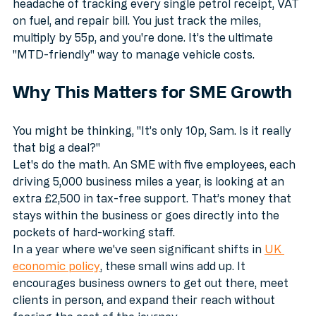
simplifies things for many. 
By using the simplified mileage rate, you avoid the 
headache of tracking every single petrol receipt, VAT 
on fuel, and repair bill. You just track the miles, 
multiply by 55p, and you're done. It’s the ultimate 
"MTD-friendly" way to manage vehicle costs.
Why This Matters for SME Growth
You might be thinking, "It’s only 10p, Sam. Is it really 
that big a deal?" 
Let's do the math. An SME with five employees, each 
driving 5,000 business miles a year, is looking at an 
extra £2,500 in tax-free support. That’s money that 
stays within the business or goes directly into the 
pockets of hard-working staff. 
In a year where we've seen significant shifts in 
UK 
economic policy
, these small wins add up. It 
encourages business owners to get out there, meet 