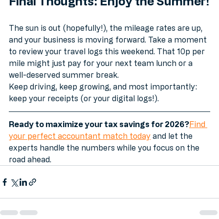
Final Thoughts: Enjoy the Summer!
The sun is out (hopefully!), the mileage rates are up, 
and your business is moving forward. Take a moment 
to review your travel logs this weekend. That 10p per 
mile might just pay for your next team lunch or a 
well-deserved summer break.
Keep driving, keep growing, and most importantly: 
keep your receipts (or your digital logs!).
Ready to maximize your tax savings for 2026?
Find 
your perfect accountant match today
 and let the 
experts handle the numbers while you focus on the 
road ahead.