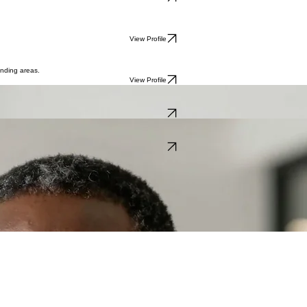
View Profile
View Profile
unding areas.
View Profile
outh East.
View Profile
ility in Chigwell.
View Profile