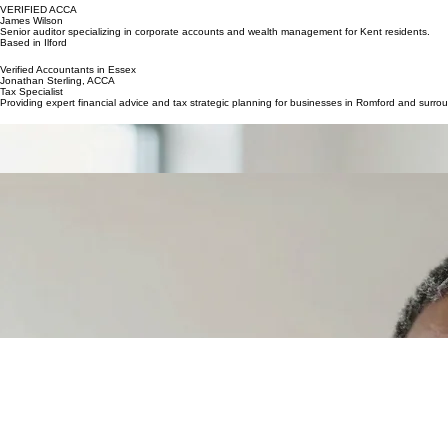
Specialist in payroll and SME compliance for businesses in the area.
VERIFIED ACCA
James Wilson
Senior auditor specializing in corporate accounts and wealth management for Kent residents.
Based in Ilford
Verified Accountants in Essex
Jonathan Sterling, ACCA
Tax Specialist
Providing expert financial advice and tax strategic planning for businesses in Romford and surro
Miya Jenkins, FCA
Audit & Compliance
Specialising in corporate audits and regulatory compliance for medium-sized enterprises in the S
Robert Thorne
Small Business Expert
Dedicated to helping startups and local tradespeople manage their accounts and maximise profitab