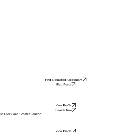
Find a qualified Accountant
Blog Posts
View Profile
Search Now
cross Essex and Greater London.