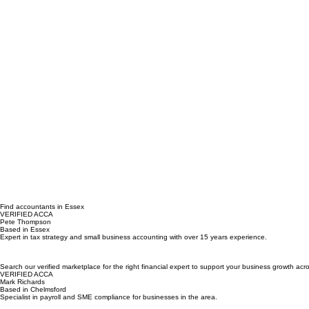
Find accountants in Essex
VERIFIED ACCA
Pete Thompson
Based in Essex
Expert in tax strategy and small business accounting with over 15 years experience.
Search our verified marketplace for the right financial expert to support your business growth a
VERIFIED ACCA
Mark Richards
Based in Chelmsford